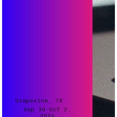
Grapevine, TX
Sep 30-Oct 2,
2026