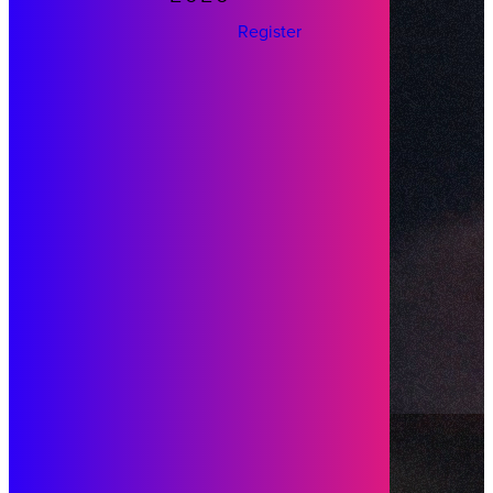
Register