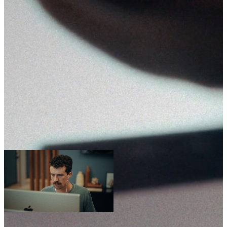
Sep 30-Oct 2, 2026
Grapevine, TX