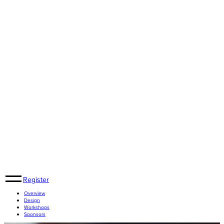
Register
Overview
Design
Workshops
Sponsors