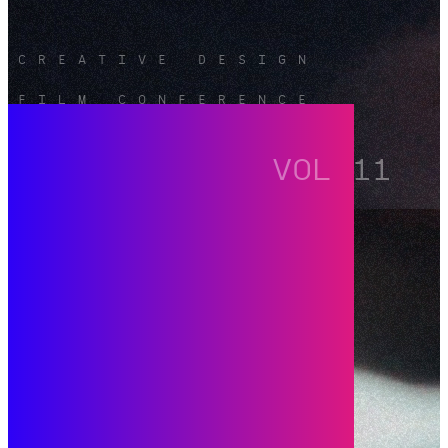
CREATIVE DESIGN
FILM CONFERENCE
VOL 11