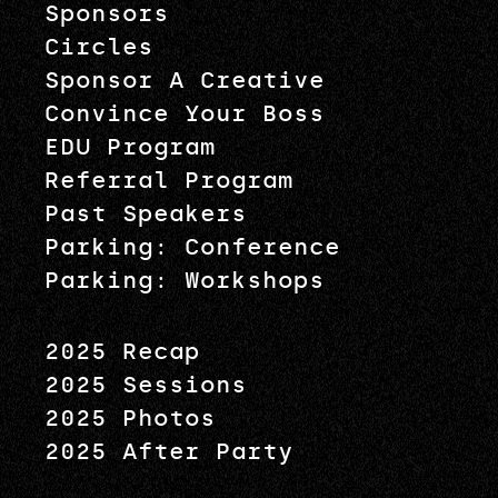
Sponsors
Circles
Sponsor A Creative
Convince Your Boss
EDU Program
Referral Program
Past Speakers
Parking: Conference
Parking: Workshops
2025 Recap
2025 Sessions
2025 Photos
2025 After Party