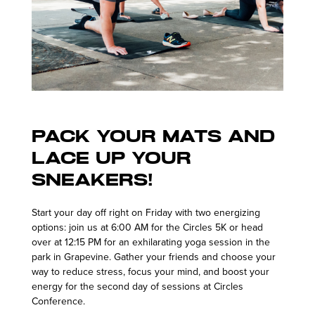
Pack your mats and
lace up your
sneakers!
Start your day off right on Friday with two energizing
options: join us at 6:00 AM for the Circles 5K or head
over at 12:15 PM for an exhilarating yoga session in the
park in Grapevine. Gather your friends and choose your
way to reduce stress, focus your mind, and boost your
energy for the second day of sessions at Circles
Conference.