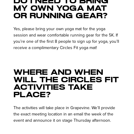
Do I need to bring
my own yoga mat
or running gear?
Yes, please bring your own yoga mat for the yoga
session and wear comfortable running gear for the 5K. If
you’re one of the first 8 people to sign up for yoga, you’ll
receive a complimentary Circles Fit yoga mat!
Where and when
will the Circles Fit
activities take
place?
The activities will take place in Grapevine. We’ll provide
the exact meeting location in an email the week of the
event and announce it on stage Thursday afternoon.