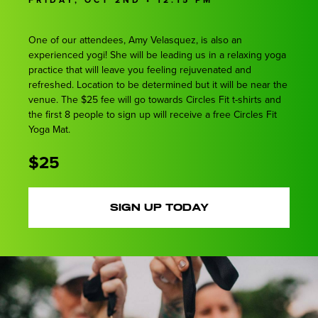
One of our attendees, Amy Velasquez, is also an
experienced yogi! She will be leading us in a relaxing yoga
practice that will leave you feeling rejuvenated and
refreshed. Location to be determined but it will be near the
venue. The $25 fee will go towards Circles Fit t-shirts and
the first 8 people to sign up will receive a free Circles Fit
Yoga Mat.
$25
SIGN UP TODAY