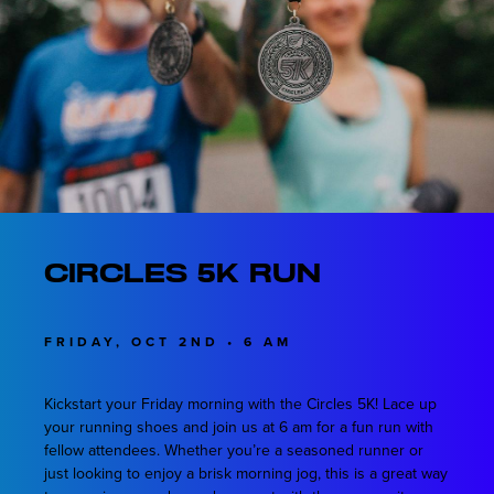
Circles 5K Run
FRIDAY, OCT 2ND • 6 AM
Kickstart your Friday morning with the Circles 5K! Lace up
your running shoes and join us at 6 am for a fun run with
fellow attendees. Whether you’re a seasoned runner or
just looking to enjoy a brisk morning jog, this is a great way