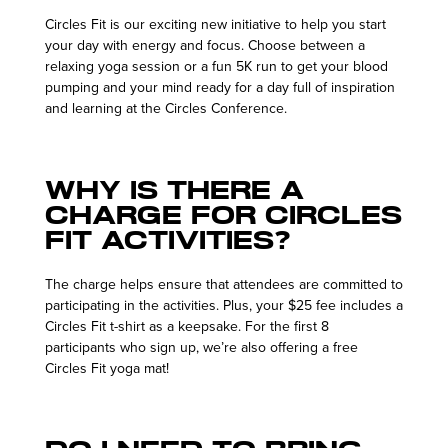
Circles Fit is our exciting new initiative to help you start
your day with energy and focus. Choose between a
relaxing yoga session or a fun 5K run to get your blood
pumping and your mind ready for a day full of inspiration
and learning at the Circles Conference.
Why is there a
charge for Circles
Fit activities?
The charge helps ensure that attendees are committed to
participating in the activities. Plus, your $25 fee includes a
Circles Fit t-shirt as a keepsake. For the first 8
participants who sign up, we’re also offering a free
Circles Fit yoga mat!