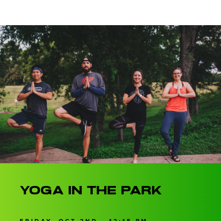
Yoga in the Park
FRIDAY, OCT 2ND • 12:15 PM