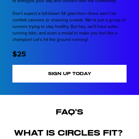
to energize your day and connect with the community.
Don’t expect a full-blown 5K glam-fest—there won’t be
confetti cannons or cheering crowds. We’re just a group of
runners trying to stay healthy. But hey, we’ll have water,
running bibs, and even a medal to make you feel like a
champion! Let’s hit the ground running!
$25
SIGN UP TODAY
FAQ's
What is Circles Fit?