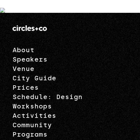
About
Speakers
Venue
City Guide
Prices
Schedule: Design
Workshops
Activities
Community
Programs