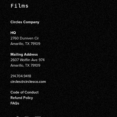
Films
Circles Company
HQ
2760 Duniven Cir
Amarillo, TX 79109
Mailing Address
2607 Wolflin Ave 974
Amarillo, TX 79109
214.704.9418
circles@circlesco.com
Code of Conduct
Refund Policy
FAQs