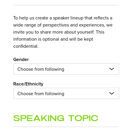
To help us create a speaker lineup that reflects a
wide range of perspectives and experiences, we
invite you to share more about yourself. This
information is optional and will be kept
confidential.
Gender
Race/Ethnicity
Speaking Topic