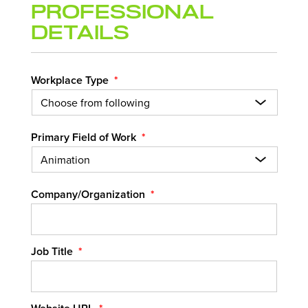
Professional
Details
Workplace Type
*
Primary Field of Work
*
Company/Organization
*
Job Title
*