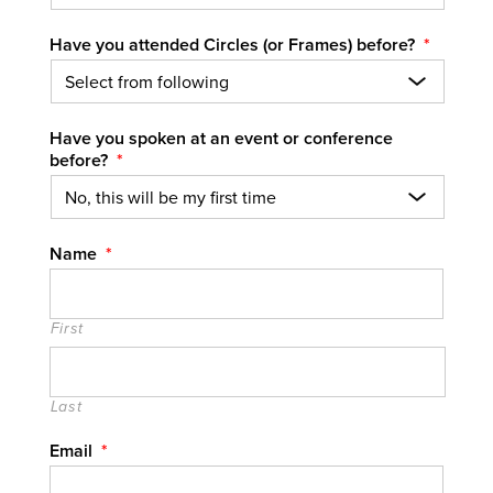
Have you attended Circles (or Frames) before?
*
Have you spoken at an event or conference
before?
*
Name
*
First
Last
Email
*