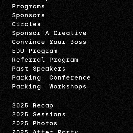
Programs
Sponsors
Circles
Sponsor A Creative
Convince Your Boss
EDU Program
Referral Program
Past Speakers
Parking: Conference
Parking: Workshops
2025 Recap
2025 Sessions
2025 Photos
2025 After Party