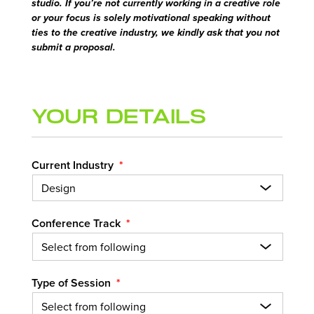
studio. If you’re not currently working in a creative role
or your focus is solely motivational speaking without
ties to the creative industry, we kindly ask that you not
submit a proposal.
Your Details
Current Industry
*
Conference Track
*
Type of Session
*