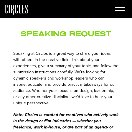
Speaking Request
Speaking at Circles is a great way to share your ideas
with others in the creative field. Talk about your
experiences, give a summary of your topic, and follow the
submission instructions carefully. We’re looking for
dynamic speakers and workshop leaders who can
inspire, educate, and provide practical takeaways for our
audience. Whether your focus is on design, leadership,
or any other creative discipline, we’d love to hear your
unique perspective.
Note: Circles is curated for creatives who actively work
in the design or film industries — whether you
freelance, work in-house, or are part of an agency or