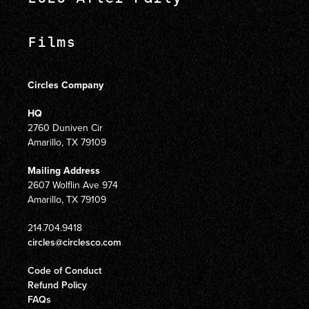
Films
Circles Company
HQ
2760 Duniven Cir
Amarillo, TX 79109
Mailing Address
2607 Wolflin Ave 974
Amarillo, TX 79109
214.704.9418
circles@circlesco.com
Code of Conduct
Refund Policy
FAQs