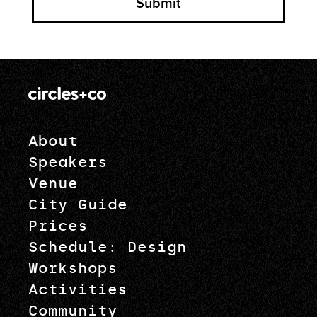
About
Speakers
Venue
City Guide
Prices
Schedule: Design
Workshops
Activities
Community