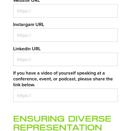
Website URL
*
Instargam URL
Linkedin URL
If you have a video of yourself speaking at a
conference, event, or podcast, please share the
link below.
Ensuring Diverse
Representation