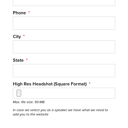
Phone
*
City
*
State
*
High Res Headshot (Square Format)
*
Max. file size: 50 MB.
In case we select you as a speaker we have what we need to
add you to the website