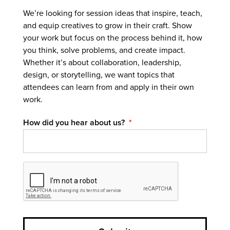
We’re looking for session ideas that inspire, teach,
and equip creatives to grow in their craft. Show
your work but focus on the process behind it, how
you think, solve problems, and create impact.
Whether it’s about collaboration, leadership,
design, or storytelling, we want topics that
attendees can learn from and apply in their own
work.
How did you hear about us?
*
CAPTCHA