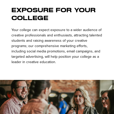
Exposure for Your
College
Your college can expect exposure to a wider audience of
creative professionals and enthusiasts, attracting talented
students and raising awareness of your creative
programs; our comprehensive marketing efforts,
including social media promotions, email campaigns, and
targeted advertising, will help position your college as a
leader in creative education.