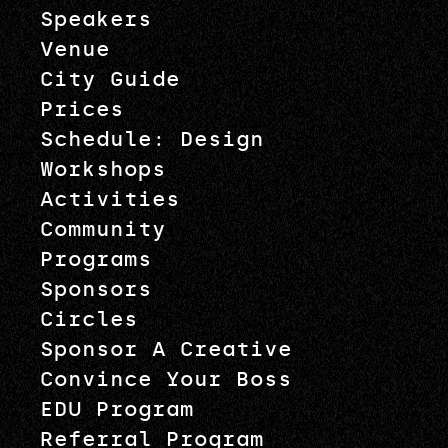
Speakers
Venue
City Guide
Prices
Schedule: Design
Workshops
Activities
Community
Programs
Sponsors
Circles
Sponsor A Creative
Convince Your Boss
EDU Program
Referral Program