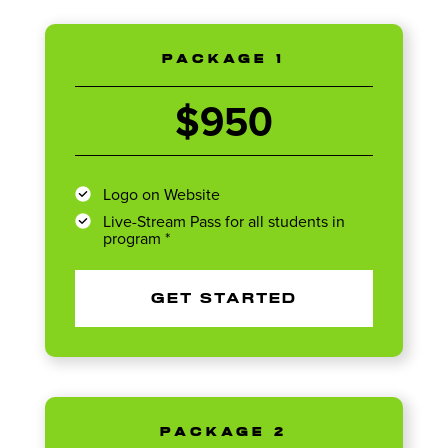
PACKAGE 1
$950
Logo on Website
Live-Stream Pass for all students in
program *
GET STARTED
PACKAGE 2