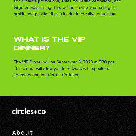
social media promotions, email marketing campaigns, and
targeted advertising. This will help raise your college’s
profile and position it as a leader in creative education.
What is the VIP
Dinner?
The VIP Dinner will be September 6, 2023 at 7:30 pm.
This dinner will allow you to network with speakers,
sponsors and the Circles Co Team.
About