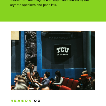
keynote speakers and panelists.
REASON
02