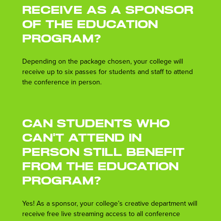
receive as a sponsor
of the Education
Program?
Depending on the package chosen, your college will
receive up to six passes for students and staff to attend
the conference in person.
Can students who
can't attend in
person still benefit
from the Education
Program?
Yes! As a sponsor, your college’s creative department will
receive free live streaming access to all conference