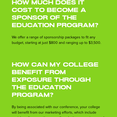
How much does it
cost to become a
sponsor of the
Education Program?
We offer a range of sponsorship packages to fit any
budget, starting at just $800 and ranging up to $3,500.
How can my college
benefit from
exposure through
the Education
Program?
By being associated with our conference, your college
will benefit from our marketing efforts, which include