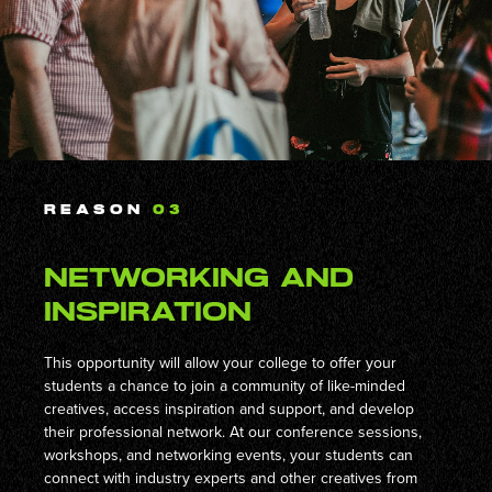
REASON
03
Networking and
Inspiration
This opportunity will allow your college to offer your
students a chance to join a community of like-minded
creatives, access inspiration and support, and develop
their professional network. At our conference sessions,
workshops, and networking events, your students can
connect with industry experts and other creatives from