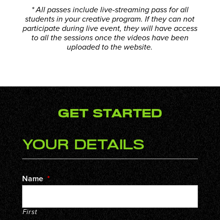
* All passes include live-streaming pass for all
students in your creative program. If they can not
participate during live event, they will have access
to all the sessions once the videos have been
uploaded to the website.
Get Started
Your Details
Name
*
First