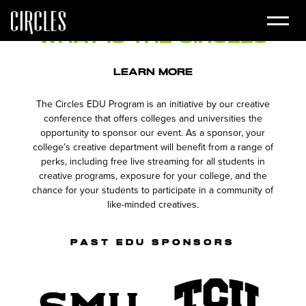
for your college's creative department.
What is the
Circles
EDU
Program?
LEARN MORE
The Circles EDU Program is an initiative by our creative
conference that offers colleges and universities the
opportunity to sponsor our event. As a sponsor, your
college’s creative department will benefit from a range of
perks, including free live streaming for all students in
creative programs, exposure for your college, and the
chance for your students to participate in a community of
like-minded creatives.
PAST EDU SPONSORS