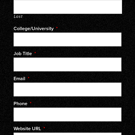
Last
College/University
*
Job Title
*
Email
*
Phone
*
Website URL
*