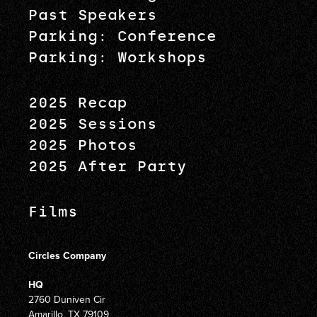
Past Speakers
Parking: Conference
Parking: Workshops
2025 Recap
2025 Sessions
2025 Photos
2025 After Party
Films
Circles Company
HQ
2760 Duniven Cir
Amarillo, TX 79109