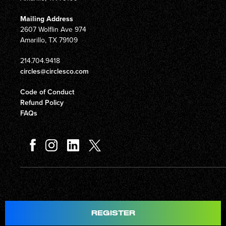
Mailing Address
2607 Wolflin Ave 974
Amarillo, TX 79109
214.704.9418
circles@circlesco.com
Code of Conduct
Refund Policy
FAQs
REGISTER
© Copyright 2026 Circles Company 777, Inc. All rights reserved.