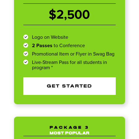
$2,500
Logo on Website
2 Passes
to Conference
Promotional Item or Flyer in Swag Bag
Live-Stream Pass for all students in
program *
GET STARTED
PACKAGE 3
MOST POPULAR