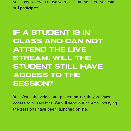
sessions, so even those who can’t attend in person can
still participate.
If a student is in
class and can not
attend the live
stream, will the
student still have
access to the
session?
Yes! Once the videos are posted online, they will have
access to all sessions. We will send out an email notifying
the sessions have been launched online.