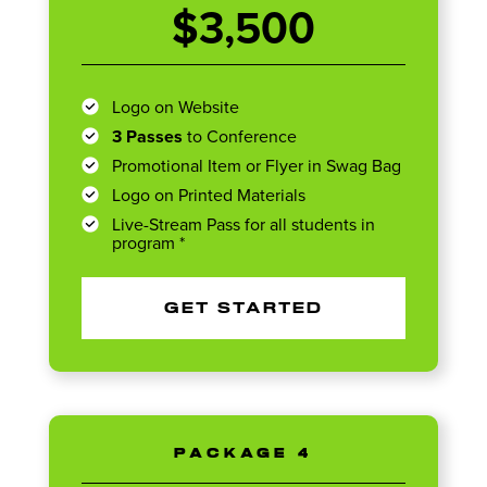
$3,500
Logo on Website
3 Passes
to Conference
Promotional Item or Flyer in Swag Bag
Logo on Printed Materials
Live-Stream Pass for all students in
program *
GET STARTED
PACKAGE 4