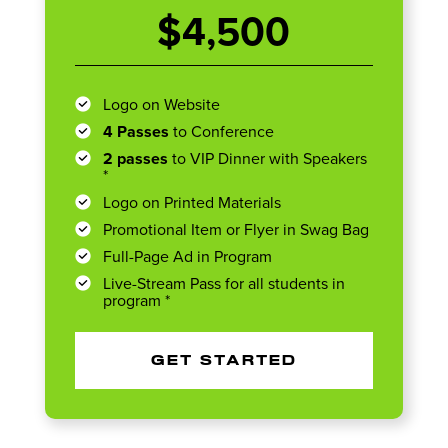
$4,500
Logo on Website
4 Passes
to Conference
2 passes
to VIP Dinner with Speakers
*
Logo on Printed Materials
Promotional Item or Flyer in Swag Bag
Full-Page Ad in Program
Live-Stream Pass for all students in
program *
GET STARTED