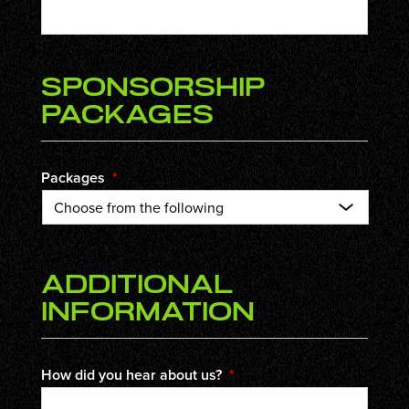
Sponsorship
Packages
Packages
*
Additional
Information
How did you hear about us?
*