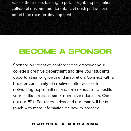
across the nation, leading to potential job opportunities,
collaborations, and mentorship relationships that can
benefit their career development.
Become a Sponsor
Sponsor our creative conference to empower your
college’s creative department and give your students
opportunities for growth and inspiration. Connect with a
broader community of creatives, offer access to
networking opportunities, and gain exposure to position
your institution as a leader in creative education. Check
out our EDU Packages below and our team will be in
touch with more information on how to proceed.
CHOOSE A PACKAGE