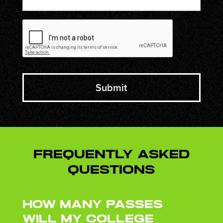
CAPTCHA
Frequently Asked
Questions
How many passes
will my college