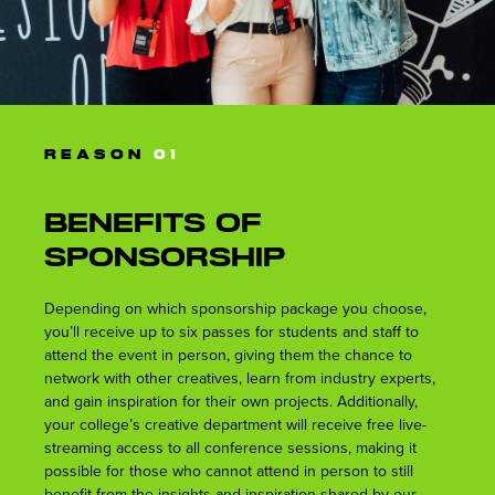
REASON
01
Benefits of
Sponsorship
Depending on which sponsorship package you choose,
you’ll receive up to six passes for students and staff to
attend the event in person, giving them the chance to
network with other creatives, learn from industry experts,
and gain inspiration for their own projects. Additionally,
your college’s creative department will receive free live-
streaming access to all conference sessions, making it
possible for those who cannot attend in person to still
benefit from the insights and inspiration shared by our