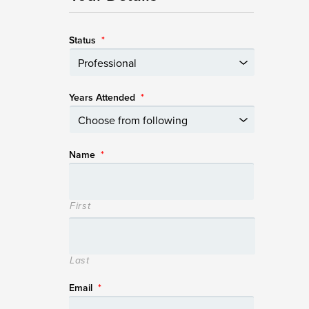
Status
*
Years Attended
*
Name
*
First
Last
Email
*