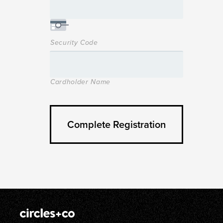
Security Code
Cardholder Name