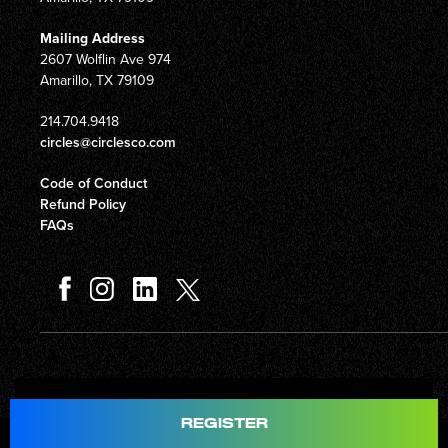
Mailing Address
2607 Wolflin Ave 974
Amarillo, TX 79109
214.704.9418
circles@circlesco.com
Code of Conduct
Refund Policy
FAQs
Total
$597.00
REGISTER
© Copyright 2026 Circles Company 777, Inc. All rights reserved.