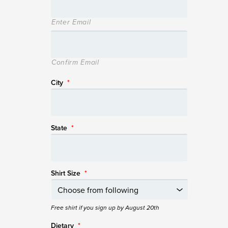
Enter Email
Confirm Email
City
*
State
*
Shirt Size
*
Free shirt if you sign up by August 20th
Dietary
*