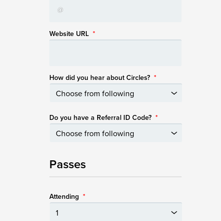
Website URL
*
How did you hear about Circles?
*
Do you have a Referral ID Code?
*
Passes
Attending
*