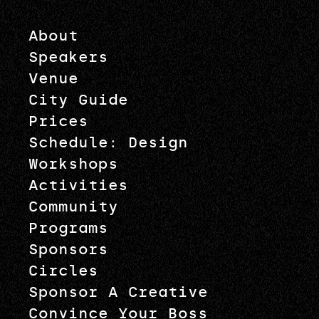
About
Speakers
Venue
City Guide
Prices
Schedule: Design
Workshops
Activities
Community
Programs
Sponsors
Circles
Sponsor A Creative
Convince Your Boss