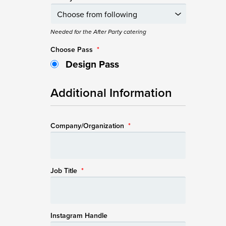
Needed for the After Party catering
Choose Pass
*
Design Pass
Additional Information
Company/Organization
*
Job Title
*
Instagram Handle