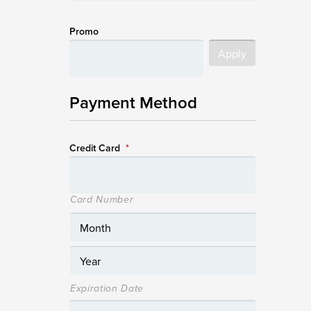
Promo
Payment Method
Credit Card
*
Card Number
Expiration Date