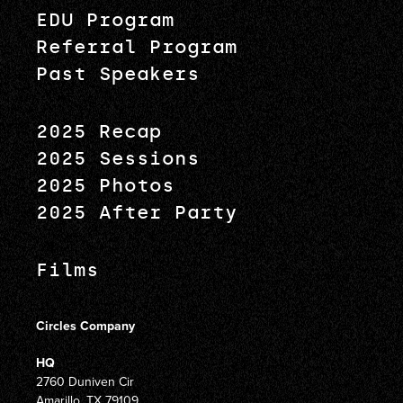
EDU Program
Referral Program
Past Speakers
2025 Recap
2025 Sessions
2025 Photos
2025 After Party
Films
Circles Company
HQ
2760 Duniven Cir
Amarillo, TX 79109