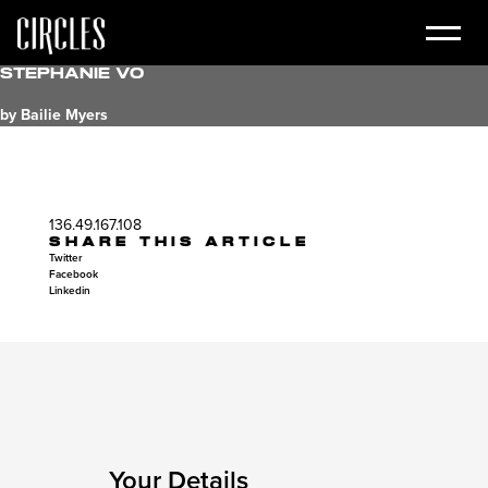
Stephanie Vo
by Bailie Myers
136.49.167.108
SHARE THIS ARTICLE
Twitter
Facebook
Linkedin
Your Details