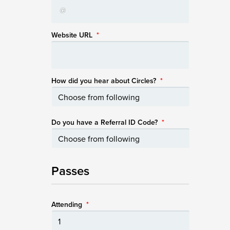
Website URL
*
How did you hear about Circles?
*
Do you have a Referral ID Code?
*
Passes
Attending
*