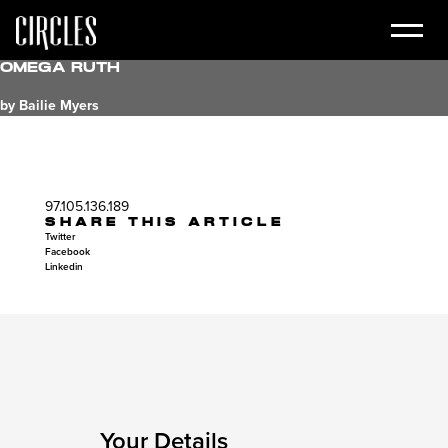
Omega Ruth
by Bailie Myers
97.105.136.189
SHARE THIS ARTICLE
Twitter
Facebook
Linkedin
Your Details