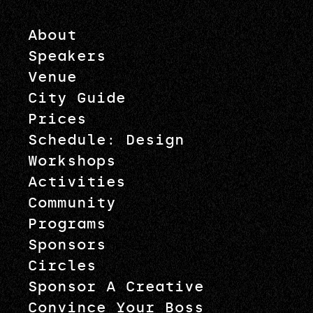
About
Speakers
Venue
City Guide
Prices
Schedule: Design
Workshops
Activities
Community
Programs
Sponsors
Circles
Sponsor A Creative
Convince Your Boss