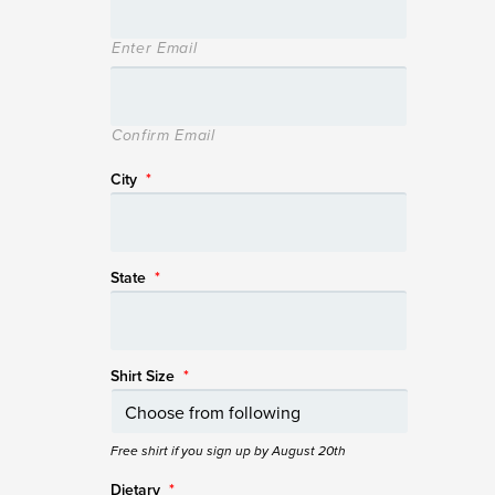
Enter Email
Confirm Email
City
*
State
*
Shirt Size
*
Free shirt if you sign up by August 20th
Dietary
*