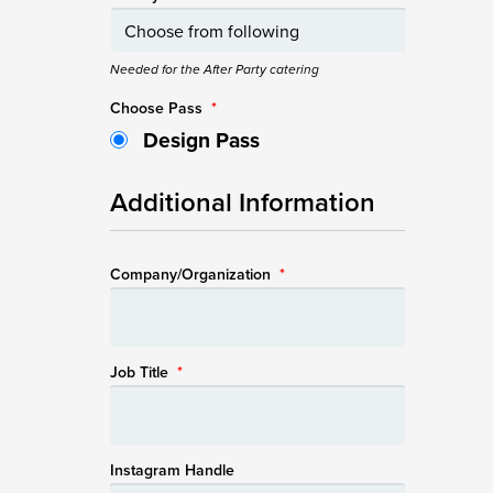
Needed for the After Party catering
Choose Pass
*
Design Pass
Additional Information
Company/Organization
*
Job Title
*
Instagram Handle