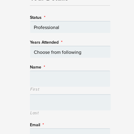
Status
*
Years Attended
*
Name
*
First
Last
Email
*