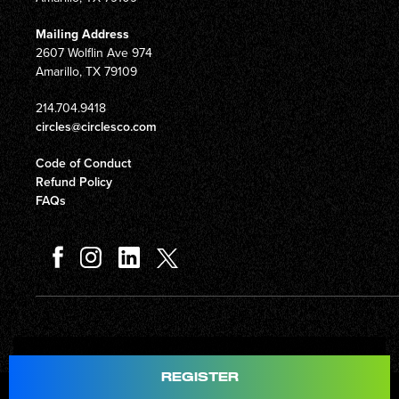
Mailing Address
2607 Wolflin Ave 974
Amarillo, TX 79109
214.704.9418
circles@circlesco.com
Code of Conduct
Refund Policy
FAQs
Total
$597.00
REGISTER
© Copyright 2026 Circles Company 777, Inc. All rights reserved.