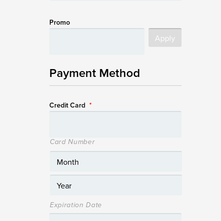
Promo
Payment Method
Credit Card
*
Card Number
Expiration Date