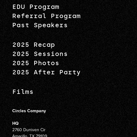
EDU Program
Referral Program
Past Speakers
2025 Recap
2025 Sessions
2025 Photos
2025 After Party
Films
Circles Company
HQ
2760 Duniven Cir
Amarillo, TX 79109