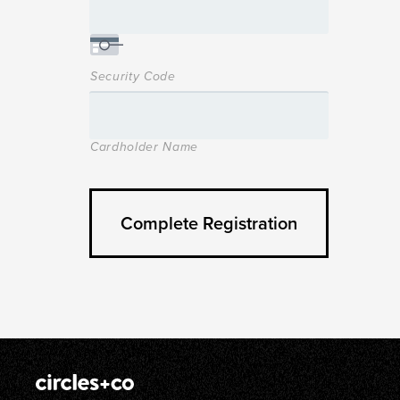
Security Code
Cardholder Name