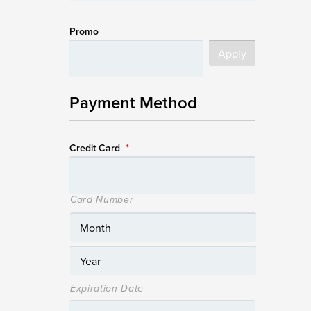
Promo
Payment Method
Credit Card
*
Card Number
Expiration Date