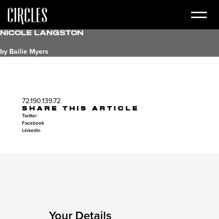
Nicole Langston
by Bailie Myers
72.190.139.72
SHARE THIS ARTICLE
Twitter
Facebook
Linkedin
Your Details