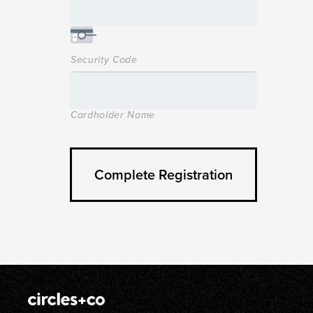
Security Code
Cardholder Name