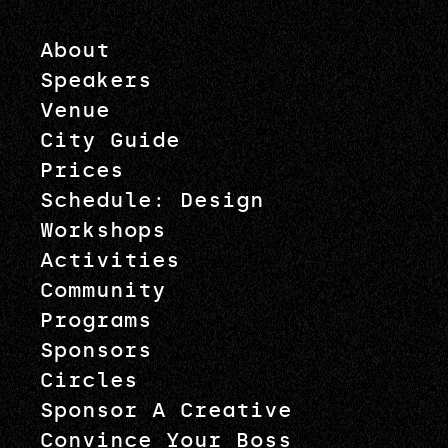
About
Speakers
Venue
City Guide
Prices
Schedule: Design
Workshops
Activities
Community
Programs
Sponsors
Circles
Sponsor A Creative
Convince Your Boss