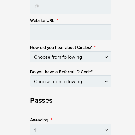
Website URL
*
How did you hear about Circles?
*
Do you have a Referral ID Code?
*
Passes
Attending
*