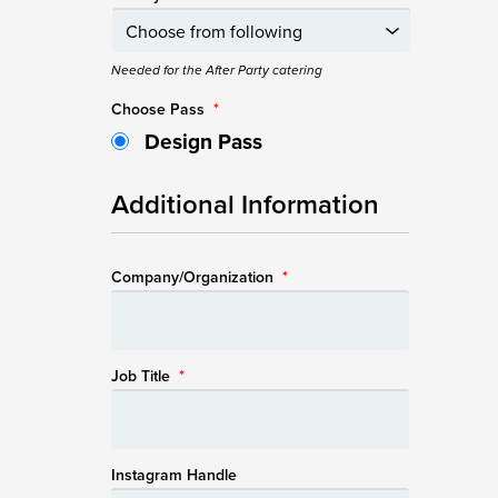
Needed for the After Party catering
Choose Pass
*
Design Pass
Additional Information
Company/Organization
*
Job Title
*
Instagram Handle