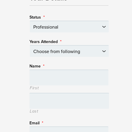
Status
*
Years Attended
*
Name
*
First
Last
Email
*