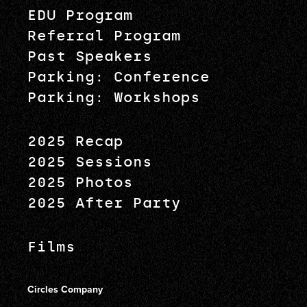
EDU Program
Referral Program
Past Speakers
Parking: Conference
Parking: Workshops
2025 Recap
2025 Sessions
2025 Photos
2025 After Party
Films
Circles Company