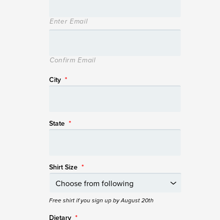
Enter Email
Confirm Email
City
*
State
*
Shirt Size
*
Free shirt if you sign up by August 20th
Dietary
*