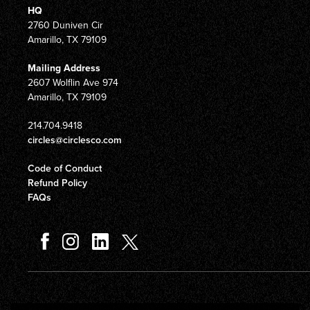
HQ
2760 Duniven Cir
Amarillo, TX 79109
Mailing Address
2607 Wolflin Ave 974
Amarillo, TX 79109
214.704.9418
circles@circlesco.com
Code of Conduct
Refund Policy
FAQs