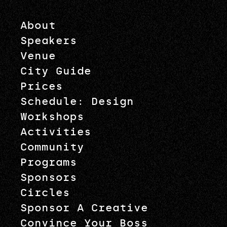
About
Speakers
Venue
City Guide
Prices
Schedule: Design
Workshops
Activities
Community
Programs
Sponsors
Circles
Sponsor A Creative
Convince Your Boss