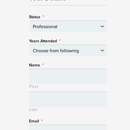
Status
*
Years Attended
*
Name
*
First
Last
Email
*