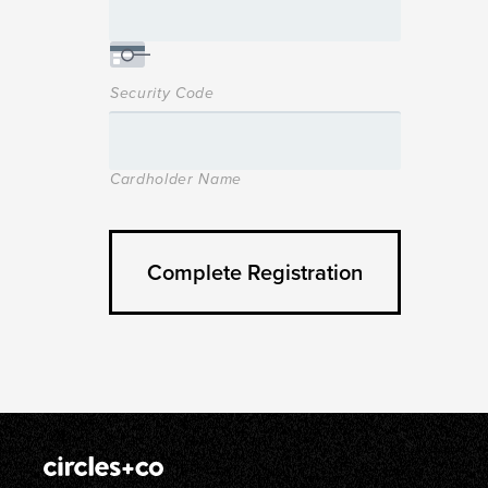
Security Code
Cardholder Name