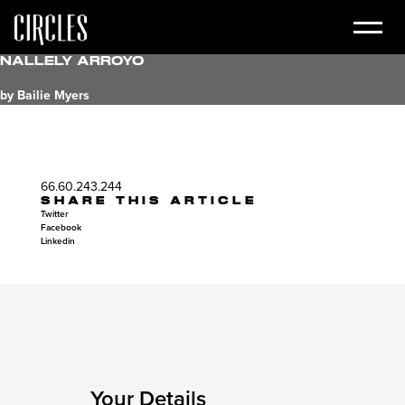
Nallely Arroyo
by Bailie Myers
66.60.243.244
SHARE THIS ARTICLE
Twitter
Facebook
Linkedin
Your Details