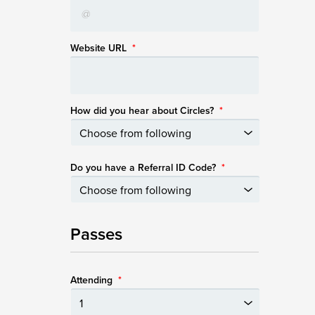
Website URL
*
How did you hear about Circles?
*
Do you have a Referral ID Code?
*
Passes
Attending
*