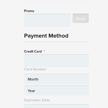
Promo
Payment Method
Credit Card
*
Card Number
Expiration Date