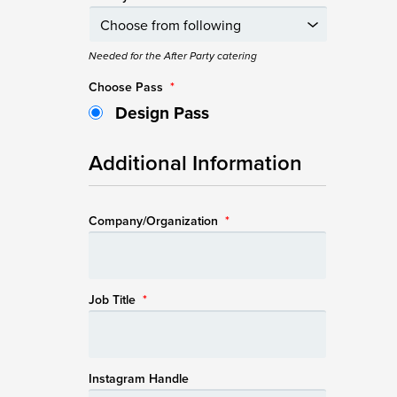
Needed for the After Party catering
Choose Pass
*
Design Pass
Additional Information
Company/Organization
*
Job Title
*
Instagram Handle