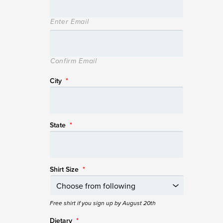
Enter Email
Confirm Email
City
*
State
*
Shirt Size
*
Free shirt if you sign up by August 20th
Dietary
*