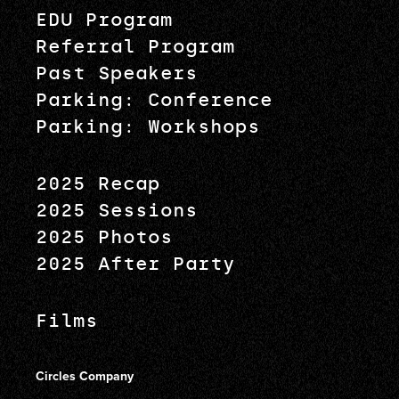
EDU Program
Referral Program
Past Speakers
Parking: Conference
Parking: Workshops
2025 Recap
2025 Sessions
2025 Photos
2025 After Party
Films
Circles Company