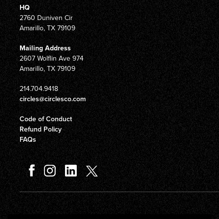
HQ
2760 Duniven Cir
Amarillo, TX 79109
Mailing Address
2607 Wolflin Ave 974
Amarillo, TX 79109
214.704.9418
circles@circlesco.com
Code of Conduct
Refund Policy
FAQs