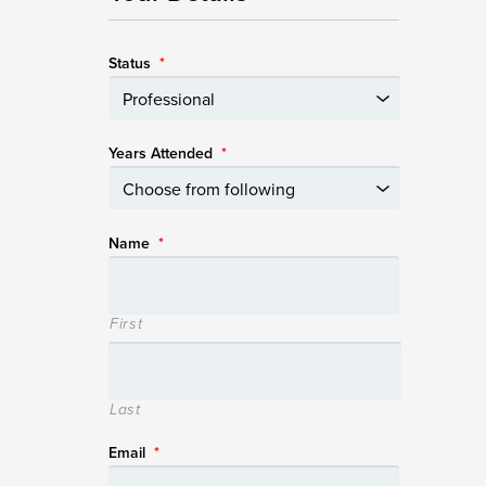
Status
*
Years Attended
*
Name
*
First
Last
Email
*