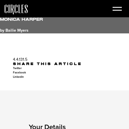
Monica Harper
by Bailie Myers
4.4.131.5
SHARE THIS ARTICLE
Twitter
Facebook
Linkedin
Your Details