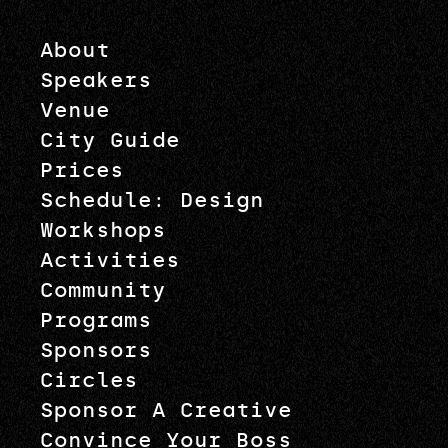
About
Speakers
Venue
City Guide
Prices
Schedule: Design
Workshops
Activities
Community
Programs
Sponsors
Circles
Sponsor A Creative
Convince Your Boss