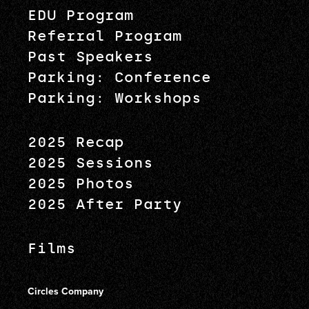
EDU Program
Referral Program
Past Speakers
Parking: Conference
Parking: Workshops
2025 Recap
2025 Sessions
2025 Photos
2025 After Party
Films
Circles Company