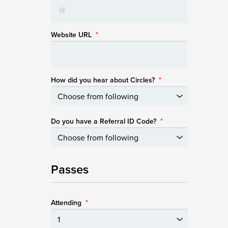
Website URL
*
How did you hear about Circles?
*
Do you have a Referral ID Code?
*
Passes
Attending
*