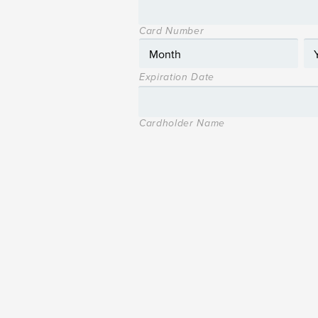
Card Number
Expiration Date
Cardholder Name