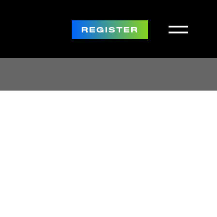
REGISTER