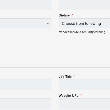
Dietary
*
Needed for the After Party catering
Job Title
*
Website URL
*