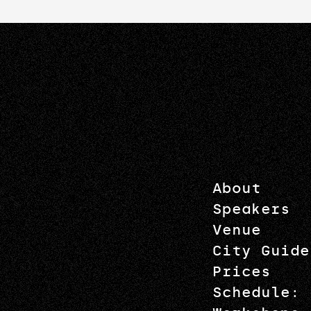
About
Speakers
Venue
City Guide
Prices
Schedule: 