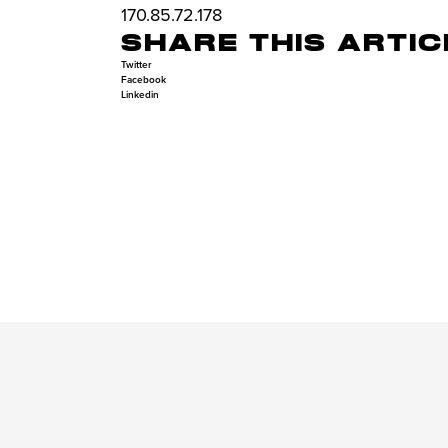
170.85.72.178
SHARE THIS ARTIC
Twitter
Facebook
Linkedin