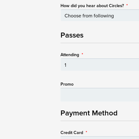
How did you hear about Circles?
*
Passes
Attending
*
Promo
Payment Method
Credit Card
*