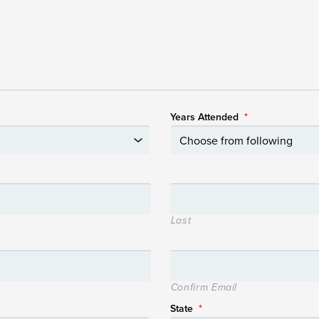
Years Attended
*
Last
Confirm Email
State
*