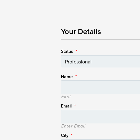
Your Details
Status
*
Name
*
First
Email
*
Enter Email
City
*