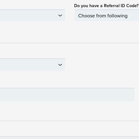
Do you have a Referral ID Code?