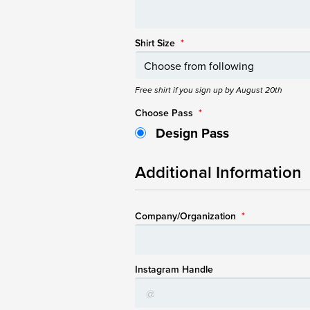
Shirt Size
*
Free shirt if you sign up by August 20th
Choose Pass
*
Design Pass
Additional Information
Company/Organization
*
Instagram Handle