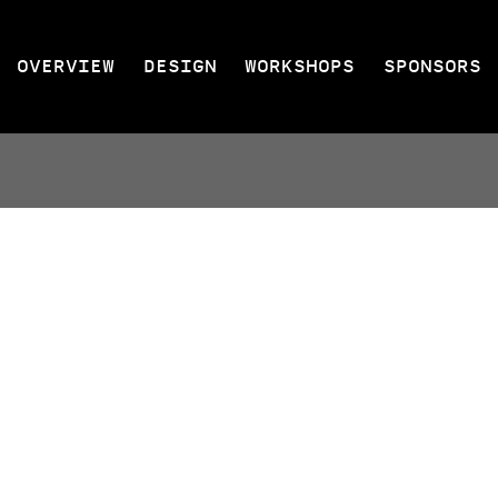
OVERVIEW
DESIGN
WORKSHOPS
SPONSORS