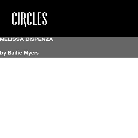
Melissa Dispenza
by Bailie Myers