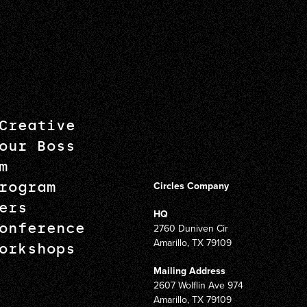
Creative
our Boss
m
rogram
Circles Company
ers
HQ
onference
2760 Duniven Cir
Amarillo, TX 79109
orkshops
Mailing Address
2607 Wolflin Ave 974
Amarillo, TX 79109