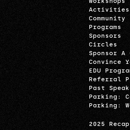
Workshops
Activities
Community
Programs
Sponsors
Circles
Sponsor A 
Convince Y
EDU Progra
Referral P
Past Speak
Parking: C
Parking: W
2025 Recap