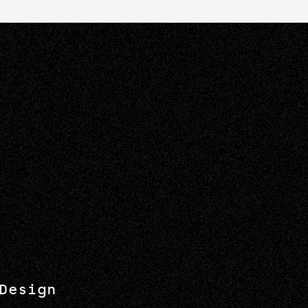
Design