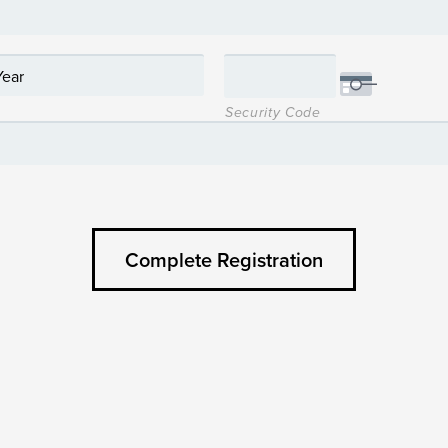
Security Code