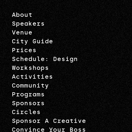
About
Speakers
Venue
City Guide
Prices
Schedule: Design
Workshops
Activities
Community
Programs
Sponsors
Circles
Sponsor A Creative
Convince Your Boss