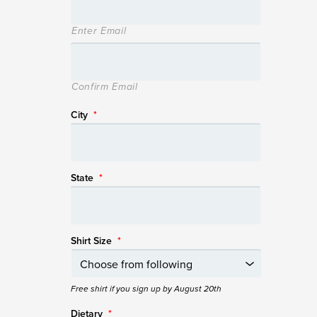
Enter Email
Confirm Email
City
*
State
*
Shirt Size
*
Free shirt if you sign up by August 20th
Dietary
*