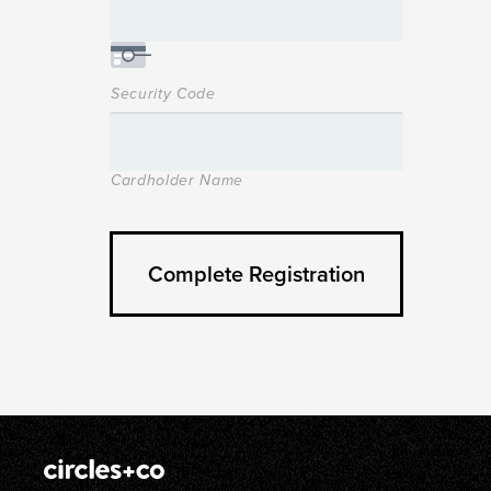
Security Code
Cardholder Name