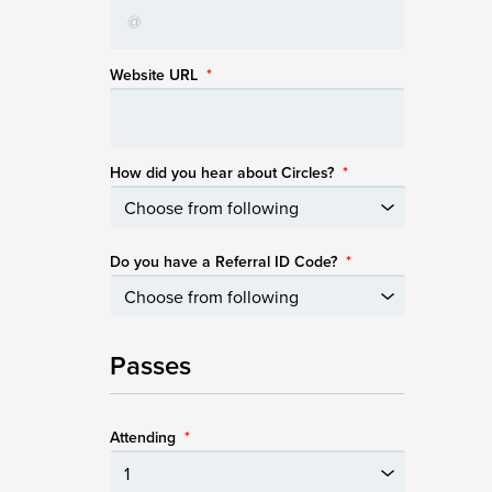
Website URL
*
How did you hear about Circles?
*
Do you have a Referral ID Code?
*
Passes
Attending
*