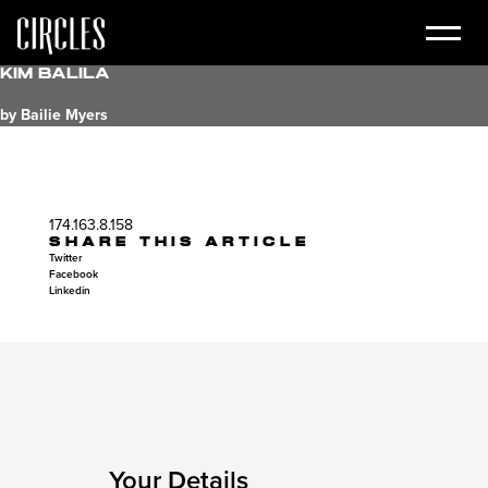
Kim Balila
by Bailie Myers
174.163.8.158
SHARE THIS ARTICLE
Twitter
Facebook
Linkedin
Your Details