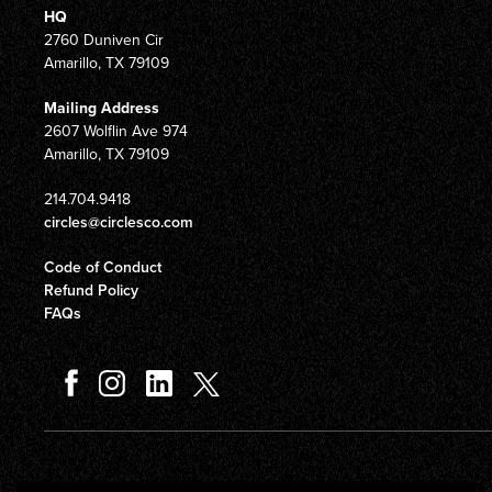
HQ
2760 Duniven Cir
Amarillo, TX 79109
Mailing Address
2607 Wolflin Ave 974
Amarillo, TX 79109
214.704.9418
circles@circlesco.com
Code of Conduct
Refund Policy
FAQs