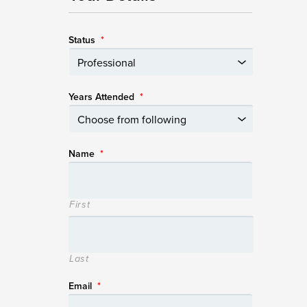
Status
*
Years Attended
*
Name
*
First
Last
Email
*