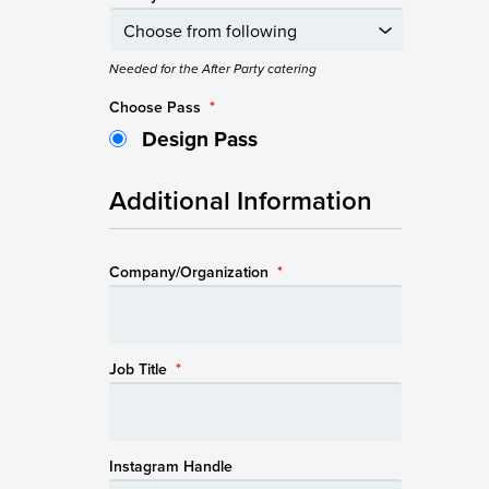
Needed for the After Party catering
Choose Pass
*
Design Pass
Additional Information
Company/Organization
*
Job Title
*
Instagram Handle