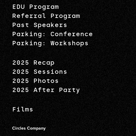
EDU Program
Referral Program
Past Speakers
Parking: Conference
Parking: Workshops
2025 Recap
2025 Sessions
2025 Photos
2025 After Party
Films
Circles Company