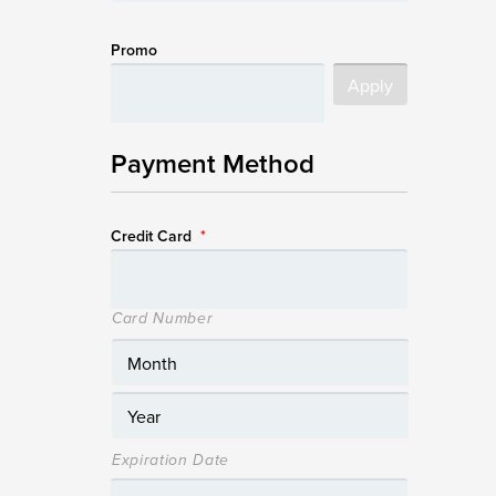
Promo
Payment Method
Credit Card
*
Card Number
Expiration Date