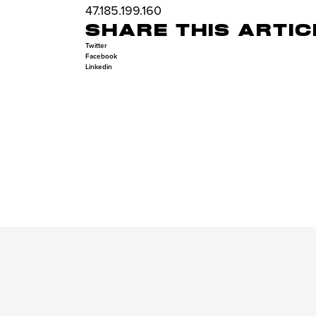
47.185.199.160
SHARE THIS ARTIC
Twitter
Facebook
Linkedin