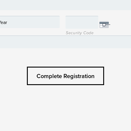
Security Code