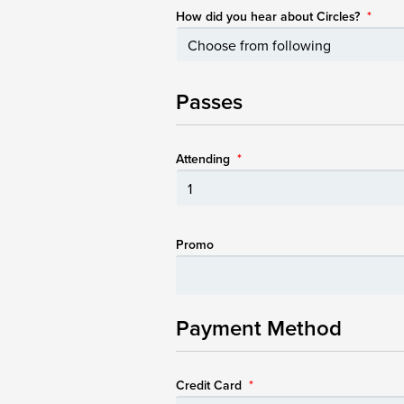
How did you hear about Circles?
*
Passes
Attending
*
Promo
Payment Method
Credit Card
*