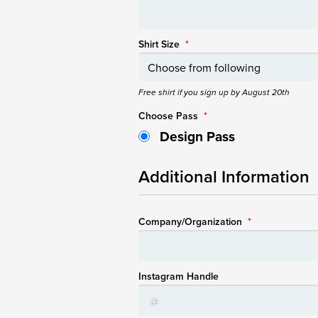
Shirt Size
*
Free shirt if you sign up by August 20th
Choose Pass
*
Design Pass
Additional Information
Company/Organization
*
Instagram Handle