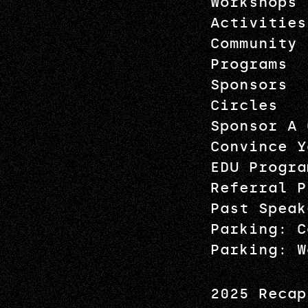
Workshops
Activities
Community
Programs
Sponsors
Circles
Sponsor A 
Convince Y
EDU Progra
Referral P
Past Speak
Parking: C
Parking: W
2025 Recap