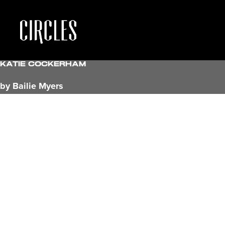
Katie Cockerham
by Bailie Myers