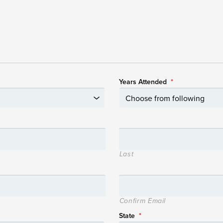
Years Attended
*
Last
Confirm Email
State
*