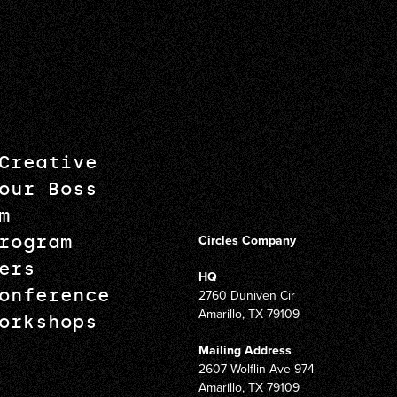
Creative
our Boss
m
rogram
Circles Company
ers
HQ
onference
2760 Duniven Cir
Amarillo, TX 79109
orkshops
Mailing Address
2607 Wolflin Ave 974
Amarillo, TX 79109