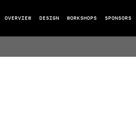
OVERVIEW
DESIGN
WORKSHOPS
SPONSORS