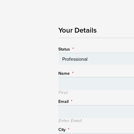
Your Details
Status
*
Name
*
First
Email
*
Enter Email
City
*