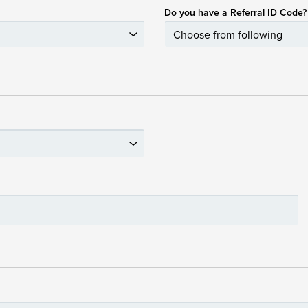
Do you have a Referral ID Code?