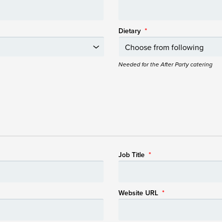
Dietary
*
Needed for the After Party catering
Job Title
*
Website URL
*