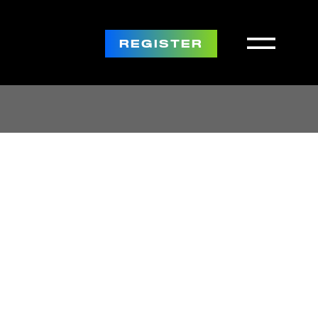
REGISTER