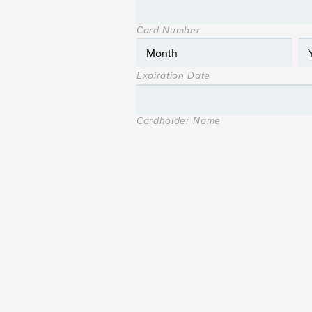
Card Number
Expiration Date
Cardholder Name