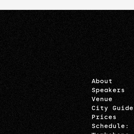
About
Speakers
Venue
City Guide
Prices
Schedule: 