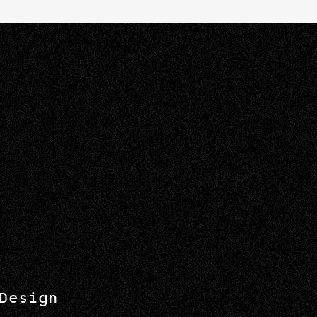
Design