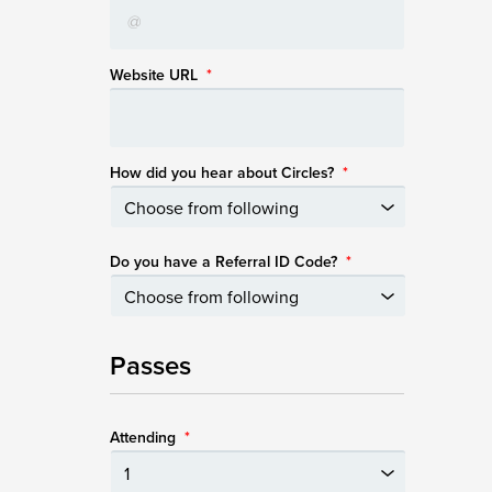
Website URL
*
How did you hear about Circles?
*
Do you have a Referral ID Code?
*
Passes
Attending
*