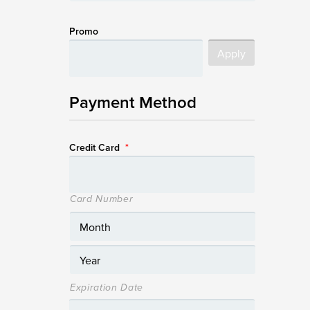
Promo
Payment Method
Credit Card
*
Card Number
Expiration Date