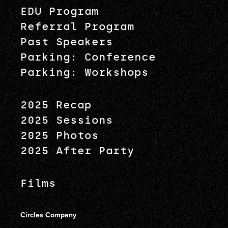
EDU Program
Referral Program
Past Speakers
Parking: Conference
Parking: Workshops
2025 Recap
2025 Sessions
2025 Photos
2025 After Party
Films
Circles Company