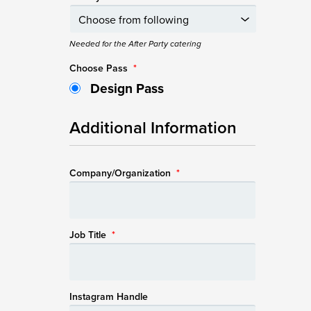
Needed for the After Party catering
Choose Pass
*
Design Pass
Additional Information
Company/Organization
*
Job Title
*
Instagram Handle