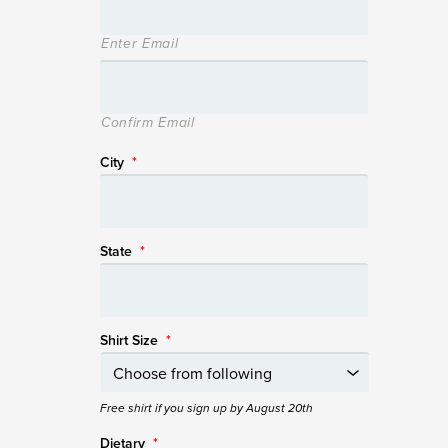
Enter Email
Confirm Email
City
*
State
*
Shirt Size
*
Free shirt if you sign up by August 20th
Dietary
*