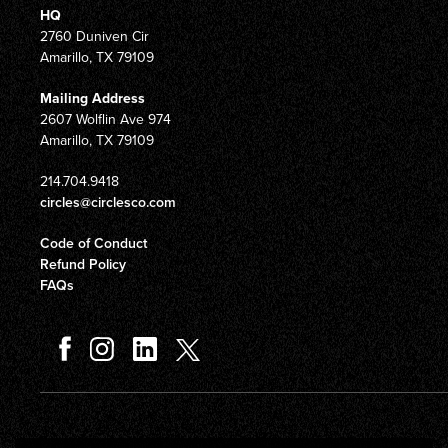
HQ
2760 Duniven Cir
Amarillo, TX 79109
Mailing Address
2607 Wolflin Ave 974
Amarillo, TX 79109
214.704.9418
circles@circlesco.com
Code of Conduct
Refund Policy
FAQs