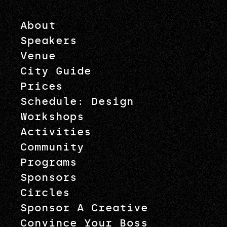
About
Speakers
Venue
City Guide
Prices
Schedule: Design
Workshops
Activities
Community
Programs
Sponsors
Circles
Sponsor A Creative
Convince Your Boss