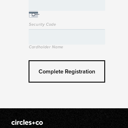
Security Code
Cardholder Name