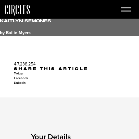
Kaitlyn Semones
by Bailie Myers
4.7.238.254
SHARE THIS ARTICLE
Twitter
Facebook
Linkedin
Your Details