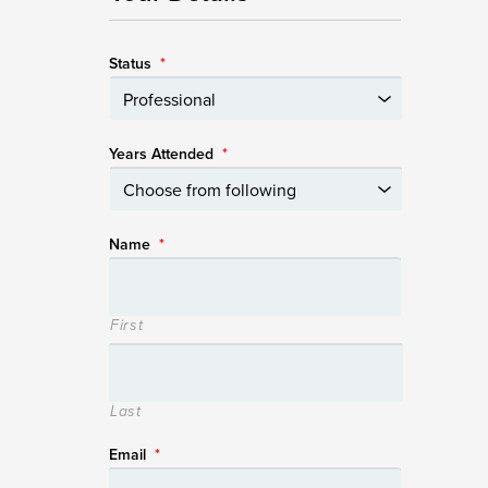
Status
*
Years Attended
*
Name
*
First
Last
Email
*