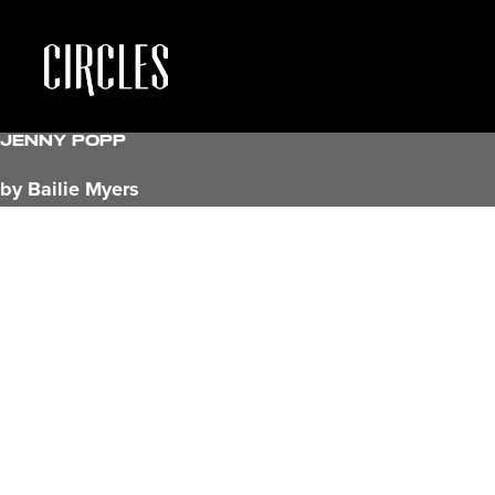
Jenny Popp
by Bailie Myers