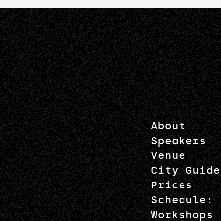
About
Speakers
Venue
City Guide
Prices
Schedule: 
Workshops