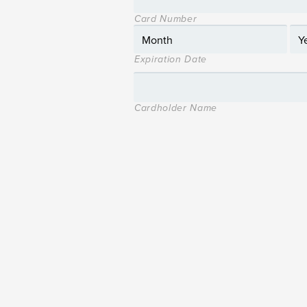
Card Number
Expiration Date
Cardholder Name