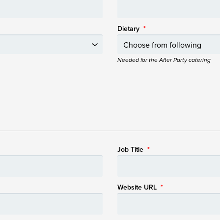
Dietary
*
Needed for the After Party catering
Job Title
*
Website URL
*