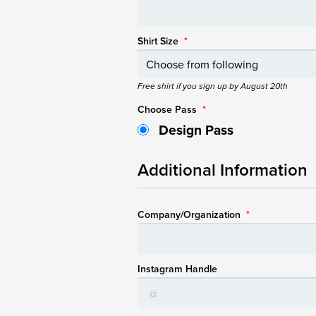
Shirt Size
*
Free shirt if you sign up by August 20th
Choose Pass
*
Design Pass
Additional Information
Company/Organization
*
Instagram Handle