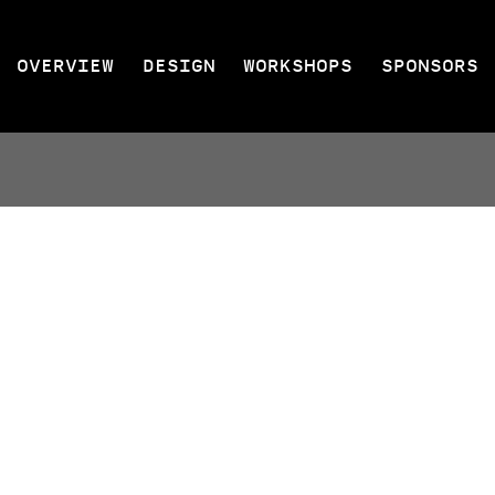
OVERVIEW
DESIGN
WORKSHOPS
SPONSORS