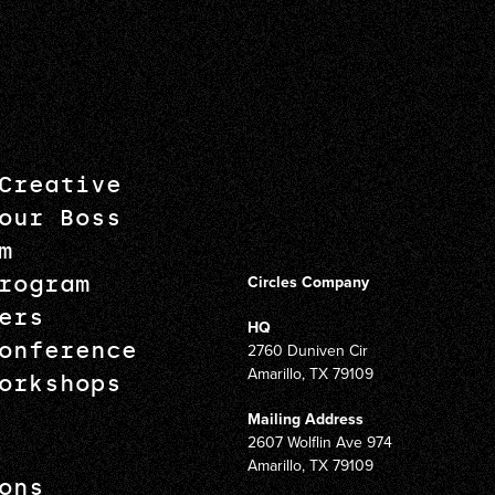
Creative
our Boss
m
rogram
Circles Company
ers
HQ
onference
2760 Duniven Cir
Amarillo, TX 79109
orkshops
Mailing Address
2607 Wolflin Ave 974
Amarillo, TX 79109
ons