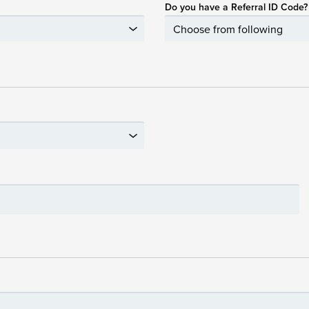
Do you have a Referral ID Code?