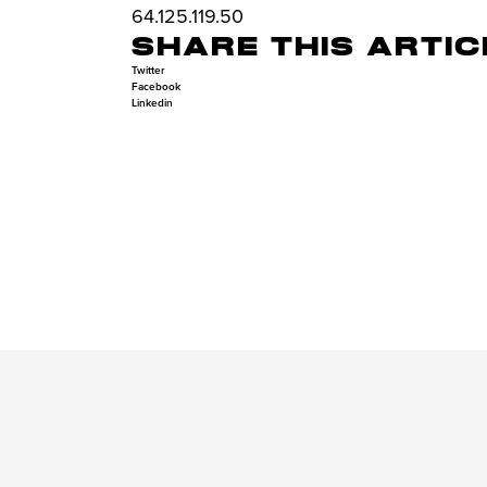
64.125.119.50
SHARE THIS ARTIC
Twitter
Facebook
Linkedin