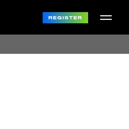
REGISTER