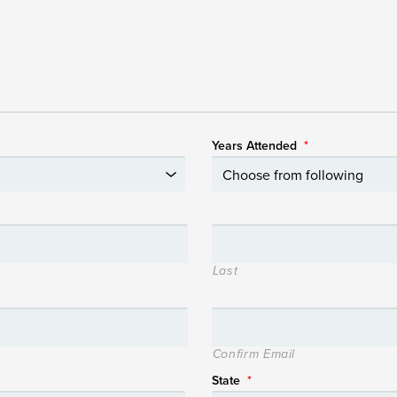
Years Attended
*
Last
Confirm Email
State
*