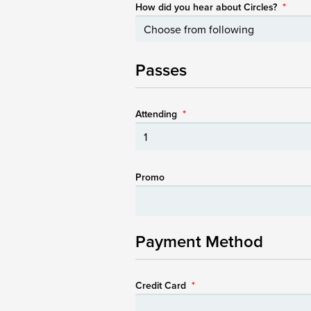
How did you hear about Circles?
*
Passes
Attending
*
Promo
Payment Method
Credit Card
*