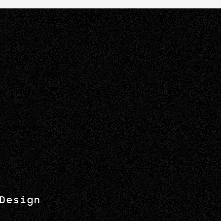
Design