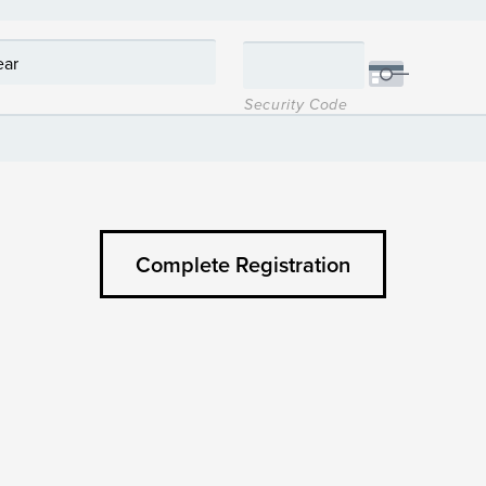
Security Code