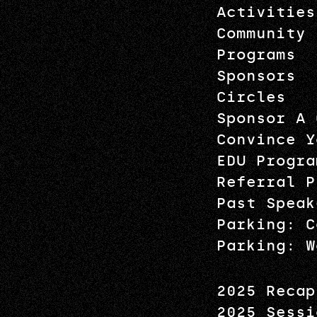
Activities
Community
Programs
Sponsors
Circles
Sponsor A 
Convince Y
EDU Progra
Referral P
Past Speak
Parking: C
Parking: W
2025 Recap
2025 Sessi