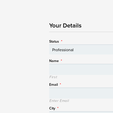
Your Details
Status
*
Name
*
First
Email
*
Enter Email
City
*