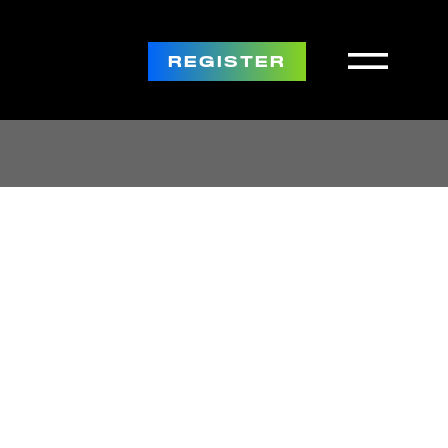
REGISTER