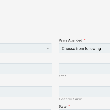
Years Attended
*
Last
Confirm Email
State
*