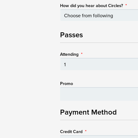
How did you hear about Circles?
*
Passes
Attending
*
Promo
Payment Method
Credit Card
*