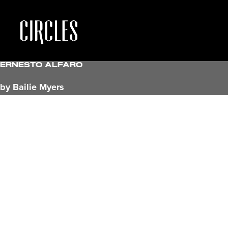
Ernesto Alfaro
by Bailie Myers