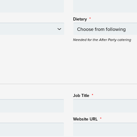
Dietary
*
Needed for the After Party catering
Job Title
*
Website URL
*