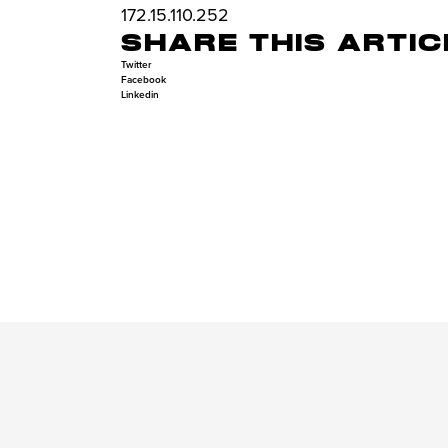
172.15.110.252
SHARE THIS ARTIC
Twitter
Facebook
Linkedin