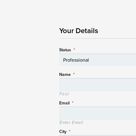
Your Details
Status
*
Name
*
First
Email
*
Enter Email
City
*