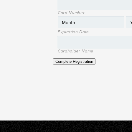
Card Number
Expiration Date
Cardholder Name
Complete Registration