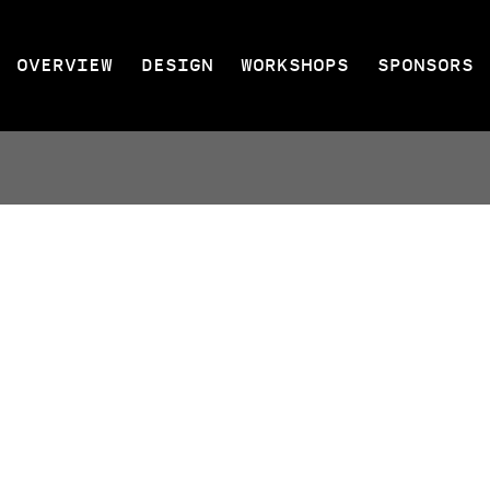
OVERVIEW
DESIGN
WORKSHOPS
SPONSORS