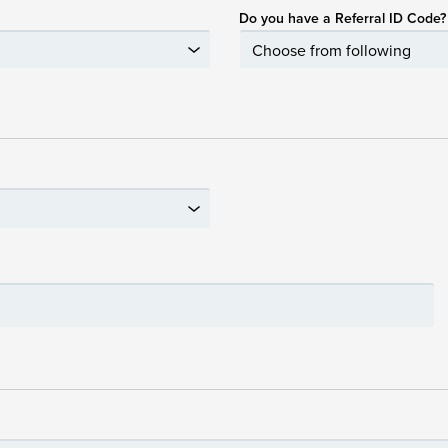
Do you have a Referral ID Code?