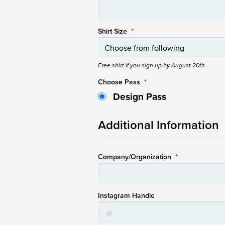
Shirt Size
*
Free shirt if you sign up by August 20th
Choose Pass
*
Design Pass
Additional Information
Company/Organization
*
Instagram Handle