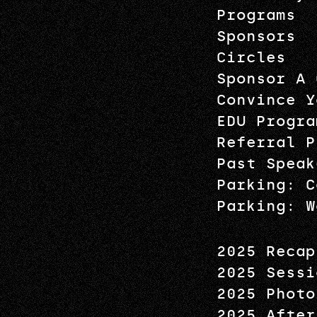
Programs
Sponsors
Circles
Sponsor A 
Convince Y
EDU Progra
Referral P
Past Speak
Parking: C
Parking: W
2025 Recap
2025 Sessi
2025 Photo
2025 After