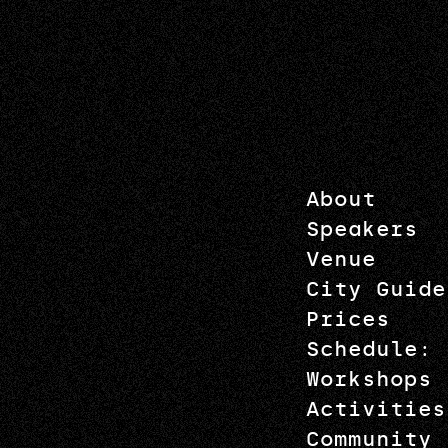
About
Speakers
Venue
City Guide
Prices
Schedule: 
Workshops
Activities
Community