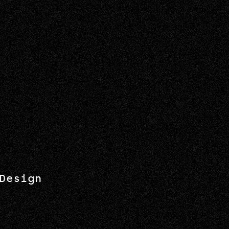
Design