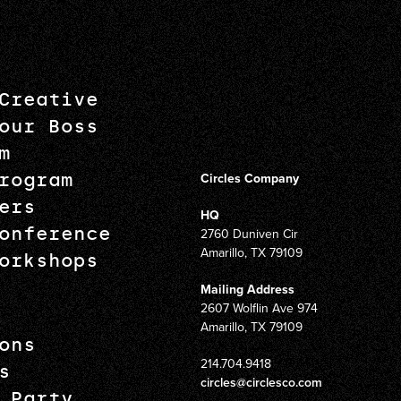
Creative
our Boss
m
rogram
Circles Company
ers
HQ
onference
2760 Duniven Cir
Amarillo, TX 79109
orkshops
Mailing Address
2607 Wolflin Ave 974
Amarillo, TX 79109
ons
214.704.9418
s
circles@circlesco.com
 Party