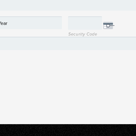
Security Code