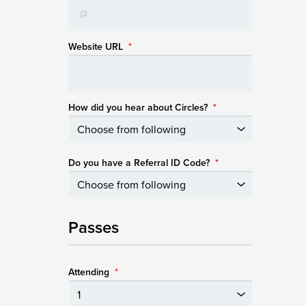
Website URL
*
How did you hear about Circles?
*
Do you have a Referral ID Code?
*
Passes
Attending
*