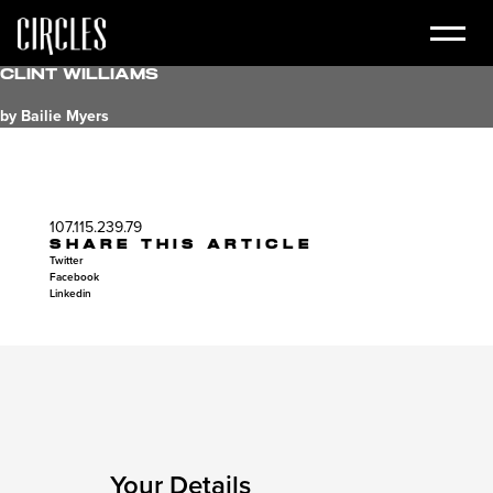
Clint Williams
by Bailie Myers
107.115.239.79
SHARE THIS ARTICLE
Twitter
Facebook
Linkedin
Your Details