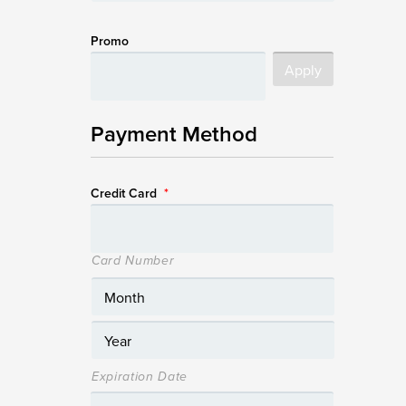
Promo
Payment Method
Credit Card
*
Card Number
Expiration Date