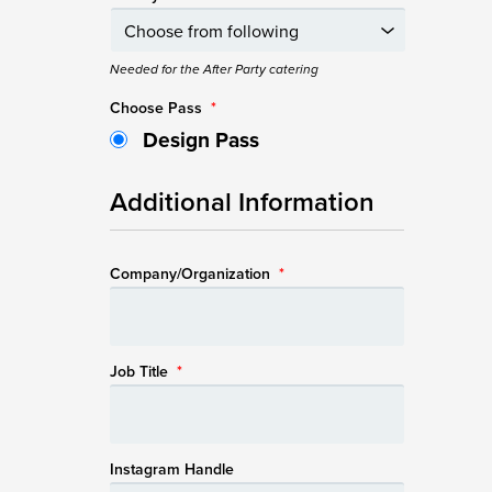
Needed for the After Party catering
Choose Pass
*
Design Pass
Additional Information
Company/Organization
*
Job Title
*
Instagram Handle