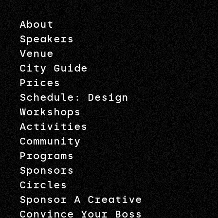
About
Speakers
Venue
City Guide
Prices
Schedule: Design
Workshops
Activities
Community
Programs
Sponsors
Circles
Sponsor A Creative
Convince Your Boss