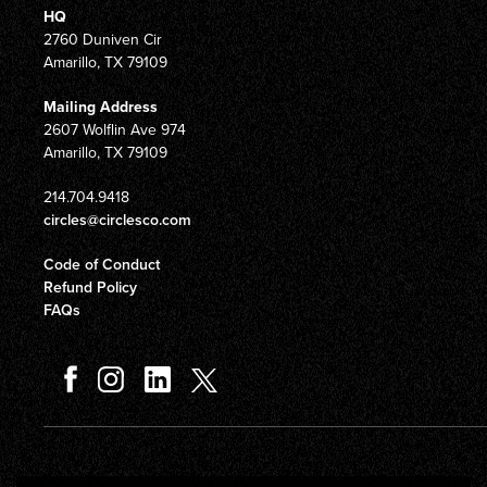
HQ
2760 Duniven Cir
Amarillo, TX 79109
Mailing Address
2607 Wolflin Ave 974
Amarillo, TX 79109
214.704.9418
circles@circlesco.com
Code of Conduct
Refund Policy
FAQs