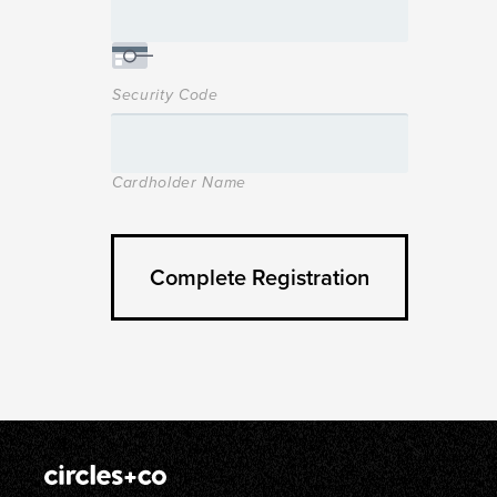
Security Code
Cardholder Name