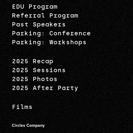
EDU Program
Referral Program
Past Speakers
Parking: Conference
Parking: Workshops
2025 Recap
2025 Sessions
2025 Photos
2025 After Party
Films
Circles Company