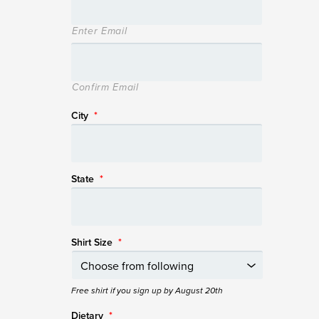
Enter Email
Confirm Email
City
*
State
*
Shirt Size
*
Free shirt if you sign up by August 20th
Dietary
*