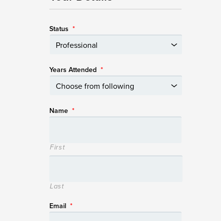
Status
*
Years Attended
*
Name
*
First
Last
Email
*