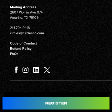
Mailing Address
2607 Wolflin Ave 974
Amarillo, TX 79109
214.704.9418
circles@circlesco.com
Code of Conduct
Refund Policy
FAQs
Total
$597.00
REGISTER
© Copyright 2026 Circles Company 777, Inc. All rights reserved.