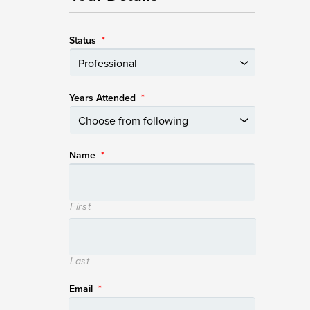
Status
*
Years Attended
*
Name
*
First
Last
Email
*