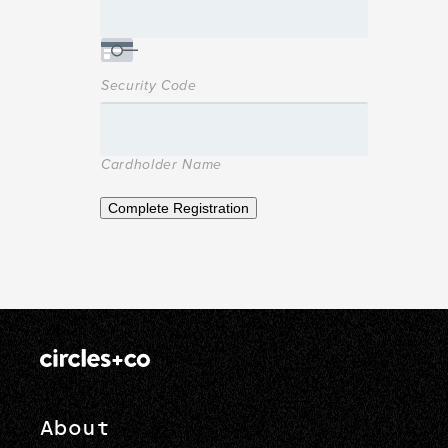
Security Code
Cardholder Name
Complete Registration
About