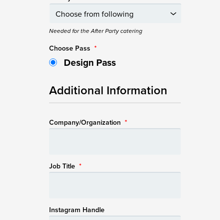
Needed for the After Party catering
Choose Pass
*
Design Pass
Additional Information
Company/Organization
*
Job Title
*
Instagram Handle