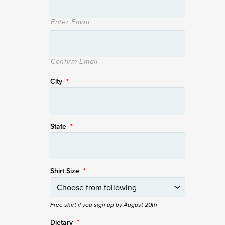
Enter Email
Confirm Email
City
*
State
*
Shirt Size
*
Free shirt if you sign up by August 20th
Dietary
*