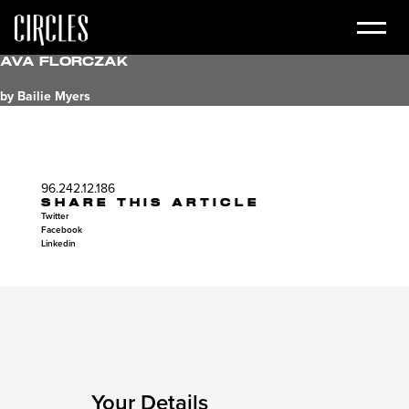
Ava Florczak
by Bailie Myers
96.242.12.186
SHARE THIS ARTICLE
Twitter
Facebook
Linkedin
Your Details