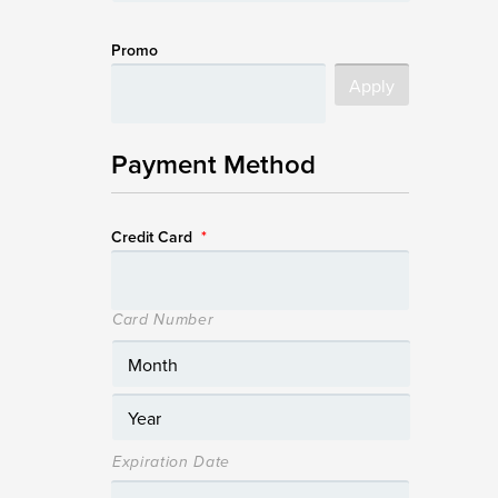
Promo
Payment Method
Credit Card
*
Card Number
Expiration Date