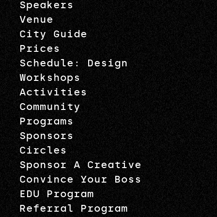
Speakers
Venue
City Guide
Prices
Schedule: Design
Workshops
Activities
Community
Programs
Sponsors
Circles
Sponsor A Creative
Convince Your Boss
EDU Program
Referral Program