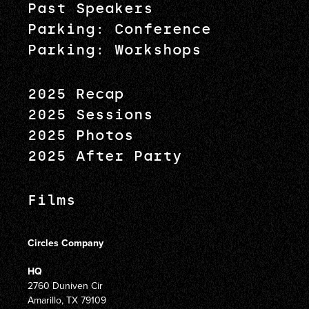
Past Speakers
Parking: Conference
Parking: Workshops
2025 Recap
2025 Sessions
2025 Photos
2025 After Party
Films
Circles Company
HQ
2760 Duniven Cir
Amarillo, TX 79109