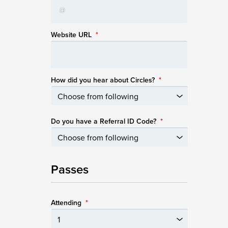
Website URL
*
How did you hear about Circles?
*
Do you have a Referral ID Code?
*
Passes
Attending
*