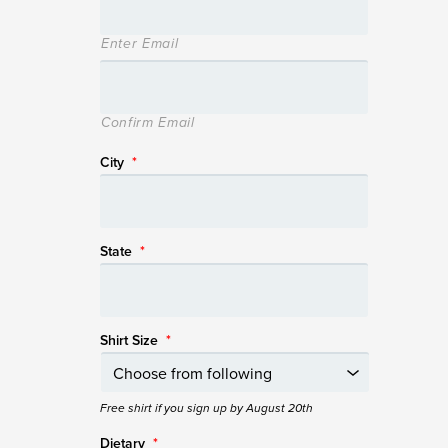
Enter Email
Confirm Email
City
*
State
*
Shirt Size
*
Free shirt if you sign up by August 20th
Dietary
*