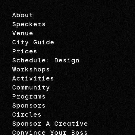
About
Speakers
Venue
City Guide
Prices
Schedule: Design
Workshops
Activities
Community
Programs
Sponsors
Circles
Sponsor A Creative
Convince Your Boss