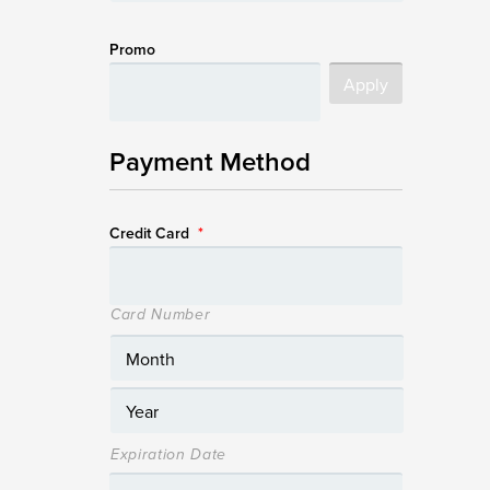
Promo
Payment Method
Credit Card
*
Card Number
Expiration Date