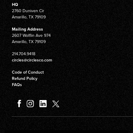
HQ
2760 Duniven Cir
Amarillo, TX 79109
Mailing Address
2607 Wolflin Ave 974
Amarillo, TX 79109
214.704.9418
circles@circlesco.com
Code of Conduct
Refund Policy
FAQs