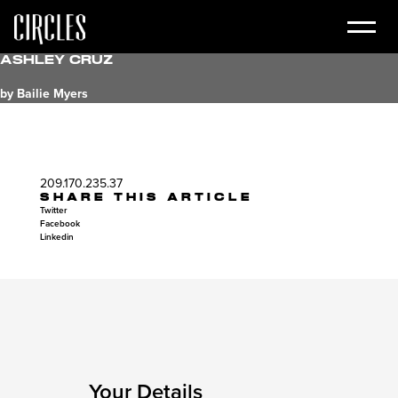
Ashley Cruz
by Bailie Myers
209.170.235.37
SHARE THIS ARTICLE
Twitter
Facebook
Linkedin
Your Details