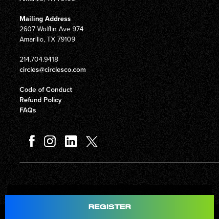
Mailing Address
2607 Wolflin Ave 974
Amarillo, TX 79109
214.704.9418
circles@circlesco.com
Code of Conduct
Refund Policy
FAQs
Total
$597.00
REGISTER
© Copyright 2026 Circles Company 777, Inc. All rights reserved.