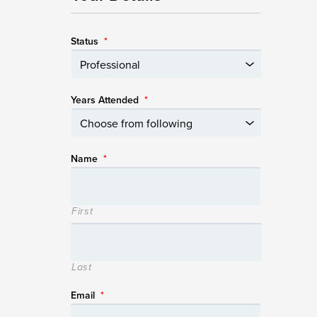
Status
*
Years Attended
*
Name
*
First
Last
Email
*