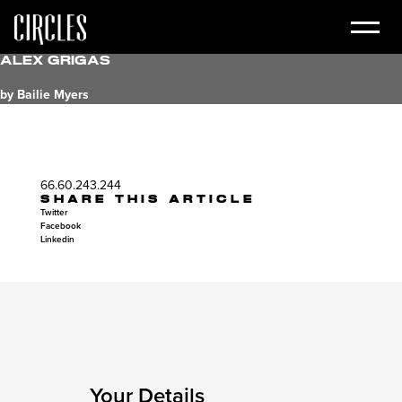
Alex Grigas
by Bailie Myers
66.60.243.244
SHARE THIS ARTICLE
Twitter
Facebook
Linkedin
Your Details