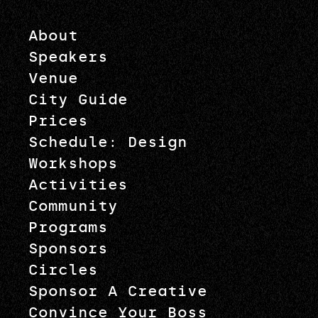
About
Speakers
Venue
City Guide
Prices
Schedule: Design
Workshops
Activities
Community
Programs
Sponsors
Circles
Sponsor A Creative
Convince Your Boss