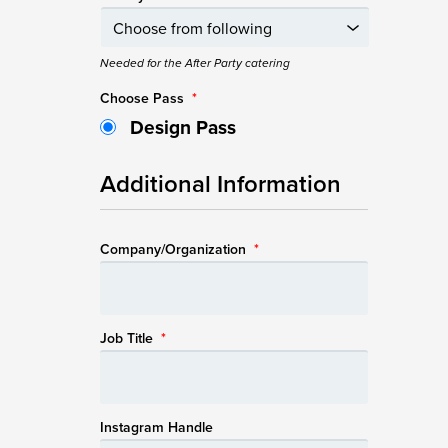
Needed for the After Party catering
Choose Pass
*
Design Pass
Additional Information
Company/Organization
*
Job Title
*
Instagram Handle