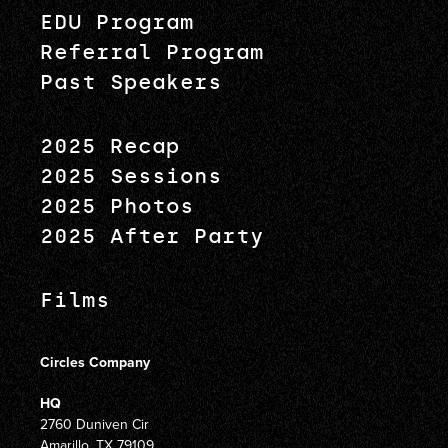
EDU Program
Referral Program
Past Speakers
2025 Recap
2025 Sessions
2025 Photos
2025 After Party
Films
Circles Company
HQ
2760 Duniven Cir
Amarillo, TX 79109