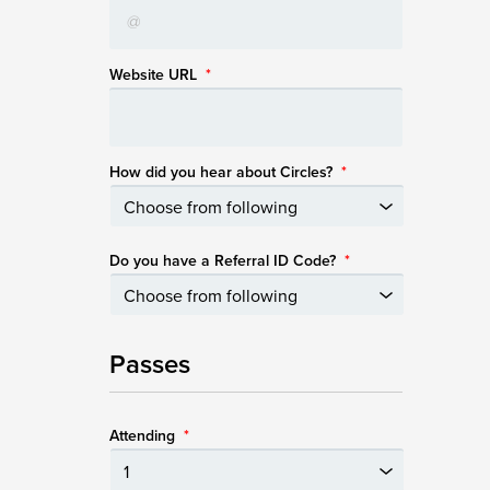
Website URL
*
How did you hear about Circles?
*
Do you have a Referral ID Code?
*
Passes
Attending
*