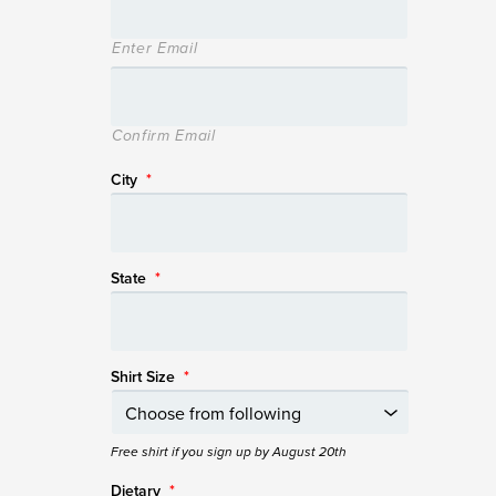
Enter Email
Confirm Email
City
*
State
*
Shirt Size
*
Free shirt if you sign up by August 20th
Dietary
*