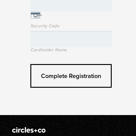
Security Code
Cardholder Name