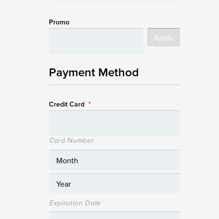
Promo
Payment Method
Credit Card
*
Card Number
Expiration Date