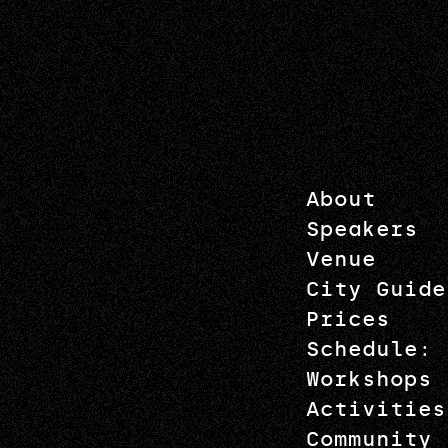
About
Speakers
Venue
City Guide
Prices
Schedule: 
Workshops
Activities
Community