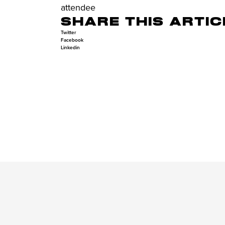
attendee
SHARE THIS ARTIC
Twitter
Facebook
Linkedin