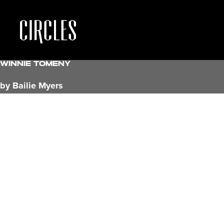
Winnie Tomeny
by Bailie Myers