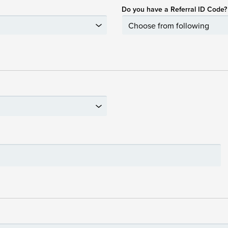
Do you have a Referral ID Code?