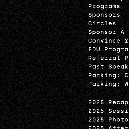
Programs
Sponsors
Circles
Sponsor A 
Convince Y
EDU Progra
Referral P
Past Speak
Parking: C
Parking: W
2025 Recap
2025 Sessi
2025 Photo
2025 After