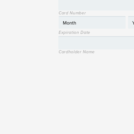
Card Number
Expiration Date
Cardholder Name