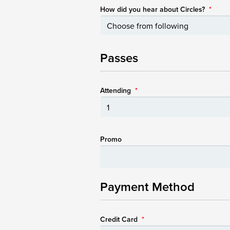
How did you hear about Circles?
*
Passes
Attending
*
Promo
Payment Method
Credit Card
*