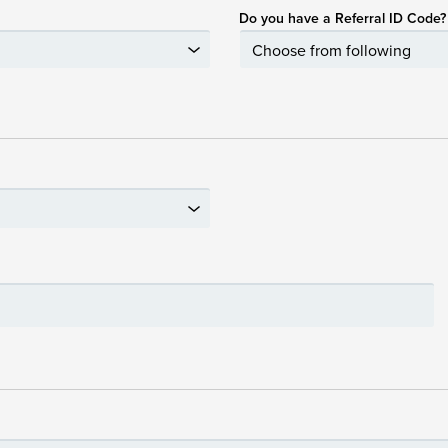
Do you have a Referral ID Code?