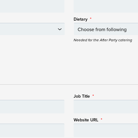
Dietary
*
Needed for the After Party catering
Job Title
*
Website URL
*