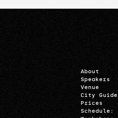
About
Speakers
Venue
City Guide
Prices
Schedule: 