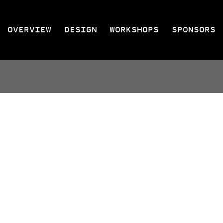
OVERVIEW
DESIGN
WORKSHOPS
SPONSORS