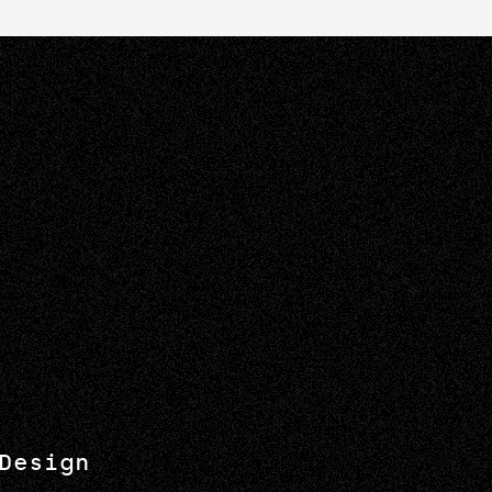
Design