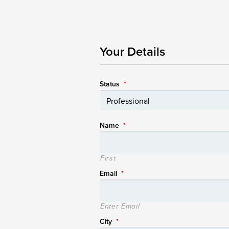
Your Details
Status
*
Name
*
First
Email
*
Enter Email
City
*