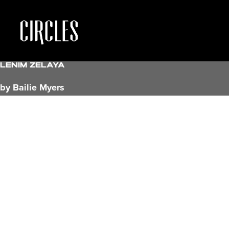
Lenim Zelaya
by Bailie Myers