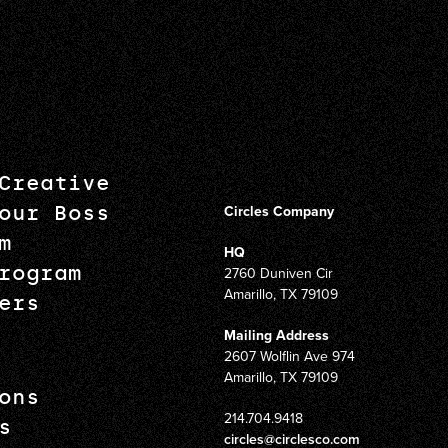
Creative
our Boss
Circles Company
m
HQ
rogram
2760 Duniven Cir
Amarillo, TX 79109
ers
Mailing Address
2607 Wolflin Ave 974
Amarillo, TX 79109
ons
214.704.9418
s
circles@circlesco.com