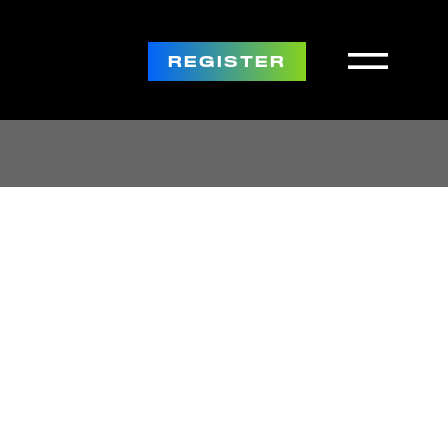
REGISTER