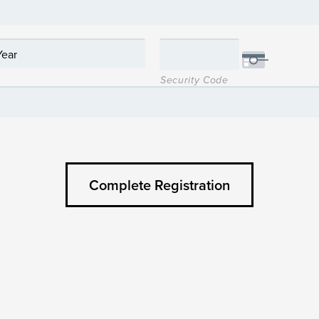
Security Code