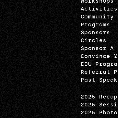
Workshops
Activities
Community
Programs
Sponsors
Circles
Sponsor A 
Convince Y
EDU Progra
Referral P
Past Speak
2025 Recap
2025 Sessi
2025 Photo