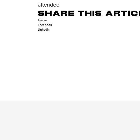
attendee
SHARE THIS ARTIC
Twitter
Facebook
Linkedin