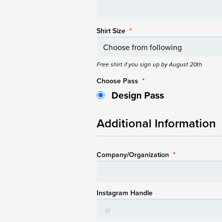
Shirt Size
*
Free shirt if you sign up by August 20th
Choose Pass
*
Design Pass
Additional Information
Company/Organization
*
Instagram Handle