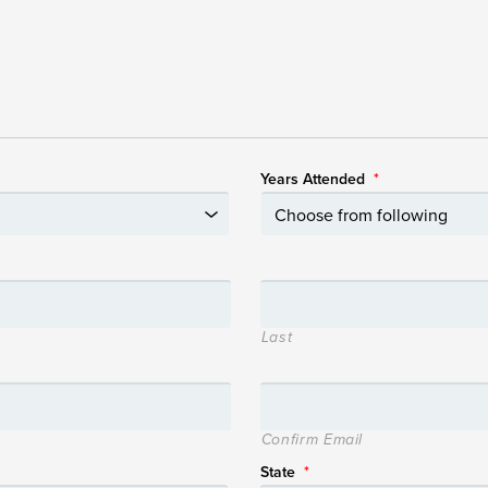
Years Attended
*
Last
Confirm Email
State
*