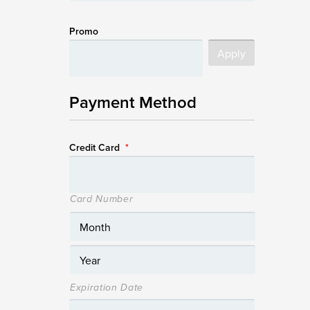
Promo
Payment Method
Credit Card
*
Card Number
Expiration Date