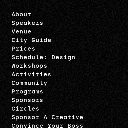
About
Speakers
Venue
City Guide
Prices
Schedule: Design
Workshops
Activities
Community
Programs
Sponsors
Circles
Sponsor A Creative
Convince Your Boss