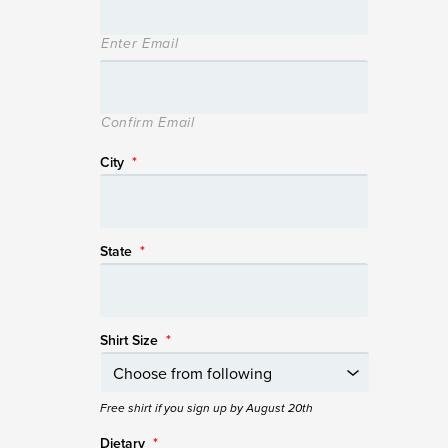
Enter Email
Confirm Email
City
*
State
*
Shirt Size
*
Free shirt if you sign up by August 20th
Dietary
*