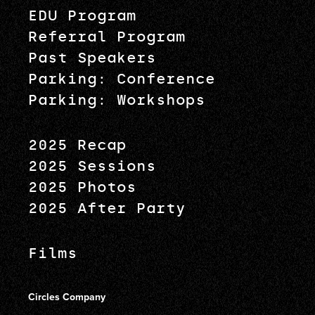
EDU Program
Referral Program
Past Speakers
Parking: Conference
Parking: Workshops
2025 Recap
2025 Sessions
2025 Photos
2025 After Party
Films
Circles Company