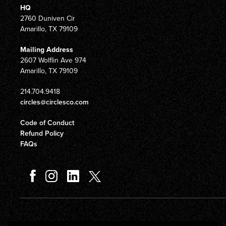
HQ
2760 Duniven Cir
Amarillo, TX 79109
Mailing Address
2607 Wolflin Ave 974
Amarillo, TX 79109
214.704.9418
circles@circlesco.com
Code of Conduct
Refund Policy
FAQs