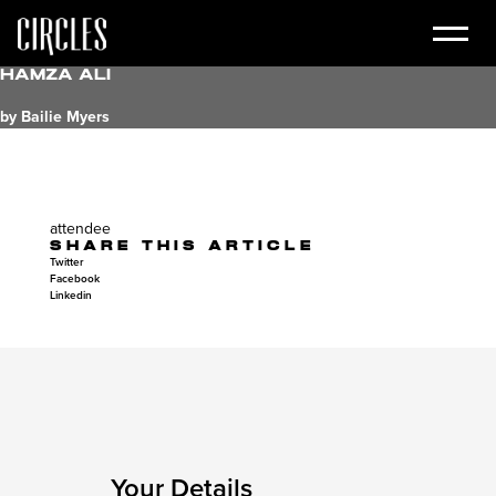
Hamza Ali
by Bailie Myers
attendee
SHARE THIS ARTICLE
Twitter
Facebook
Linkedin
Your Details