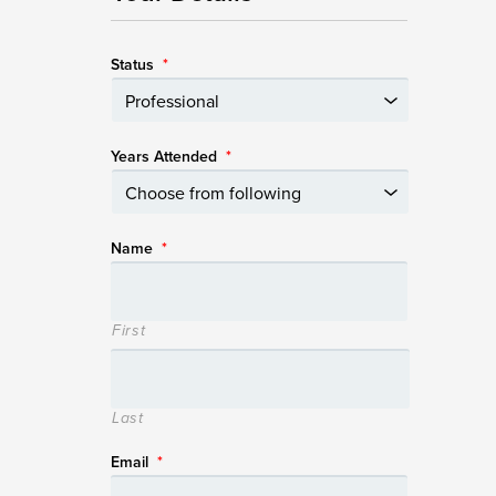
Status
*
Years Attended
*
Name
*
First
Last
Email
*