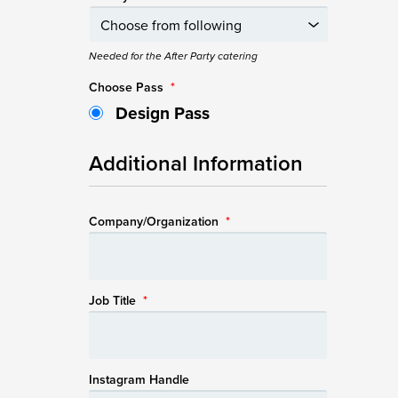
Needed for the After Party catering
Choose Pass
*
Design Pass
Additional Information
Company/Organization
*
Job Title
*
Instagram Handle