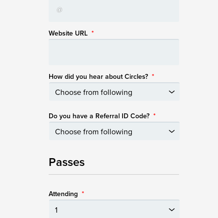
Website URL
*
How did you hear about Circles?
*
Do you have a Referral ID Code?
*
Passes
Attending
*