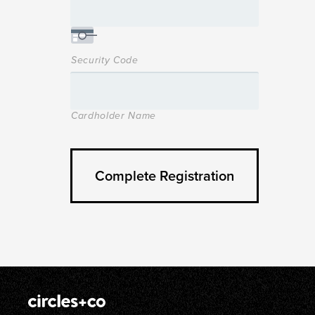
Security Code
Cardholder Name