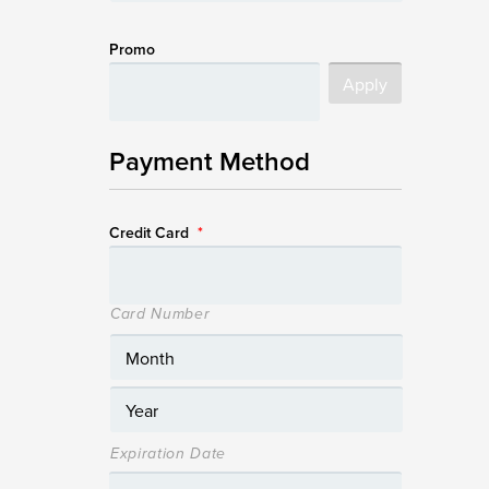
Promo
Payment Method
Credit Card
*
Card Number
Expiration Date