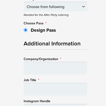
Needed for the After Party catering
Choose Pass
*
Design Pass
Additional Information
Company/Organization
*
Job Title
*
Instagram Handle