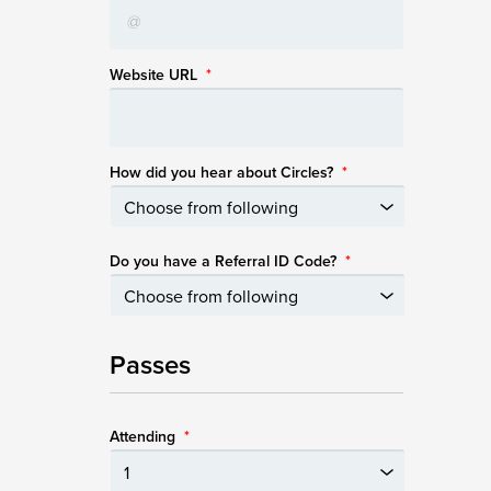
Website URL
*
How did you hear about Circles?
*
Do you have a Referral ID Code?
*
Passes
Attending
*