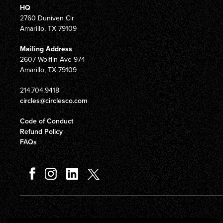
HQ
2760 Duniven Cir
Amarillo, TX 79109
Mailing Address
2607 Wolflin Ave 974
Amarillo, TX 79109
214.704.9418
circles@circlesco.com
Code of Conduct
Refund Policy
FAQs