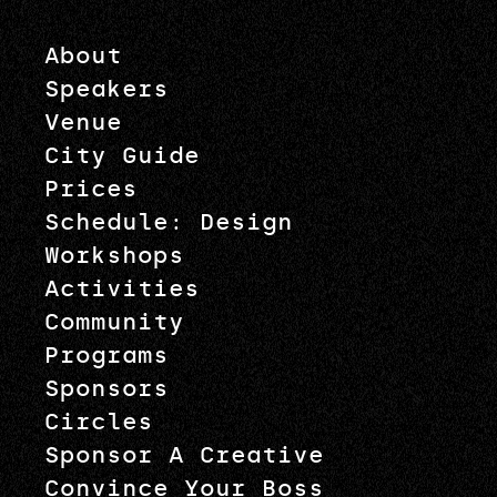
About
Speakers
Venue
City Guide
Prices
Schedule: Design
Workshops
Activities
Community
Programs
Sponsors
Circles
Sponsor A Creative
Convince Your Boss