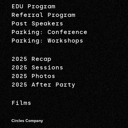
EDU Program
Referral Program
Past Speakers
Parking: Conference
Parking: Workshops
2025 Recap
2025 Sessions
2025 Photos
2025 After Party
Films
Circles Company