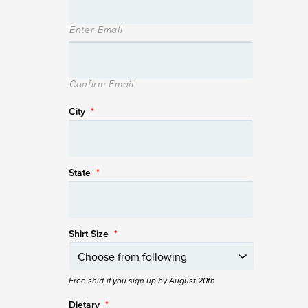
Enter Email
Confirm Email
City
*
State
*
Shirt Size
*
Free shirt if you sign up by August 20th
Dietary
*