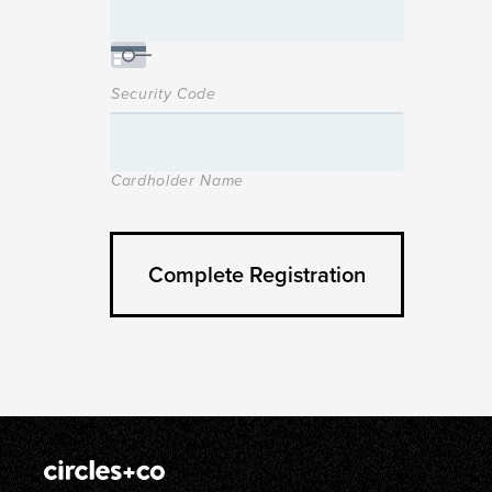
Security Code
Cardholder Name