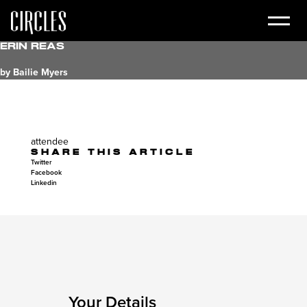
Erin Reas
by Bailie Myers
attendee
SHARE THIS ARTICLE
Twitter
Facebook
Linkedin
Your Details