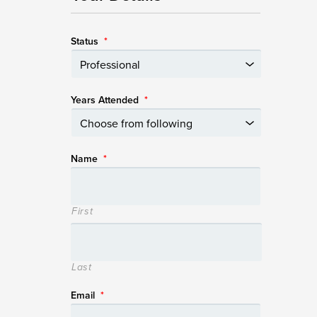
Status
*
Years Attended
*
Name
*
First
Last
Email
*