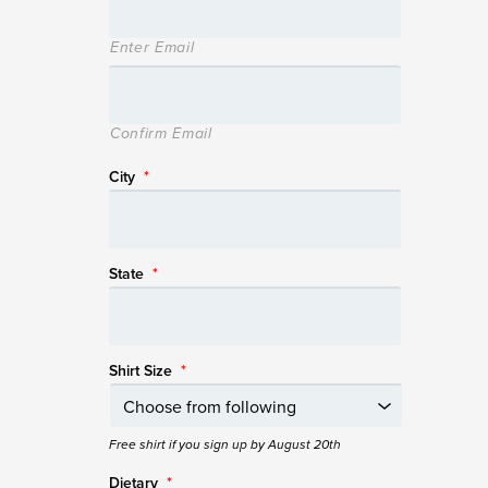
Enter Email
Confirm Email
City
*
State
*
Shirt Size
*
Free shirt if you sign up by August 20th
Dietary
*