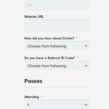
Website URL
*
How did you hear about Circles?
*
Do you have a Referral ID Code?
*
Passes
Attending
*