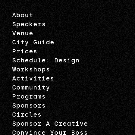
About
Speakers
Venue
City Guide
Prices
Schedule: Design
Workshops
Activities
Community
Programs
Sponsors
Circles
Sponsor A Creative
Convince Your Boss