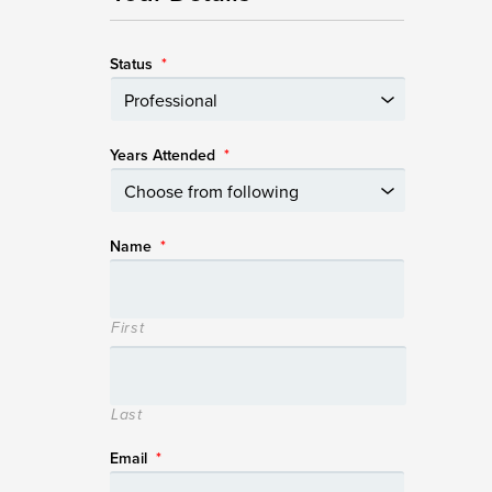
Status
*
Years Attended
*
Name
*
First
Last
Email
*