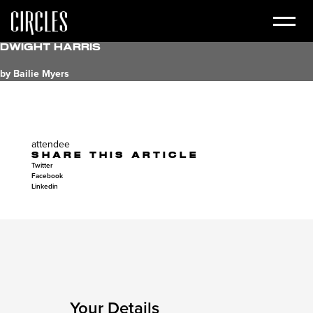
dwight harris
by Bailie Myers
attendee
SHARE THIS ARTICLE
Twitter
Facebook
Linkedin
Your Details