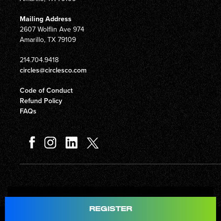
Mailing Address
2607 Wolflin Ave 974
Amarillo, TX 79109
214.704.9418
circles@circlesco.com
Code of Conduct
Refund Policy
FAQs
Total
$597.00
REGISTER
© Copyright 2026 Circles Company 777, Inc. All rights reserved.