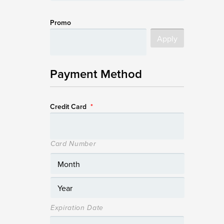
Promo
Payment Method
Credit Card
*
Card Number
Expiration Date