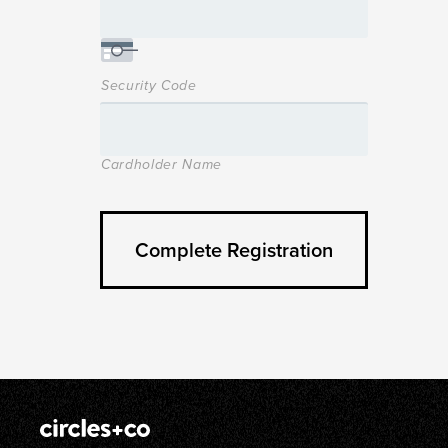
Security Code
Cardholder Name