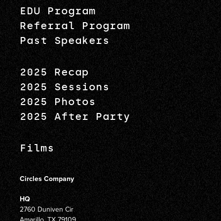
EDU Program
Referral Program
Past Speakers
2025 Recap
2025 Sessions
2025 Photos
2025 After Party
Films
Circles Company
HQ
2760 Duniven Cir
Amarillo, TX 79109