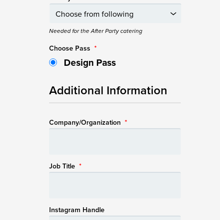
Needed for the After Party catering
Choose Pass
*
Design Pass
Additional Information
Company/Organization
*
Job Title
*
Instagram Handle