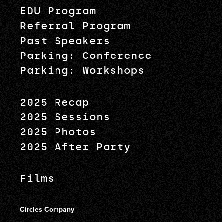
EDU Program
Referral Program
Past Speakers
Parking: Conference
Parking: Workshops
2025 Recap
2025 Sessions
2025 Photos
2025 After Party
Films
Circles Company