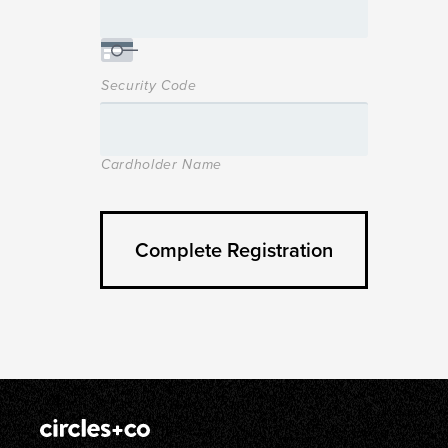
Security Code
Cardholder Name