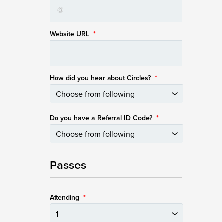
Website URL
*
How did you hear about Circles?
*
Do you have a Referral ID Code?
*
Passes
Attending
*