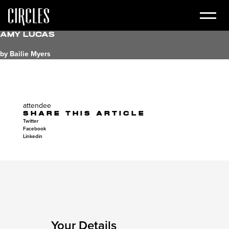
Amy Lucas
by Bailie Myers
attendee
SHARE THIS ARTICLE
Twitter
Facebook
Linkedin
Your Details