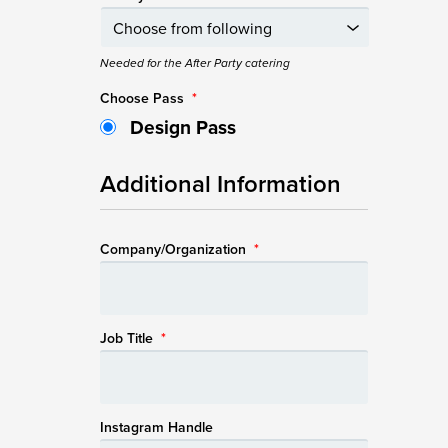
Needed for the After Party catering
Choose Pass
*
Design Pass
Additional Information
Company/Organization
*
Job Title
*
Instagram Handle