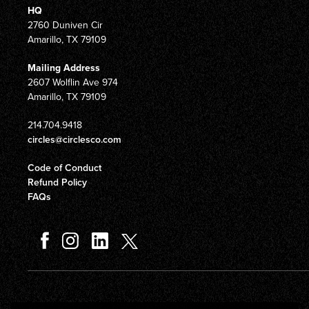
HQ
2760 Duniven Cir
Amarillo, TX 79109
Mailing Address
2607 Wolflin Ave 974
Amarillo, TX 79109
214.704.9418
circles@circlesco.com
Code of Conduct
Refund Policy
FAQs