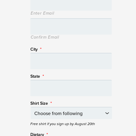
Enter Email
Confirm Email
City
*
State
*
Shirt Size
*
Free shirt if you sign up by August 20th
Dietary
*