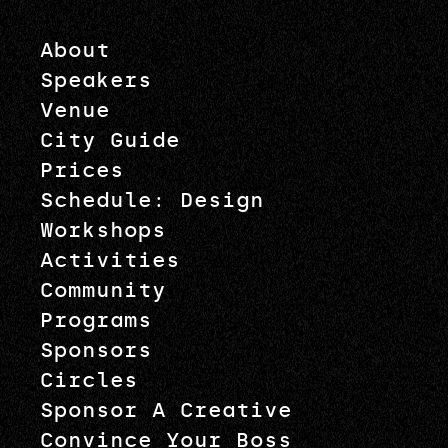
About
Speakers
Venue
City Guide
Prices
Schedule: Design
Workshops
Activities
Community
Programs
Sponsors
Circles
Sponsor A Creative
Convince Your Boss