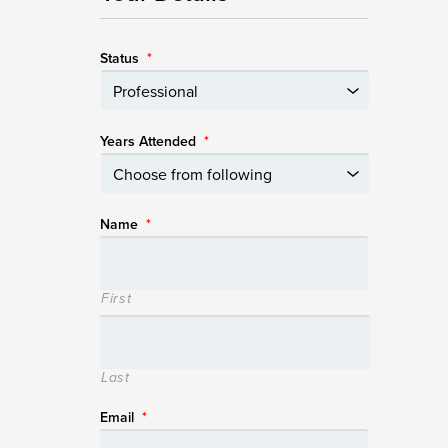
Status
*
Years Attended
*
Name
*
First
Last
Email
*