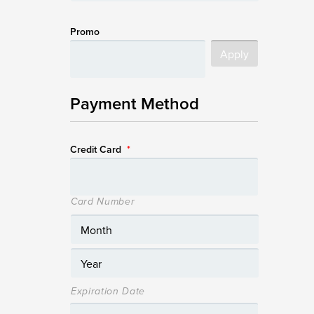
Promo
Payment Method
Credit Card
*
Card Number
Expiration Date