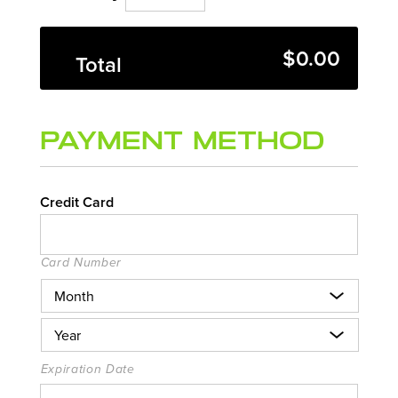
$0.00
Total
Payment Method
Credit Card
Card Number
Expiration Date