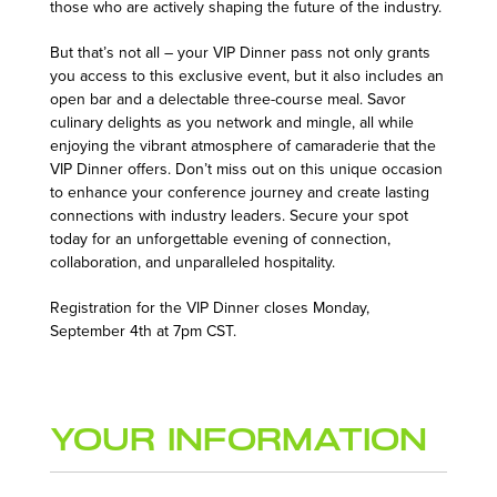
those who are actively shaping the future of the industry.
But that’s not all – your VIP Dinner pass not only grants
you access to this exclusive event, but it also includes an
open bar and a delectable three-course meal. Savor
culinary delights as you network and mingle, all while
enjoying the vibrant atmosphere of camaraderie that the
VIP Dinner offers. Don’t miss out on this unique occasion
to enhance your conference journey and create lasting
connections with industry leaders. Secure your spot
today for an unforgettable evening of connection,
collaboration, and unparalleled hospitality.
Registration for the VIP Dinner closes Monday,
September 4th at 7pm CST.
Your Information