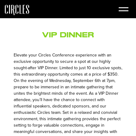
VIP Dinner
Elevate your Circles Conference experience with an
exclusive opportunity to secure a spot at our highly
sought-after VIP Dinner. Limited to just 10 exclusive spots,
this extraordinary opportunity comes at a price of $350.
On the evening of Wednesday, September 6th at 7pm,
prepare to be immersed in an intimate gathering that
unites the brightest minds of the event. As a VIP Dinner
attendee, you’ll have the chance to connect with
influential speakers, dedicated sponsors, and our
enthusiastic Circles team. Set in a relaxed and convivial
environment, this intimate gathering provides the perfect
setting to forge valuable connections, engage in
meaningful conversations, and share your insights with