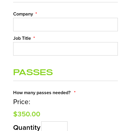
Company
*
Job Title
*
Passes
Quantity
How many passes needed?
*
Price:
$350.00
Quantity