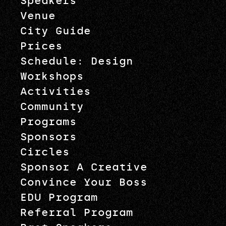
Speakers
Venue
City Guide
Prices
Schedule: Design
Workshops
Activities
Community
Programs
Sponsors
Circles
Sponsor A Creative
Convince Your Boss
EDU Program
Referral Program