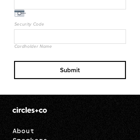
Security Code
Cardholder Name
About