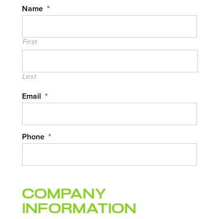
Name
*
First
Last
Email
*
Phone
*
Company
Information