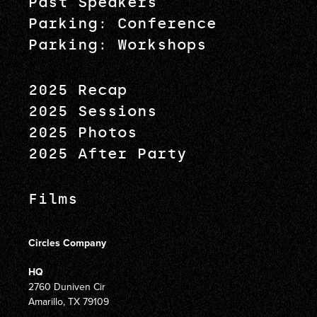
Past Speakers
Parking: Conference
Parking: Workshops
2025 Recap
2025 Sessions
2025 Photos
2025 After Party
Films
Circles Company
HQ
2760 Duniven Cir
Amarillo, TX 79109