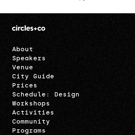
pagination
About
Speakers
Venue
City Guide
Prices
Schedule: Design
Workshops
Activities
Community
Programs