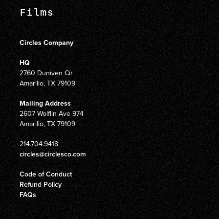
Films
Circles Company
HQ
2760 Duniven Cir
Amarillo, TX 79109
Mailing Address
2607 Wolflin Ave 974
Amarillo, TX 79109
214.704.9418
circles@circlesco.com
Code of Conduct
Refund Policy
FAQs