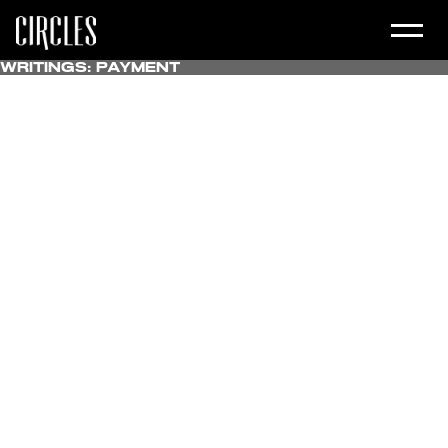
Writings:
Payment
All
Uncategorized