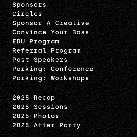
Sponsors
Circles
Sponsor A Creative
Convince Your Boss
EDU Program
Referral Program
Past Speakers
Parking: Conference
Parking: Workshops
2025 Recap
2025 Sessions
2025 Photos
2025 After Party