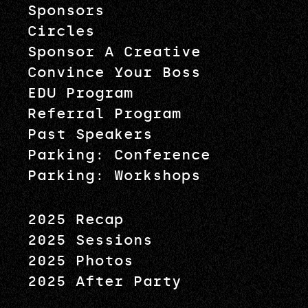
Sponsors
Circles
Sponsor A Creative
Convince Your Boss
EDU Program
Referral Program
Past Speakers
Parking: Conference
Parking: Workshops
2025 Recap
2025 Sessions
2025 Photos
2025 After Party