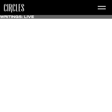
Writings:
Live
All
Uncategorized