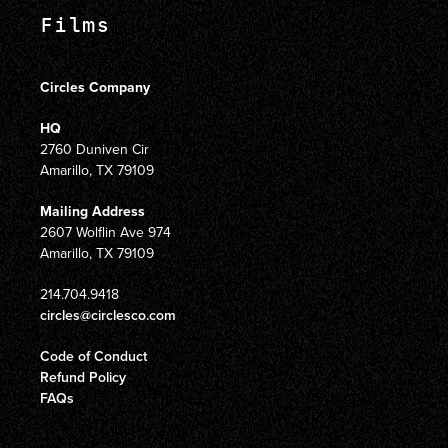
Films
Circles Company
HQ
2760 Duniven Cir
Amarillo, TX 79109
Mailing Address
2607 Wolflin Ave 974
Amarillo, TX 79109
214.704.9418
circles@circlesco.com
Code of Conduct
Refund Policy
FAQs