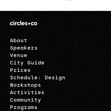
pagination
About
Speakers
Venue
City Guide
Prices
Schedule: Design
Workshops
Activities
Community
Programs