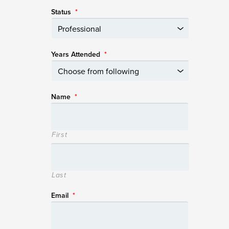
Status
*
Years Attended
*
Name
*
First
Last
Email
*