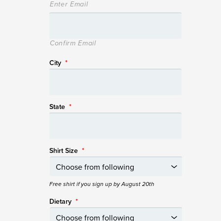
Enter Email
Confirm Email
City
*
State
*
Shirt Size
*
Free shirt if you sign up by August 20th
Dietary
*