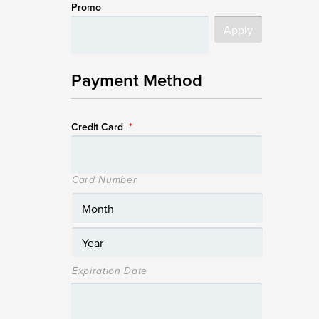
Promo
Payment Method
Credit Card
*
Card Number
Expiration Date