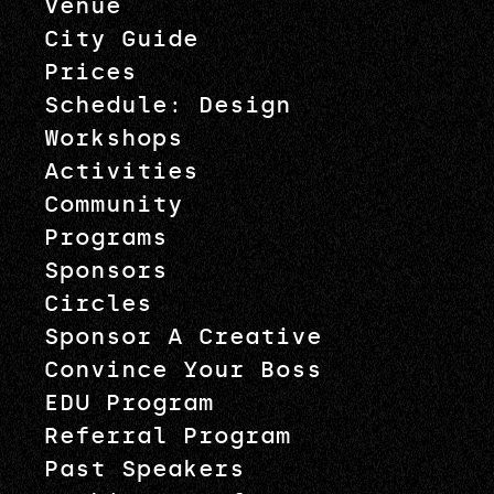
Venue
City Guide
Prices
Schedule: Design
Workshops
Activities
Community
Programs
Sponsors
Circles
Sponsor A Creative
Convince Your Boss
EDU Program
Referral Program
Past Speakers