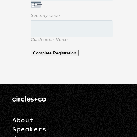
Security Code
Cardholder Name
Complete Registration
About
Speakers