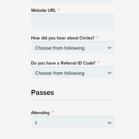
Website URL
*
How did you hear about Circles?
*
Do you have a Referral ID Code?
*
Passes
Attending
*