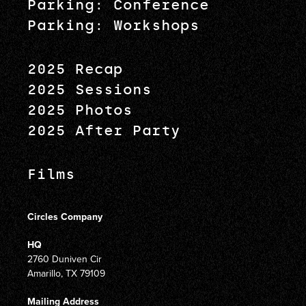
Parking: Conference
Parking: Workshops
2025 Recap
2025 Sessions
2025 Photos
2025 After Party
Films
Circles Company
HQ
2760 Duniven Cir
Amarillo, TX 79109
Mailing Address