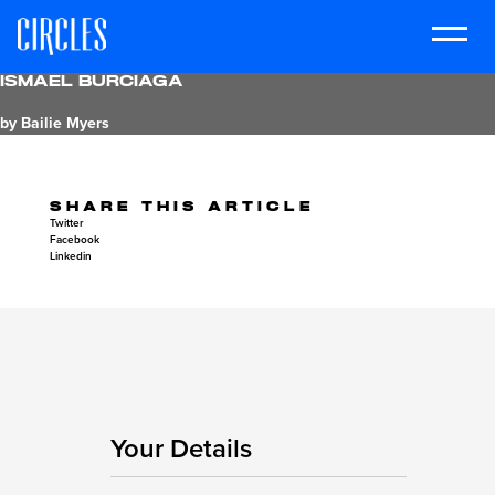
Ismael Burciaga
by Bailie Myers
SHARE THIS ARTICLE
Twitter
Facebook
Linkedin
Your Details