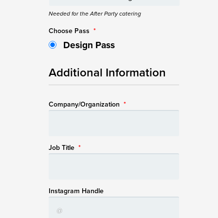
Needed for the After Party catering
Choose Pass
*
Design Pass
Additional Information
Company/Organization
*
Job Title
*
Instagram Handle