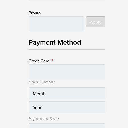
Promo
Payment Method
Credit Card
*
Card Number
Expiration Date