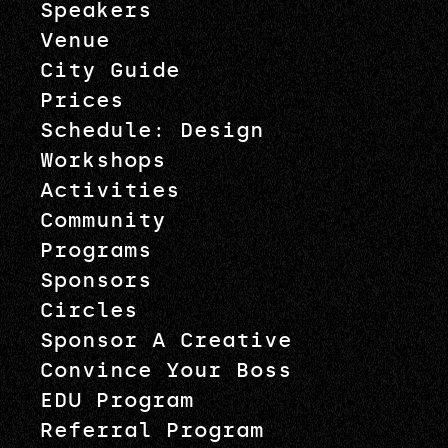
Speakers
Venue
City Guide
Prices
Schedule: Design
Workshops
Activities
Community
Programs
Sponsors
Circles
Sponsor A Creative
Convince Your Boss
EDU Program
Referral Program