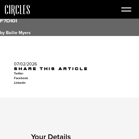
f7d101
by Bailie Myers
07/02/2026
SHARE THIS ARTICLE
Twitter
Facebook
Linkedin
Your Details