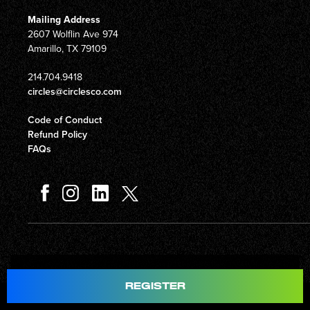
Mailing Address
2607 Wolflin Ave 974
Amarillo, TX 79109
214.704.9418
circles@circlesco.com
Code of Conduct
Refund Policy
FAQs
Total
$597.00
REGISTER
© Copyright 2026 Circles Company 777, Inc. All rights reserved.