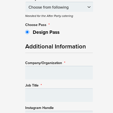
Needed for the After Party catering
Choose Pass
*
Design Pass
Additional Information
Company/Organization
*
Job Title
*
Instagram Handle