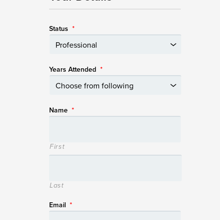
Status
*
Years Attended
*
Name
*
First
Last
Email
*