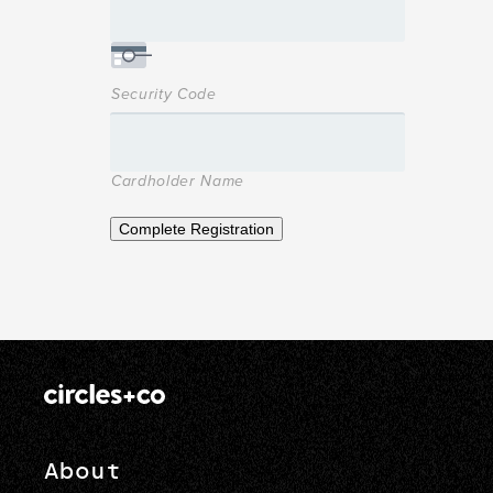
Security Code
Cardholder Name
Complete Registration
About