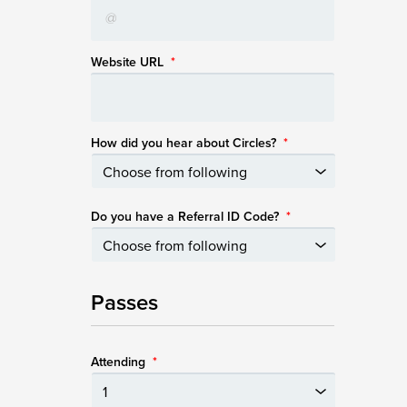
Website URL
*
How did you hear about Circles?
*
Do you have a Referral ID Code?
*
Passes
Attending
*