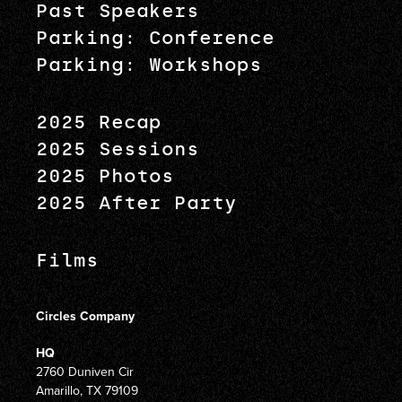
Past Speakers
Parking: Conference
Parking: Workshops
2025 Recap
2025 Sessions
2025 Photos
2025 After Party
Films
Circles Company
HQ
2760 Duniven Cir
Amarillo, TX 79109