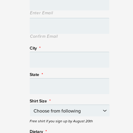
Enter Email
Confirm Email
City
*
State
*
Shirt Size
*
Free shirt if you sign up by August 20th
Dietary
*