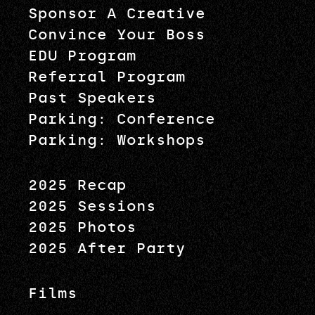
Sponsor A Creative
Convince Your Boss
EDU Program
Referral Program
Past Speakers
Parking: Conference
Parking: Workshops
2025 Recap
2025 Sessions
2025 Photos
2025 After Party
Films