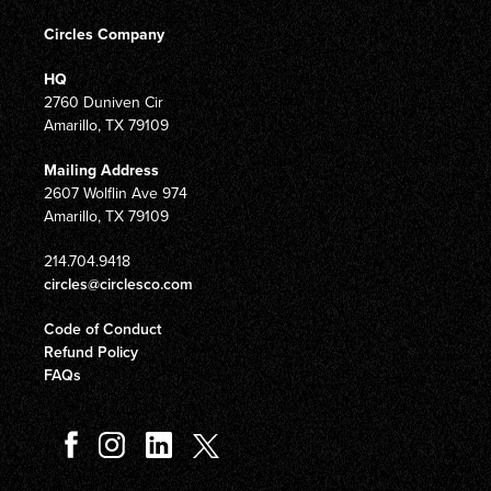
Circles Company
HQ
2760 Duniven Cir
Amarillo, TX 79109
Mailing Address
2607 Wolflin Ave 974
Amarillo, TX 79109
214.704.9418
circles@circlesco.com
Code of Conduct
Refund Policy
FAQs