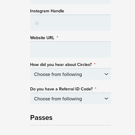
Instagram Handle
Website URL
*
How did you hear about Circles?
*
Do you have a Referral ID Code?
*
Passes