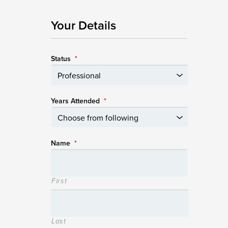
Your Details
Status
*
Years Attended
*
Name
*
First
Last