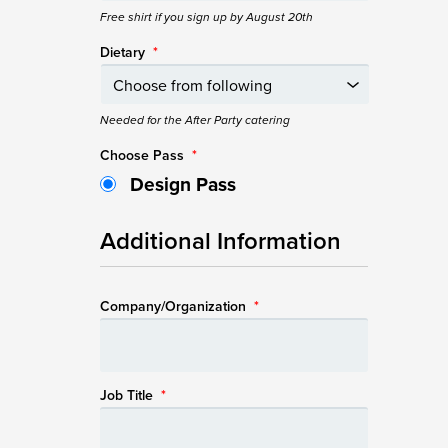
Free shirt if you sign up by August 20th
Dietary
*
Needed for the After Party catering
Choose Pass
*
Design Pass
Additional Information
Company/Organization
*
Job Title
*