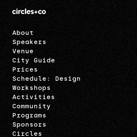
About
Speakers
Venue
City Guide
Prices
Schedule: Design
Workshops
Activities
Community
Programs
Sponsors
Circles