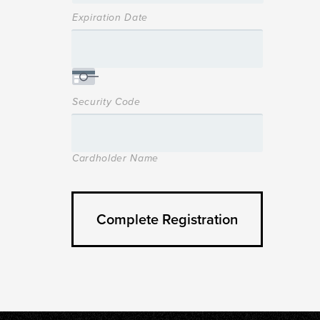
Expiration Date
Security Code
Cardholder Name