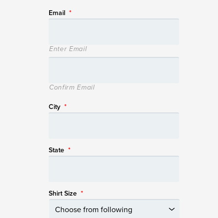
Email
*
Enter Email
Confirm Email
City
*
State
*
Shirt Size
*