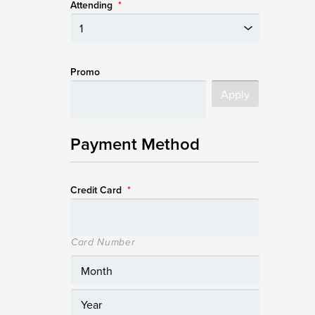
Attending
*
Promo
Payment Method
Credit Card
*
Card Number