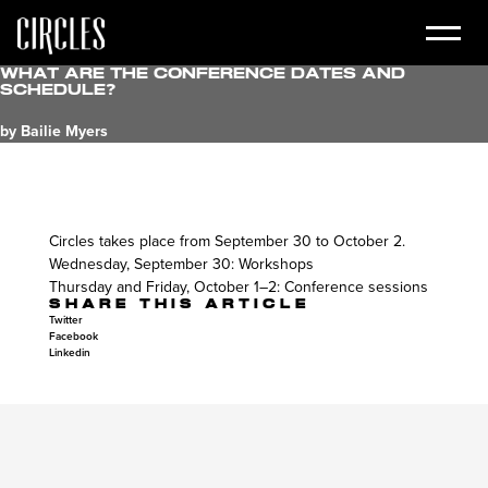
What are the conference dates and
schedule?
by Bailie Myers
Circles takes place from September 30 to October 2.
Wednesday, September 30: Workshops
Thursday and Friday, October 1–2: Conference sessions
SHARE THIS ARTICLE
Twitter
Facebook
Linkedin