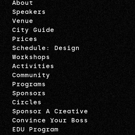
About
Speakers
Venue
City Guide
Prices
Schedule: Design
Workshops
Activities
Community
Programs
Sponsors
Circles
Sponsor A Creative
Convince Your Boss
EDU Program