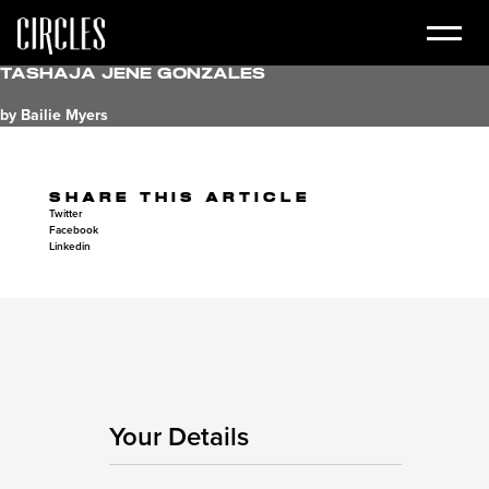
Tashaja Jene Gonzales
by Bailie Myers
SHARE THIS ARTICLE
Twitter
Facebook
Linkedin
Your Details