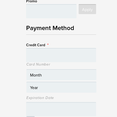
Promo
Payment Method
Credit Card
*
Card Number
Expiration Date