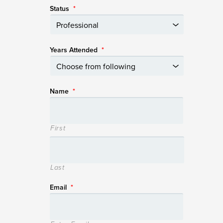
Status
*
Years Attended
*
Name
*
First
Last
Email
*