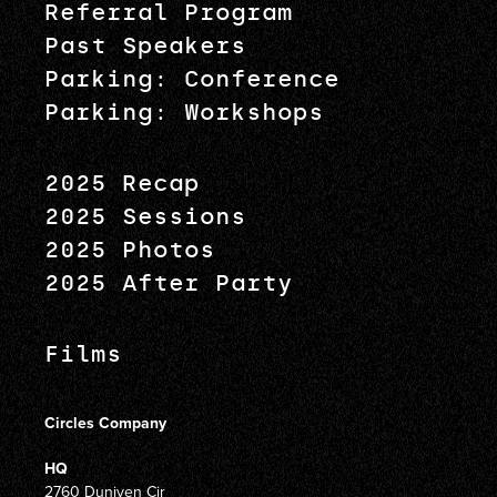
Referral Program
Past Speakers
Parking: Conference
Parking: Workshops
2025 Recap
2025 Sessions
2025 Photos
2025 After Party
Films
Circles Company
HQ
2760 Duniven Cir