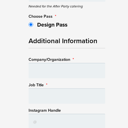
Needed for the After Party catering
Choose Pass
*
Design Pass
Additional Information
Company/Organization
*
Job Title
*
Instagram Handle