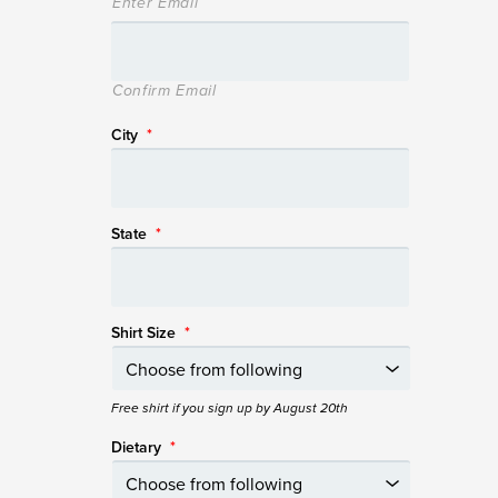
Enter Email
Confirm Email
City
*
State
*
Shirt Size
*
Free shirt if you sign up by August 20th
Dietary
*