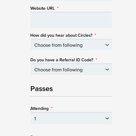
Website URL
*
How did you hear about Circles?
*
Do you have a Referral ID Code?
*
Passes
Attending
*