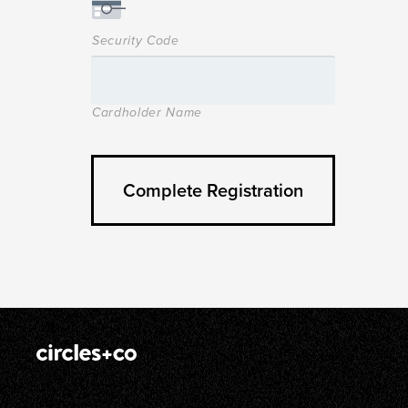
Security Code
Cardholder Name