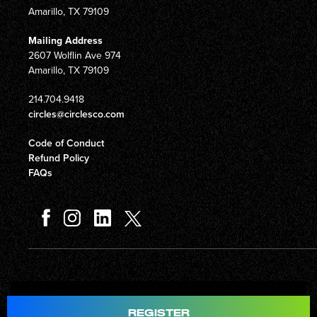
Amarillo, TX 79109
Mailing Address
2607 Wolflin Ave 974
Amarillo, TX 79109
214.704.9418
circles@circlesco.com
Code of Conduct
Refund Policy
FAQs
Total
$597.00
REGISTER