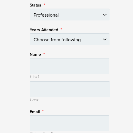
Status
*
Years Attended
*
Name
*
First
Last
Email
*