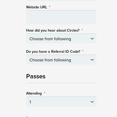
Website URL
*
How did you hear about Circles?
*
Do you have a Referral ID Code?
*
Passes
Attending
*