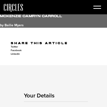
McKenzie Camryn Carroll
by Bailie Myers
SHARE THIS ARTICLE
Twitter
Facebook
Linkedin
Your Details