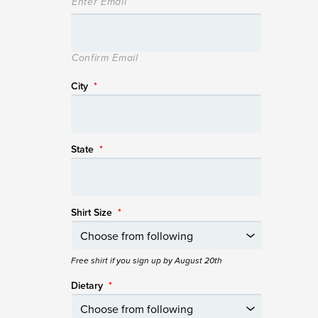
Enter Email
Confirm Email
City
*
State
*
Shirt Size
*
Free shirt if you sign up by August 20th
Dietary
*