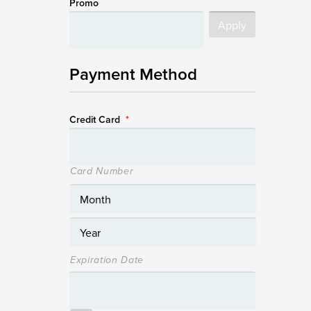
Promo
Payment Method
Credit Card
*
Card Number
Expiration Date