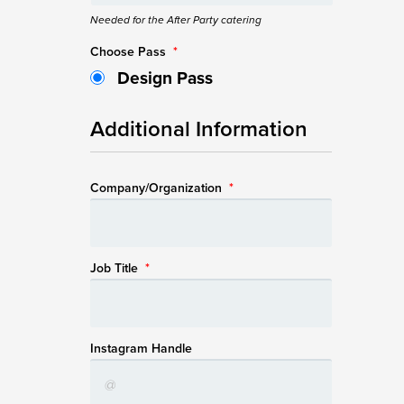
Needed for the After Party catering
Choose Pass
*
Design Pass
Additional Information
Company/Organization
*
Job Title
*
Instagram Handle