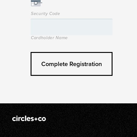
Security Code
Cardholder Name