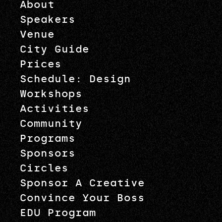
About
Speakers
Venue
City Guide
Prices
Schedule: Design
Workshops
Activities
Community
Programs
Sponsors
Circles
Sponsor A Creative
Convince Your Boss
EDU Program