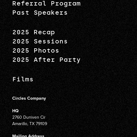
Referral Program
Past Speakers
2025 Recap
2025 Sessions
2025 Photos
2025 After Party
Films
Circles Company
HQ
2760 Duniven Cir
Amarillo, TX 79109
Mailing Address