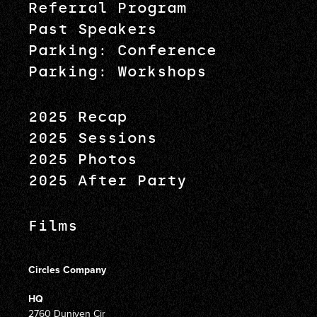
Referral Program
Past Speakers
Parking: Conference
Parking: Workshops
2025 Recap
2025 Sessions
2025 Photos
2025 After Party
Films
Circles Company
HQ
2760 Duniven Cir