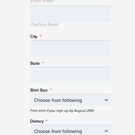
Enter Email
Confirm Email
City
*
State
*
Shirt Size
*
Free shirt if you sign up by August 20th
Dietary
*