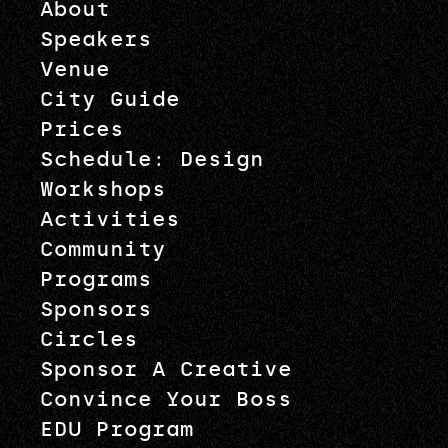
About
Speakers
Venue
City Guide
Prices
Schedule: Design
Workshops
Activities
Community
Programs
Sponsors
Circles
Sponsor A Creative
Convince Your Boss
EDU Program