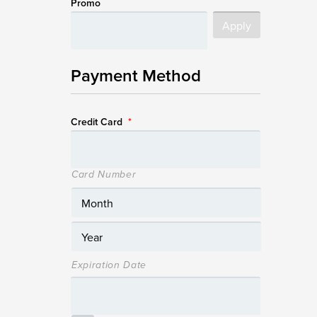
Promo
Payment Method
Credit Card
*
Card Number
Expiration Date