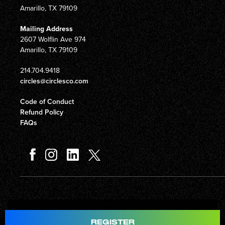
Amarillo, TX 79109
Mailing Address
2607 Wolflin Ave 974
Amarillo, TX 79109
214.704.9418
circles@circlesco.com
Code of Conduct
Refund Policy
FAQs
Total
$597.00
REGISTER