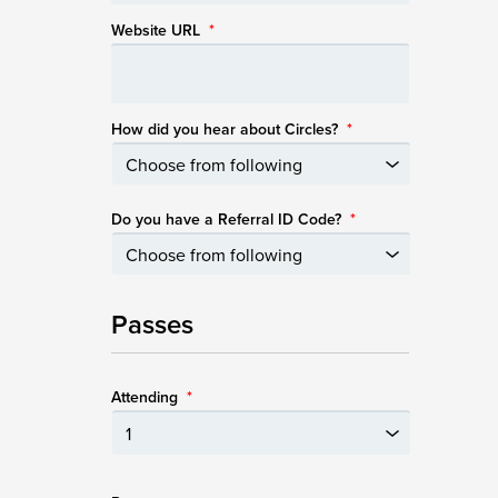
Website URL
*
How did you hear about Circles?
*
Do you have a Referral ID Code?
*
Passes
Attending
*