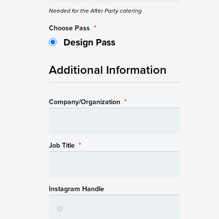
Needed for the After Party catering
Choose Pass
*
Design Pass
Additional Information
Company/Organization
*
Job Title
*
Instagram Handle