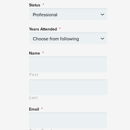
Status
*
Years Attended
*
Name
*
First
Last
Email
*