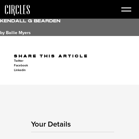
Kendall G Bearden
by Bailie Myers
SHARE THIS ARTICLE
Twitter
Facebook
Linkedin
Your Details