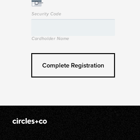
Security Code
Cardholder Name