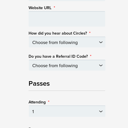
Website URL
*
How did you hear about Circles?
*
Do you have a Referral ID Code?
*
Passes
Attending
*