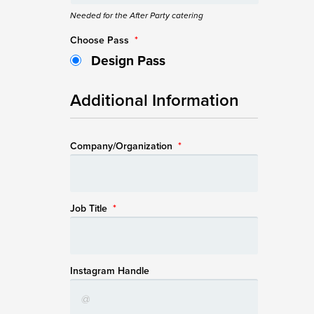
Needed for the After Party catering
Choose Pass
*
Design Pass
Additional Information
Company/Organization
*
Job Title
*
Instagram Handle