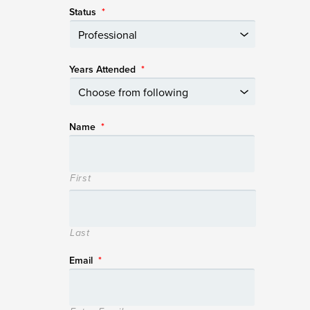
Status
*
Years Attended
*
Name
*
First
Last
Email
*