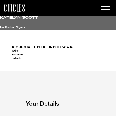
Katelyn Scott
by Bailie Myers
SHARE THIS ARTICLE
Twitter
Facebook
Linkedin
Your Details