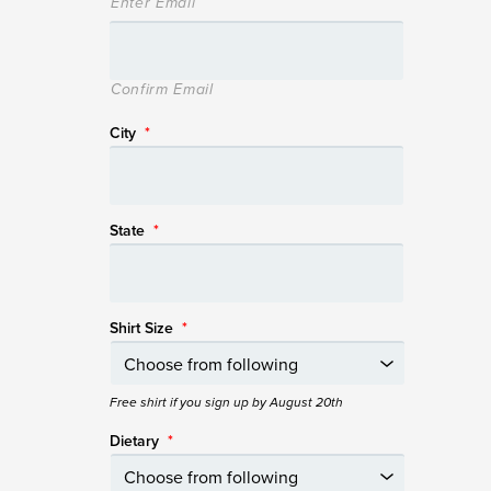
Enter Email
Confirm Email
City
*
State
*
Shirt Size
*
Free shirt if you sign up by August 20th
Dietary
*