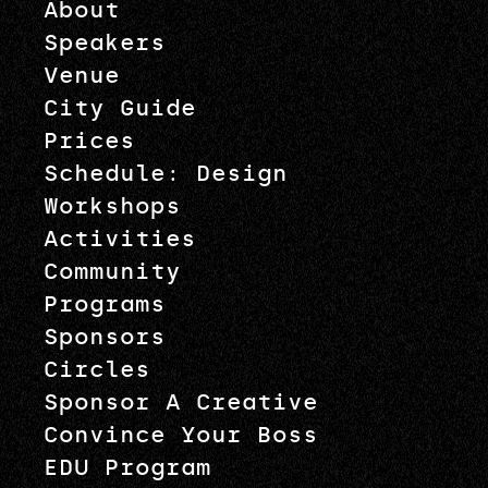
About
Speakers
Venue
City Guide
Prices
Schedule: Design
Workshops
Activities
Community
Programs
Sponsors
Circles
Sponsor A Creative
Convince Your Boss
EDU Program