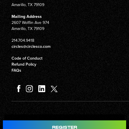
Amarillo, TX 79109
Mailing Address
2607 Wolflin Ave 974
Amarillo, TX 79109
214.704.9418
circles@circlesco.com
Code of Conduct
Refund Policy
FAQs
Total
$597.00
REGISTER