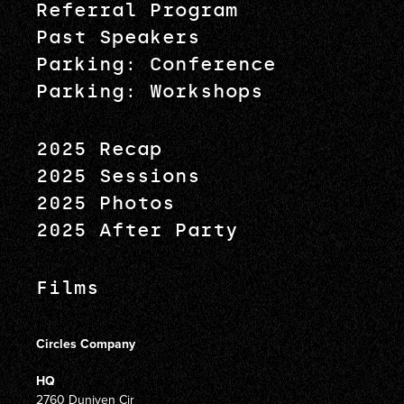
Referral Program
Past Speakers
Parking: Conference
Parking: Workshops
2025 Recap
2025 Sessions
2025 Photos
2025 After Party
Films
Circles Company
HQ
2760 Duniven Cir