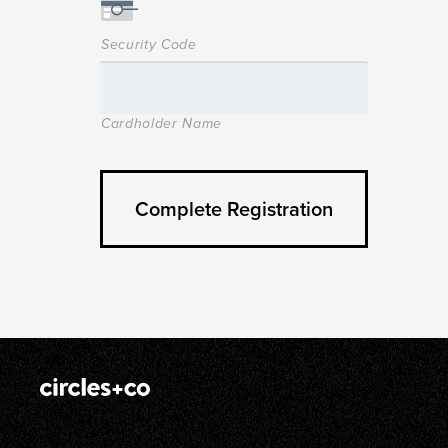
Security Code
Cardholder Name