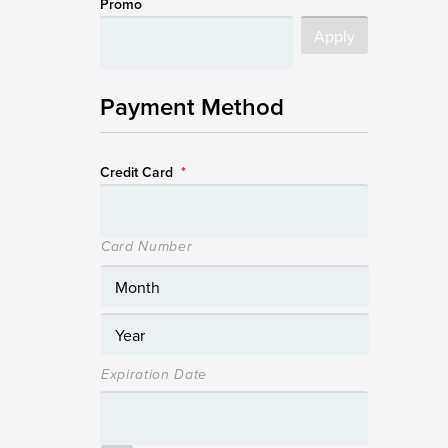
Promo
Payment Method
Credit Card
*
Card Number
Expiration Date