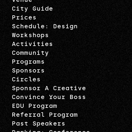
City Guide
Prices
Schedule: Design
Workshops
Activities
Community
Programs
Sponsors
Circles
Sponsor A Creative
Convince Your Boss
EDU Program
Referral Program
Past Speakers