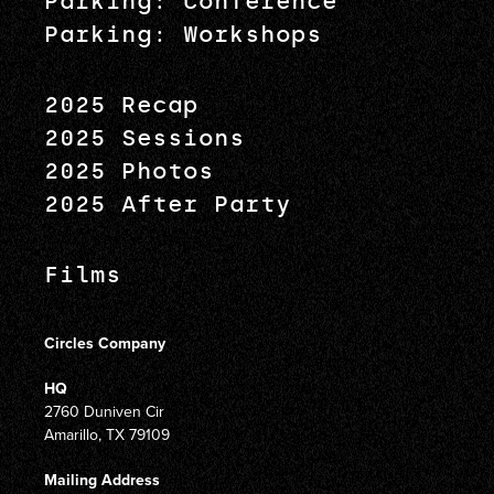
Parking: Conference
Parking: Workshops
2025 Recap
2025 Sessions
2025 Photos
2025 After Party
Films
Circles Company
HQ
2760 Duniven Cir
Amarillo, TX 79109
Mailing Address