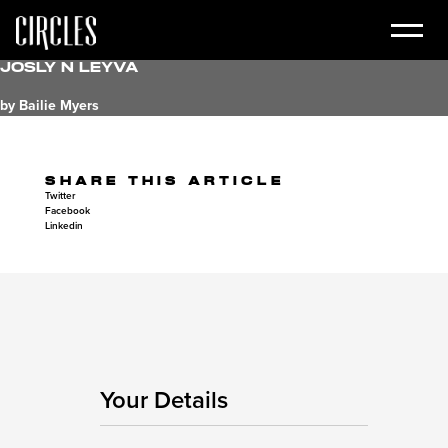
Josly N Leyva
by Bailie Myers
SHARE THIS ARTICLE
Twitter
Facebook
Linkedin
Your Details