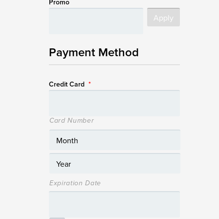
Promo
Payment Method
Credit Card
*
Card Number
Expiration Date