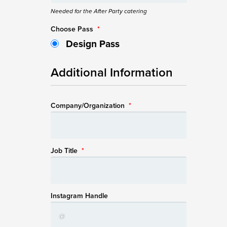
Needed for the After Party catering
Choose Pass
*
Design Pass
Additional Information
Company/Organization
*
Job Title
*
Instagram Handle