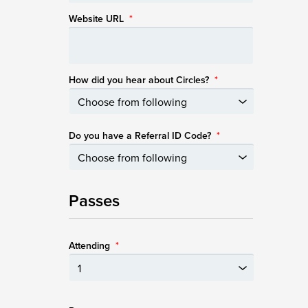
Website URL
*
How did you hear about Circles?
*
Do you have a Referral ID Code?
*
Passes
Attending
*