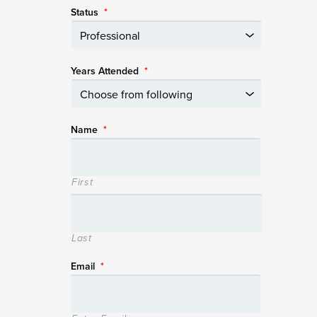
Status
*
Years Attended
*
Name
*
First
Last
Email
*