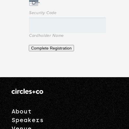
Security Code
Cardholder Name
Complete Registration
About
Speakers
Venue