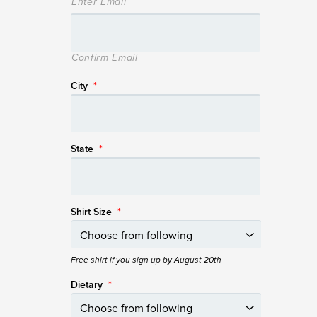
Enter Email
Confirm Email
City
*
State
*
Shirt Size
*
Free shirt if you sign up by August 20th
Dietary
*