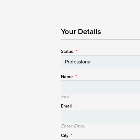
Your Details
Status
*
Name
*
First
Email
*
Enter Email
City
*