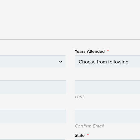
Years Attended
*
Last
Confirm Email
State
*