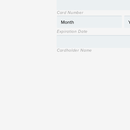
Card Number
Expiration Date
Cardholder Name