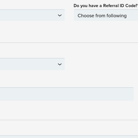
Do you have a Referral ID Code?