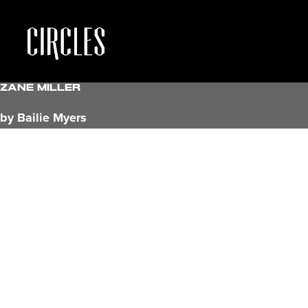
Zane Miller
by Bailie Myers