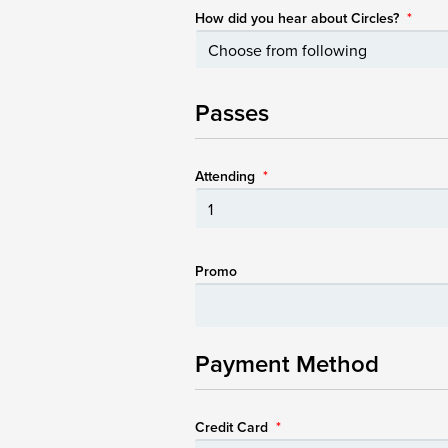
How did you hear about Circles?
*
Passes
Attending
*
Promo
Payment Method
Credit Card
*