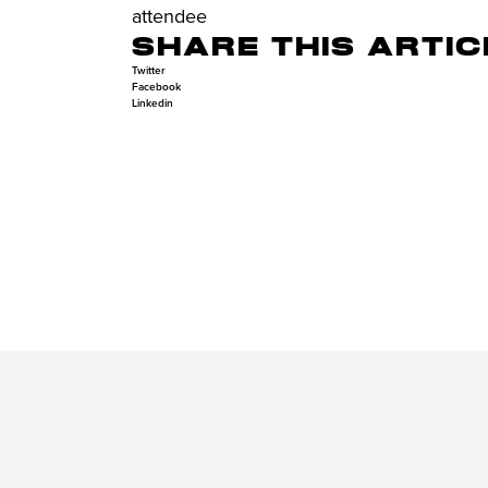
attendee
SHARE THIS ARTIC
Twitter
Facebook
Linkedin