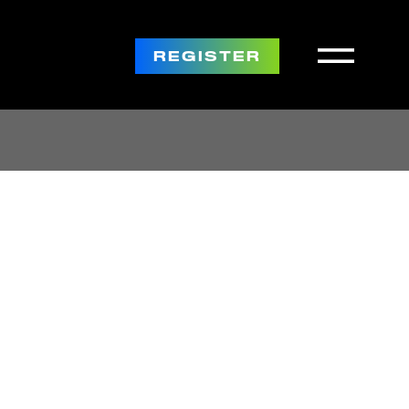
REGISTER