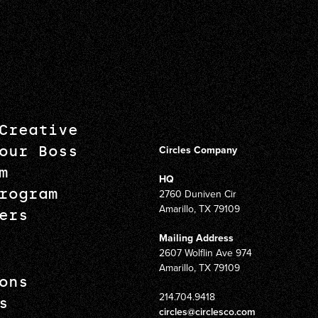
Creative
our Boss
Circles Company
m
HQ
rogram
2760 Duniven Cir
Amarillo, TX 79109
ers
Mailing Address
2607 Wolflin Ave 974
Amarillo, TX 79109
ons
214.704.9418
s
circles@circlesco.com