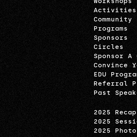
Workshops
Activities
Community
Programs
Sponsors
Circles
Sponsor A 
Convince Y
EDU Progra
Referral P
Past Speak
2025 Recap
2025 Sessi
2025 Photo