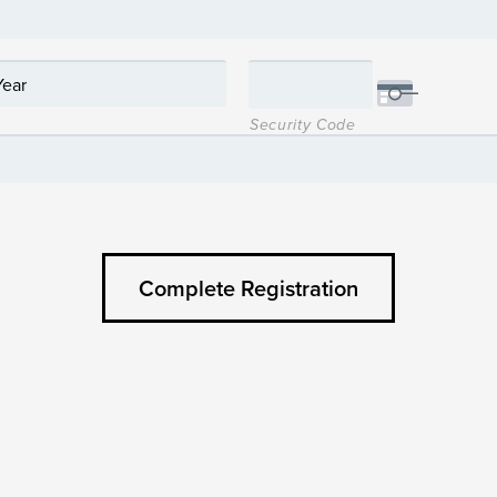
Security Code