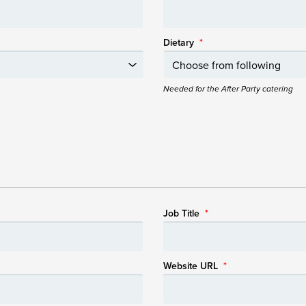
Dietary
*
Needed for the After Party catering
Job Title
*
Website URL
*