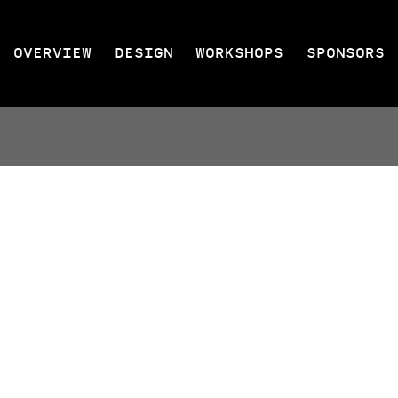
OVERVIEW
DESIGN
WORKSHOPS
SPONSORS