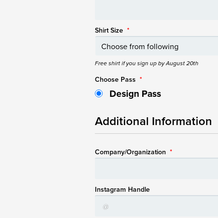
Shirt Size
*
Free shirt if you sign up by August 20th
Choose Pass
*
Design Pass
Additional Information
Company/Organization
*
Instagram Handle