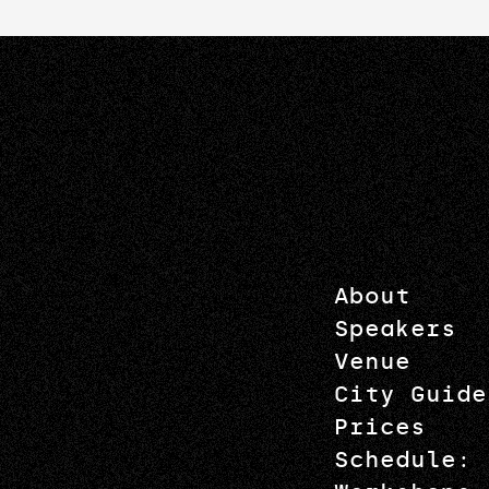
About
Speakers
Venue
City Guide
Prices
Schedule: 