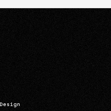
Design