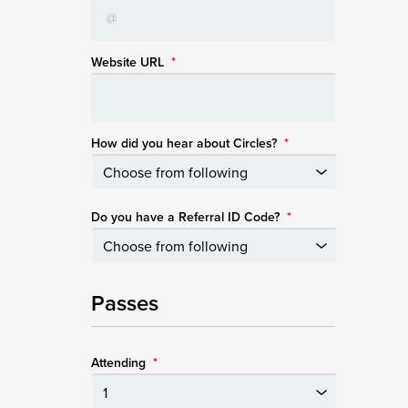
Website URL
*
How did you hear about Circles?
*
Do you have a Referral ID Code?
*
Passes
Attending
*