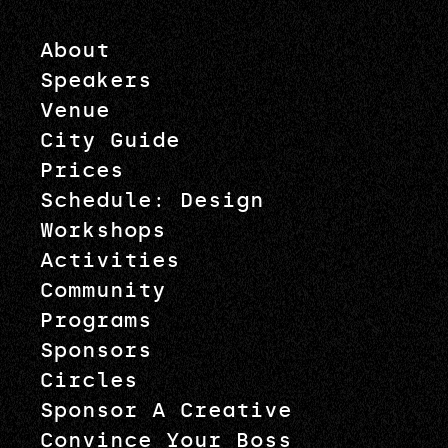
About
Speakers
Venue
City Guide
Prices
Schedule: Design
Workshops
Activities
Community
Programs
Sponsors
Circles
Sponsor A Creative
Convince Your Boss