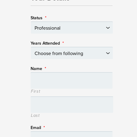
Status
*
Years Attended
*
Name
*
First
Last
Email
*