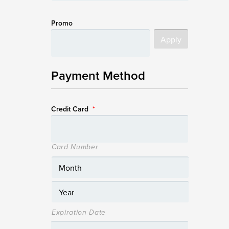
Promo
Payment Method
Credit Card
*
Card Number
Expiration Date