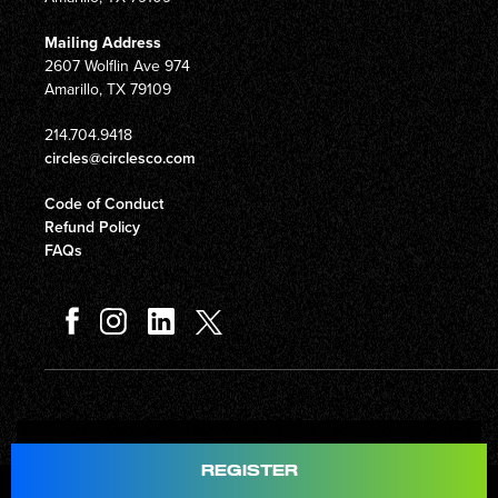
Mailing Address
2607 Wolflin Ave 974
Amarillo, TX 79109
214.704.9418
circles@circlesco.com
Code of Conduct
Refund Policy
FAQs
Total
$597.00
REGISTER
© Copyright 2026 Circles Company 777, Inc. All rights reserved.