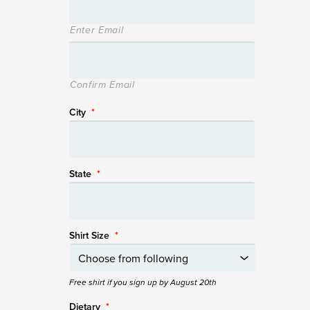
Enter Email
Confirm Email
City
*
State
*
Shirt Size
*
Free shirt if you sign up by August 20th
Dietary
*