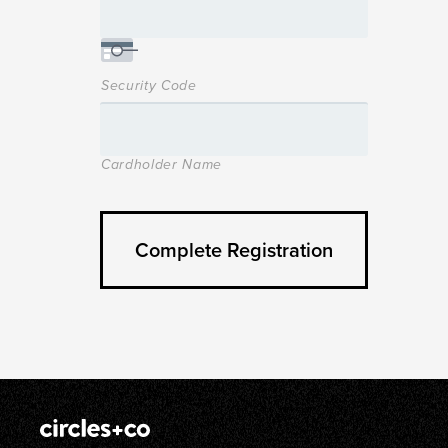
Security Code
Cardholder Name