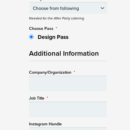
Needed for the After Party catering
Choose Pass
*
Design Pass
Additional Information
Company/Organization
*
Job Title
*
Instagram Handle