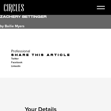
Zachery Bettinger
by Bailie Myers
Professional
SHARE THIS ARTICLE
Twitter
Facebook
Linkedin
Your Details