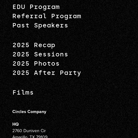
EDU Program
Referral Program
Past Speakers
2025 Recap
2025 Sessions
2025 Photos
2025 After Party
Films
Circles Company
HQ
2760 Duniven Cir
Amarillo, TX 79109