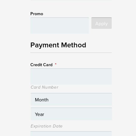
Promo
Payment Method
Credit Card
*
Card Number
Expiration Date