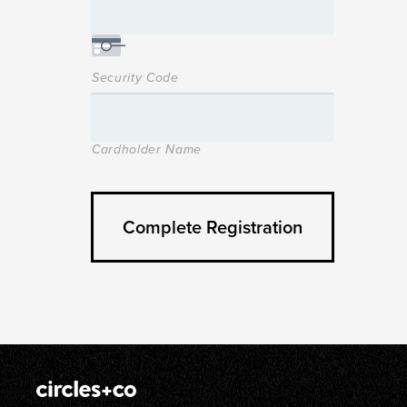
Security Code
Cardholder Name