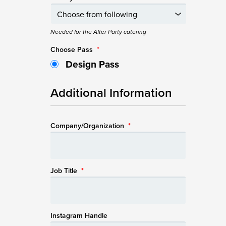
Needed for the After Party catering
Choose Pass
*
Design Pass
Additional Information
Company/Organization
*
Job Title
*
Instagram Handle