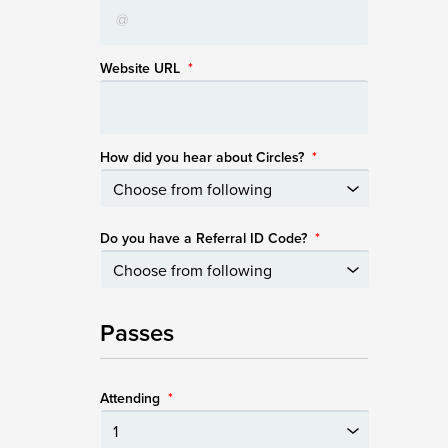
Website URL
*
How did you hear about Circles?
*
Do you have a Referral ID Code?
*
Passes
Attending
*