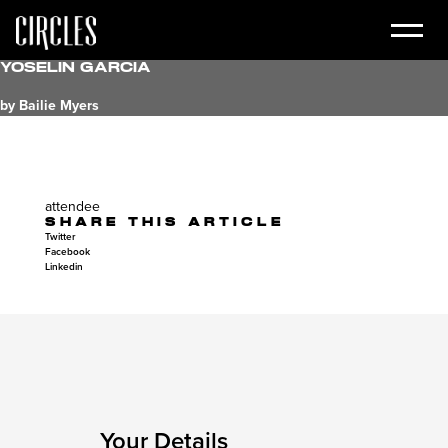
Yoselin Garcia
by Bailie Myers
attendee
SHARE THIS ARTICLE
Twitter
Facebook
Linkedin
Your Details