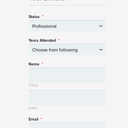
Status
*
Years Attended
*
Name
*
First
Last
Email
*