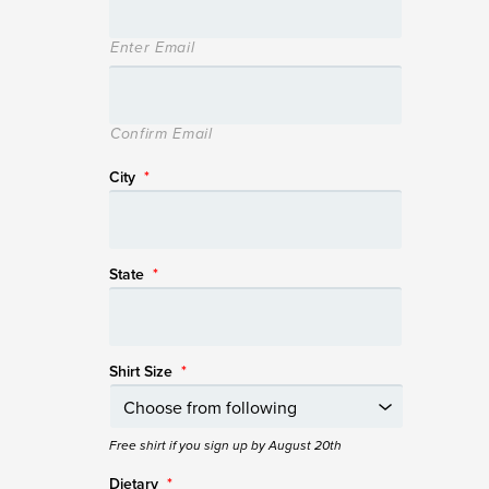
Enter Email
Confirm Email
City
*
State
*
Shirt Size
*
Free shirt if you sign up by August 20th
Dietary
*