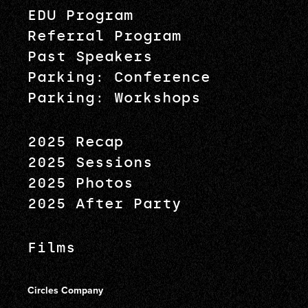
EDU Program
Referral Program
Past Speakers
Parking: Conference
Parking: Workshops
2025 Recap
2025 Sessions
2025 Photos
2025 After Party
Films
Circles Company