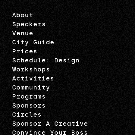
About
Speakers
Venue
City Guide
Prices
Schedule: Design
Workshops
Activities
Community
Programs
Sponsors
Circles
Sponsor A Creative
Convince Your Boss