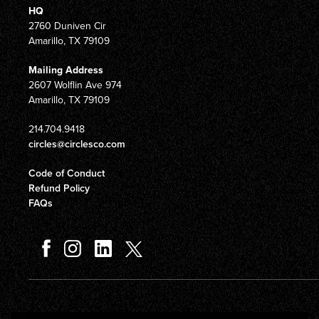
HQ
2760 Duniven Cir
Amarillo, TX 79109
Mailing Address
2607 Wolflin Ave 974
Amarillo, TX 79109
214.704.9418
circles@circlesco.com
Code of Conduct
Refund Policy
FAQs