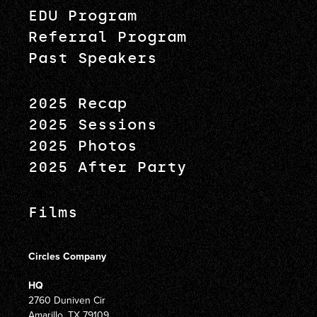
EDU Program
Referral Program
Past Speakers
2025 Recap
2025 Sessions
2025 Photos
2025 After Party
Films
Circles Company
HQ
2760 Duniven Cir
Amarillo, TX 79109