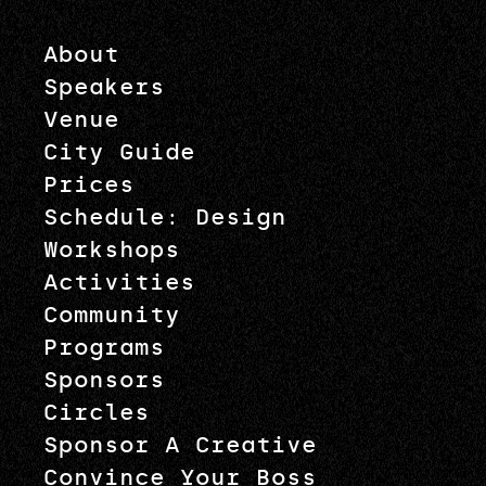
About
Speakers
Venue
City Guide
Prices
Schedule: Design
Workshops
Activities
Community
Programs
Sponsors
Circles
Sponsor A Creative
Convince Your Boss