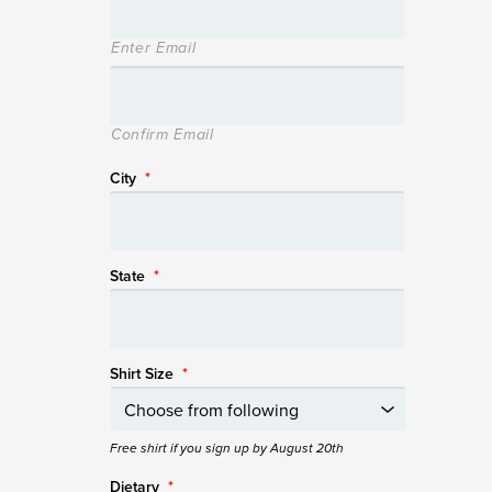
Enter Email
Confirm Email
City
*
State
*
Shirt Size
*
Free shirt if you sign up by August 20th
Dietary
*