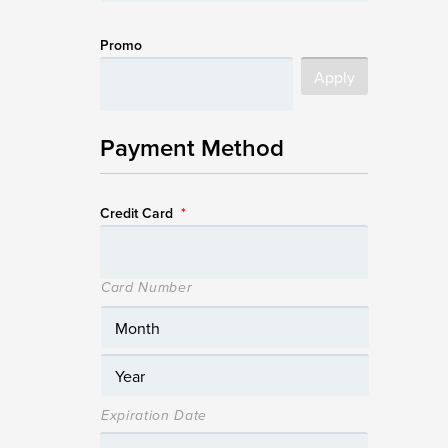
Promo
Payment Method
Credit Card
*
Card Number
Expiration Date