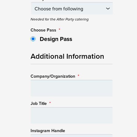
Needed for the After Party catering
Choose Pass
*
Design Pass
Additional Information
Company/Organization
*
Job Title
*
Instagram Handle