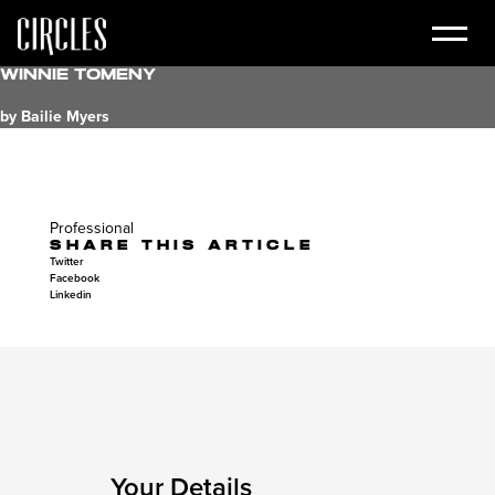
Winnie Tomeny
by Bailie Myers
Professional
SHARE THIS ARTICLE
Twitter
Facebook
Linkedin
Your Details