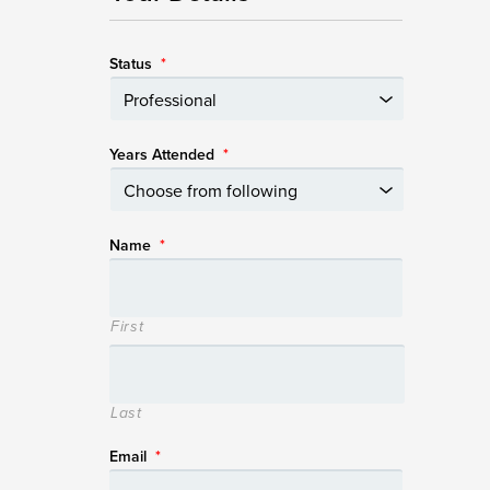
Status
*
Years Attended
*
Name
*
First
Last
Email
*