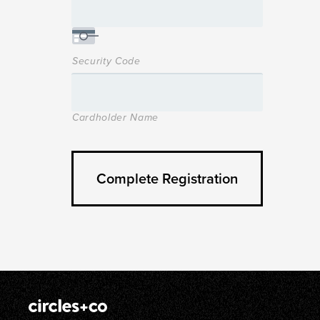
Security Code
Cardholder Name