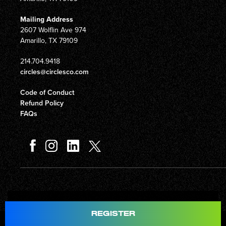
Mailing Address
2607 Wolflin Ave 974
Amarillo, TX 79109
214.704.9418
circles@circlesco.com
Code of Conduct
Refund Policy
FAQs
Total
$597.00
REGISTER
© Copyright 2026 Circles Company 777, Inc. All rights reserved.