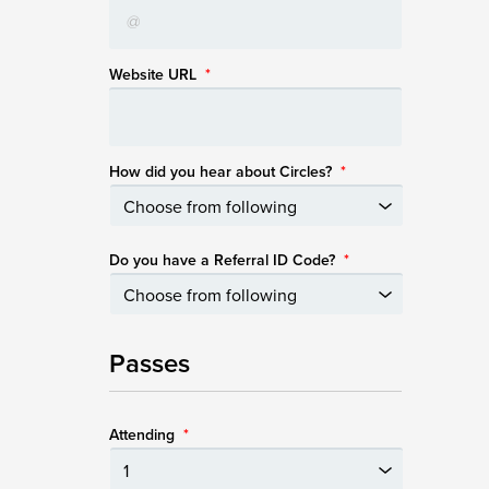
Website URL
*
How did you hear about Circles?
*
Do you have a Referral ID Code?
*
Passes
Attending
*