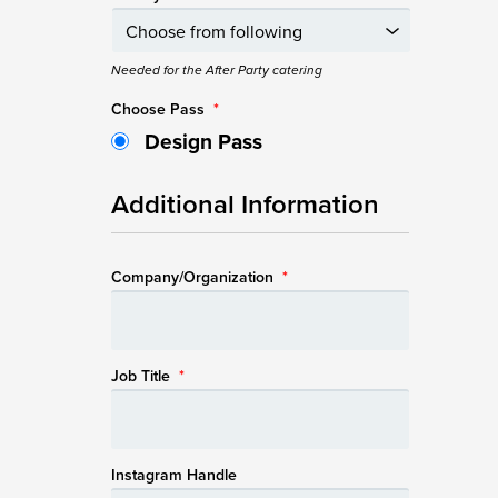
Needed for the After Party catering
Choose Pass
*
Design Pass
Additional Information
Company/Organization
*
Job Title
*
Instagram Handle