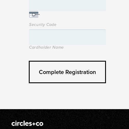
Security Code
Cardholder Name