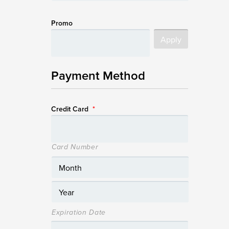
Promo
Payment Method
Credit Card
*
Card Number
Expiration Date