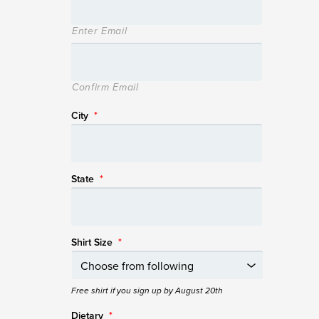
Enter Email
Confirm Email
City
*
State
*
Shirt Size
*
Free shirt if you sign up by August 20th
Dietary
*