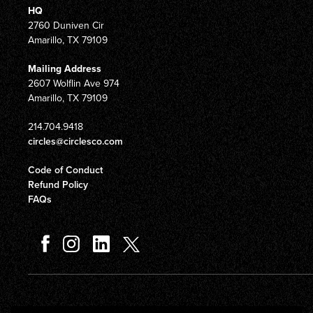
HQ
2760 Duniven Cir
Amarillo, TX 79109
Mailing Address
2607 Wolflin Ave 974
Amarillo, TX 79109
214.704.9418
circles@circlesco.com
Code of Conduct
Refund Policy
FAQs