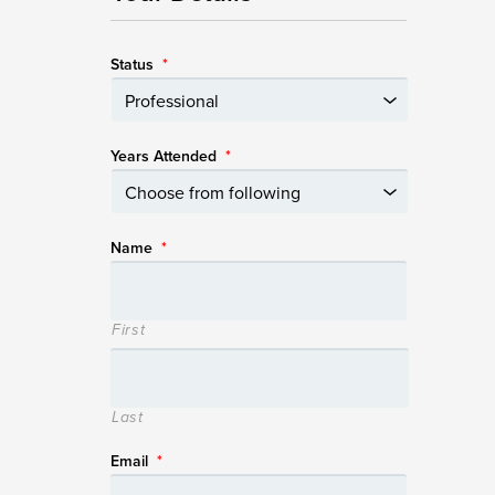
Status
*
Years Attended
*
Name
*
First
Last
Email
*