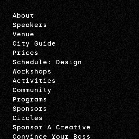
About
Speakers
Venue
City Guide
Prices
Schedule: Design
Workshops
Activities
Community
Programs
Sponsors
Circles
Sponsor A Creative
Convince Your Boss