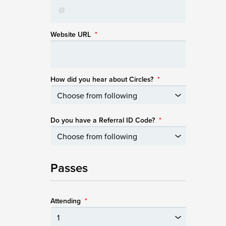
Website URL
*
How did you hear about Circles?
*
Do you have a Referral ID Code?
*
Passes
Attending
*