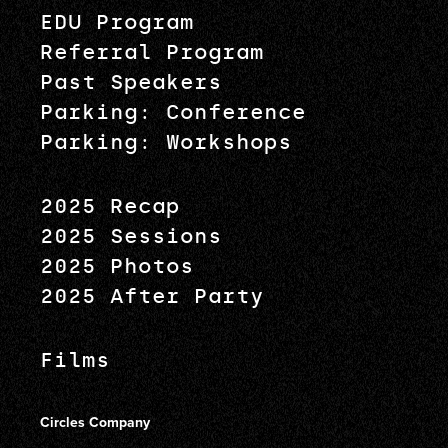
EDU Program
Referral Program
Past Speakers
Parking: Conference
Parking: Workshops
2025 Recap
2025 Sessions
2025 Photos
2025 After Party
Films
Circles Company