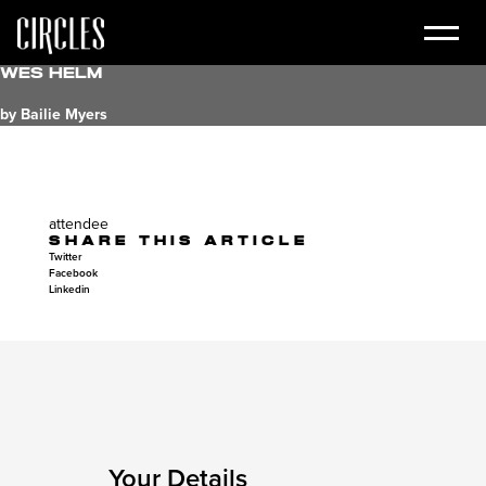
Wes Helm
by Bailie Myers
attendee
SHARE THIS ARTICLE
Twitter
Facebook
Linkedin
Your Details