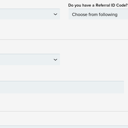
Do you have a Referral ID Code?