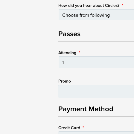
How did you hear about Circles?
*
Passes
Attending
*
Promo
Payment Method
Credit Card
*