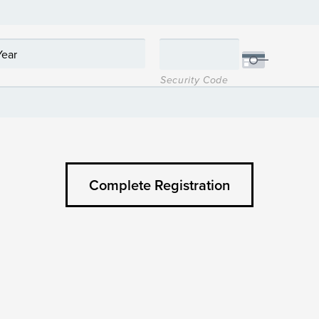
Security Code