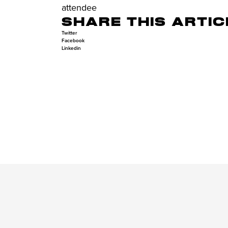
attendee
SHARE THIS ARTIC
Twitter
Facebook
Linkedin