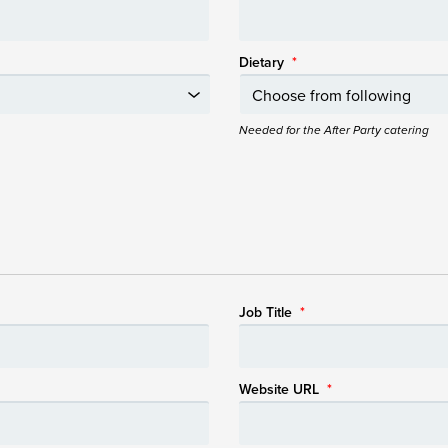
Dietary
*
Needed for the After Party catering
Job Title
*
Website URL
*