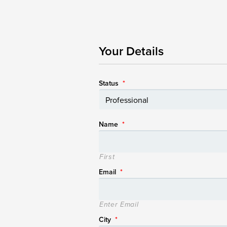
Your Details
Status
*
Name
*
First
Email
*
Enter Email
City
*