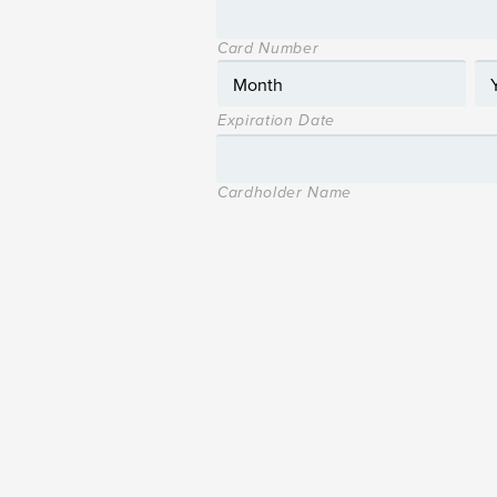
Card Number
Expiration Date
Cardholder Name