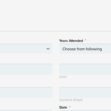
Years Attended
*
Last
Confirm Email
State
*