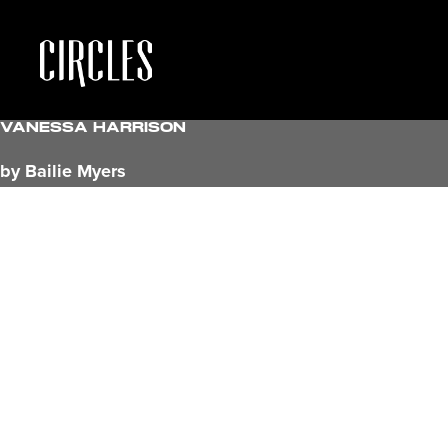
Vanessa Harrison
by Bailie Myers