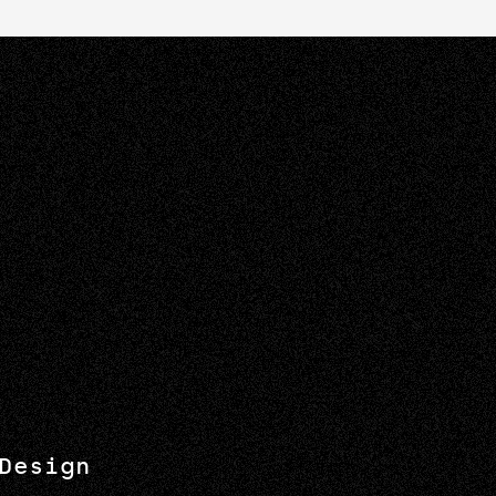
Design