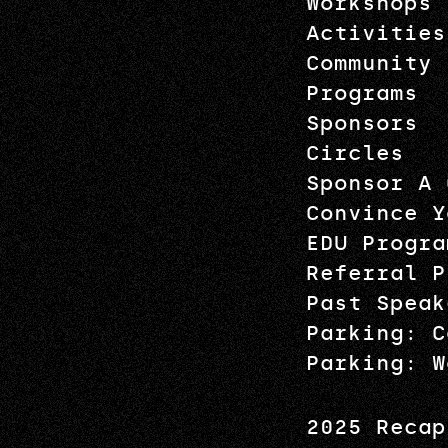
Workshops
Activities
Community
Programs
Sponsors
Circles
Sponsor A 
Convince Y
EDU Progra
Referral P
Past Speak
Parking: C
Parking: W
2025 Recap