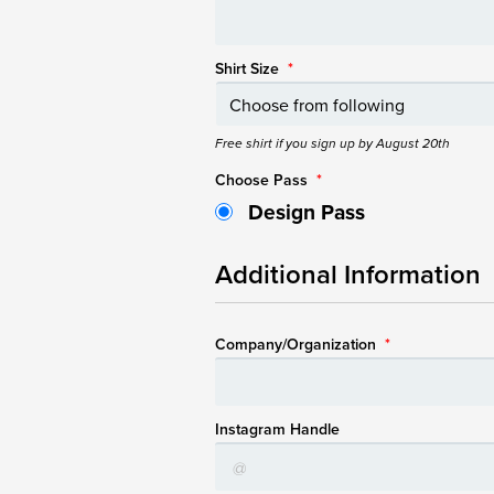
Shirt Size
*
Free shirt if you sign up by August 20th
Choose Pass
*
Design Pass
Additional Information
Company/Organization
*
Instagram Handle