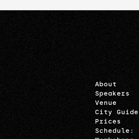
About
Speakers
Venue
City Guide
Prices
Schedule: 