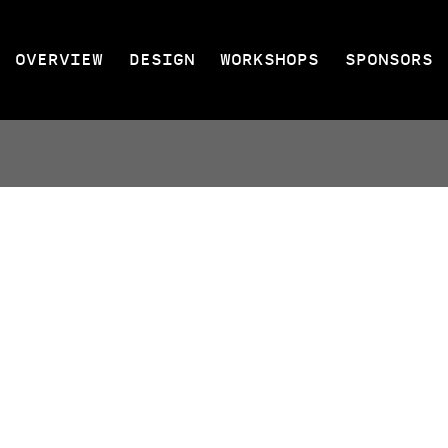
OVERVIEW
DESIGN
WORKSHOPS
SPONSORS