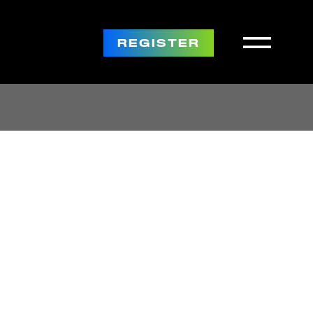
REGISTER