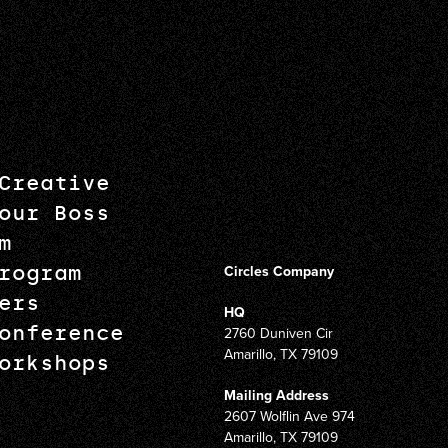
Creative
our Boss
m
rogram
Circles Company
ers
HQ
onference
2760 Duniven Cir
Amarillo, TX 79109
orkshops
Mailing Address
2607 Wolflin Ave 974
Amarillo, TX 79109