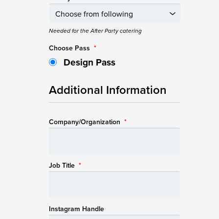
Needed for the After Party catering
Choose Pass
*
Design Pass
Additional Information
Company/Organization
*
Job Title
*
Instagram Handle