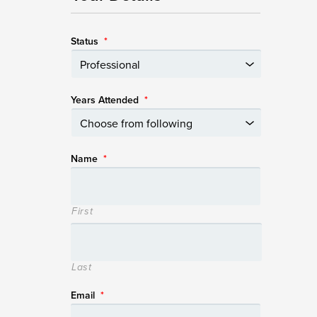
Status
*
Years Attended
*
Name
*
First
Last
Email
*