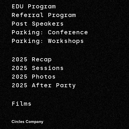
EDU Program
Referral Program
Past Speakers
Parking: Conference
Parking: Workshops
2025 Recap
2025 Sessions
2025 Photos
2025 After Party
Films
Circles Company