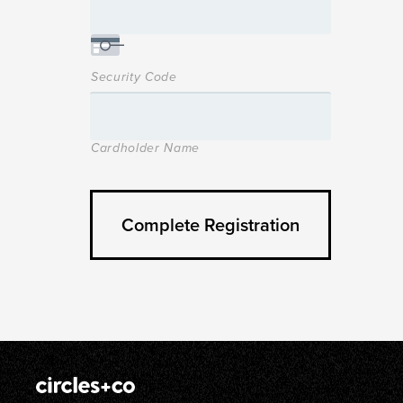
Security Code
Cardholder Name