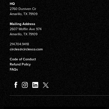
HQ
2760 Duniven Cir
Amarillo, TX 79109
Mailing Address
2607 Wolflin Ave 974
Amarillo, TX 79109
214.704.9418
circles@circlesco.com
Code of Conduct
Refund Policy
FAQs