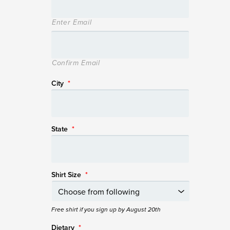
Enter Email
Confirm Email
City
*
State
*
Shirt Size
*
Free shirt if you sign up by August 20th
Dietary
*