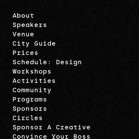
About
Speakers
Venue
City Guide
Prices
Schedule: Design
Workshops
Activities
Community
Programs
Sponsors
Circles
Sponsor A Creative
Convince Your Boss