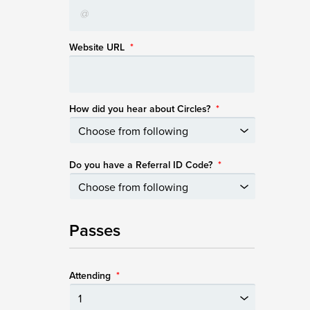
Website URL
*
How did you hear about Circles?
*
Do you have a Referral ID Code?
*
Passes
Attending
*