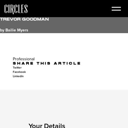
Trevor Goodman
by Bailie Myers
Professional
SHARE THIS ARTICLE
Twitter
Facebook
Linkedin
Your Details