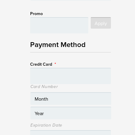
Promo
Payment Method
Credit Card
*
Card Number
Expiration Date