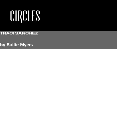
Traci Sanchez
by Bailie Myers