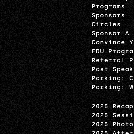
Programs
Sponsors
Circles
Sponsor A 
Convince Y
EDU Progra
Referral P
Past Speak
Parking: C
Parking: W
2025 Recap
2025 Sessi
2025 Photo
2025 After