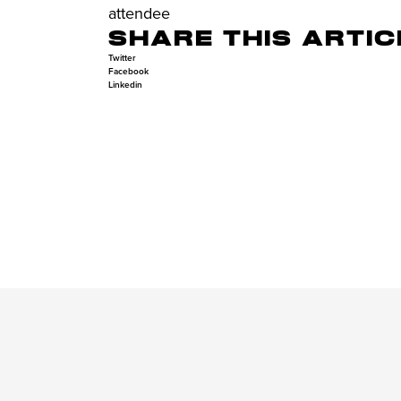
attendee
SHARE THIS ARTIC
Twitter
Facebook
Linkedin