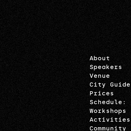
About
Speakers
Venue
City Guide
Prices
Schedule: 
Workshops
Activities
Community