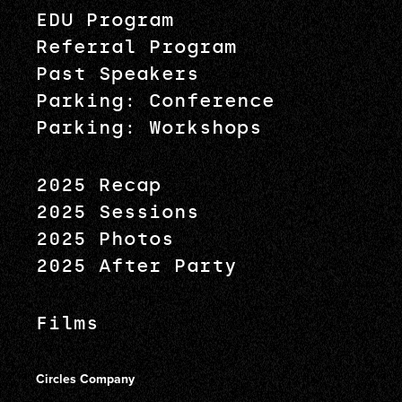
EDU Program
Referral Program
Past Speakers
Parking: Conference
Parking: Workshops
2025 Recap
2025 Sessions
2025 Photos
2025 After Party
Films
Circles Company