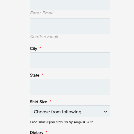
Enter Email
Confirm Email
City
*
State
*
Shirt Size
*
Free shirt if you sign up by August 20th
Dietary
*