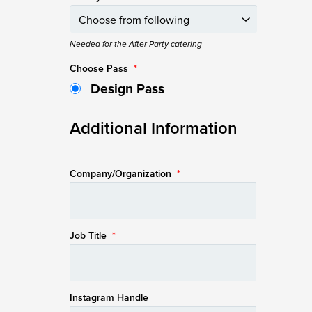
Needed for the After Party catering
Choose Pass
*
Design Pass
Additional Information
Company/Organization
*
Job Title
*
Instagram Handle