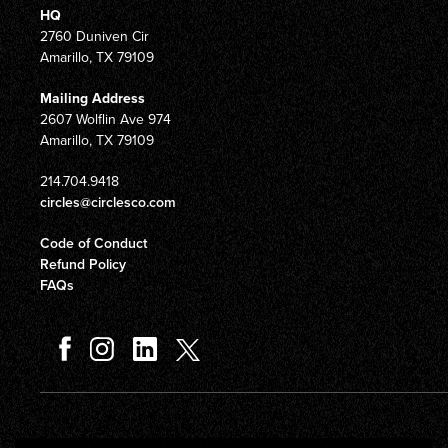
HQ
2760 Duniven Cir
Amarillo, TX 79109
Mailing Address
2607 Wolflin Ave 974
Amarillo, TX 79109
214.704.9418
circles@circlesco.com
Code of Conduct
Refund Policy
FAQs