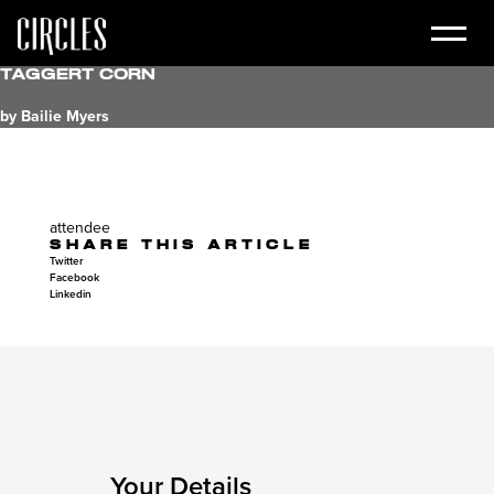
Taggert Corn
by Bailie Myers
attendee
SHARE THIS ARTICLE
Twitter
Facebook
Linkedin
Your Details