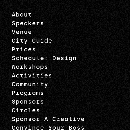
About
Speakers
Venue
City Guide
Prices
Schedule: Design
Workshops
Activities
Community
Programs
Sponsors
Circles
Sponsor A Creative
Convince Your Boss