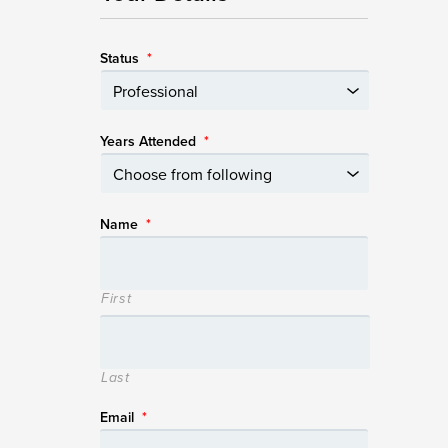
Status
*
Years Attended
*
Name
*
First
Last
Email
*