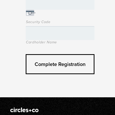
Security Code
Cardholder Name