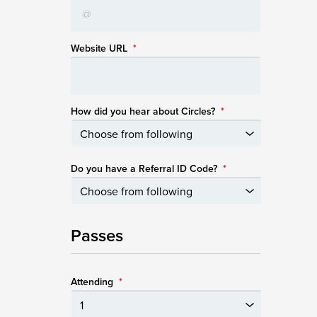
Website URL
*
How did you hear about Circles?
*
Do you have a Referral ID Code?
*
Passes
Attending
*