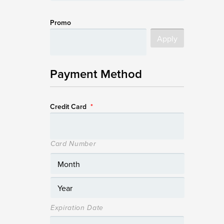
Promo
Payment Method
Credit Card
*
Card Number
Expiration Date