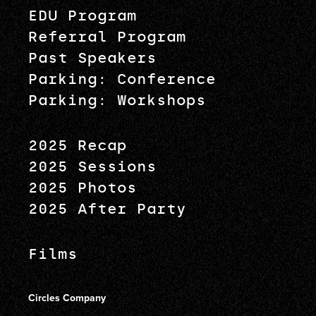
EDU Program
Referral Program
Past Speakers
Parking: Conference
Parking: Workshops
2025 Recap
2025 Sessions
2025 Photos
2025 After Party
Films
Circles Company