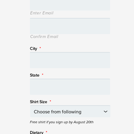
Enter Email
Confirm Email
City
*
State
*
Shirt Size
*
Free shirt if you sign up by August 20th
Dietary
*