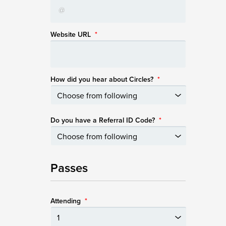
Website URL
*
How did you hear about Circles?
*
Do you have a Referral ID Code?
*
Passes
Attending
*