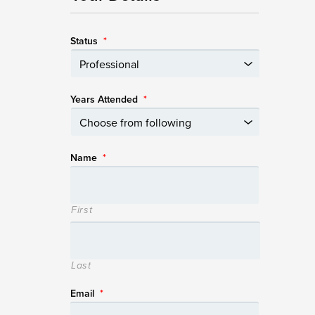
Status
*
Years Attended
*
Name
*
First
Last
Email
*