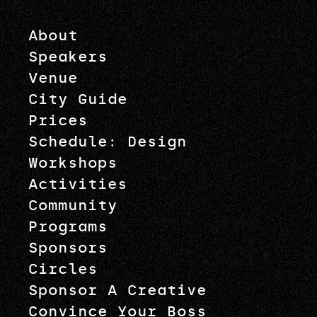
About
Speakers
Venue
City Guide
Prices
Schedule: Design
Workshops
Activities
Community
Programs
Sponsors
Circles
Sponsor A Creative
Convince Your Boss