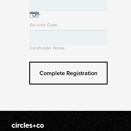
Security Code
Cardholder Name