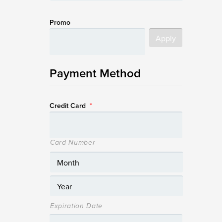
Promo
Payment Method
Credit Card
*
Card Number
Expiration Date