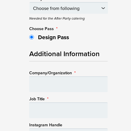
Needed for the After Party catering
Choose Pass
*
Design Pass
Additional Information
Company/Organization
*
Job Title
*
Instagram Handle