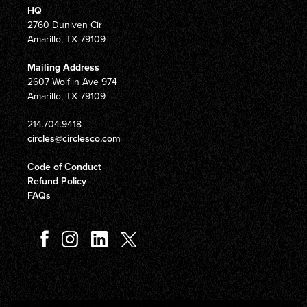
HQ
2760 Duniven Cir
Amarillo, TX 79109
Mailing Address
2607 Wolflin Ave 974
Amarillo, TX 79109
214.704.9418
circles@circlesco.com
Code of Conduct
Refund Policy
FAQs