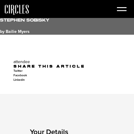
Stephen Sobisky
by Bailie Myers
attendee
SHARE THIS ARTICLE
Twitter
Facebook
Linkedin
Your Details