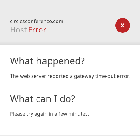
circlesconference.com
Host
Error
What happened?
The web server reported a gateway time-out error.
What can I do?
Please try again in a few minutes.