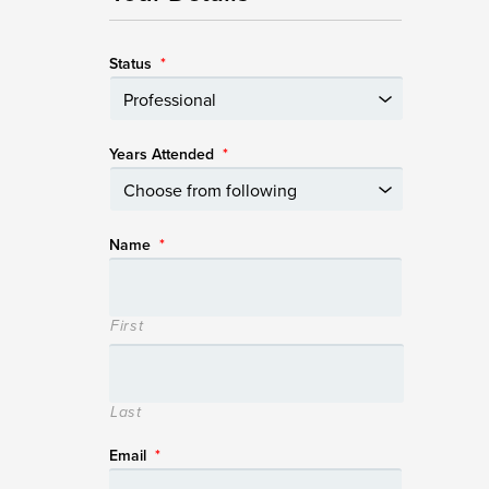
Status
*
Years Attended
*
Name
*
First
Last
Email
*