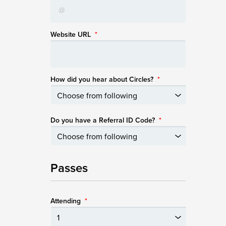
Website URL
*
How did you hear about Circles?
*
Do you have a Referral ID Code?
*
Passes
Attending
*