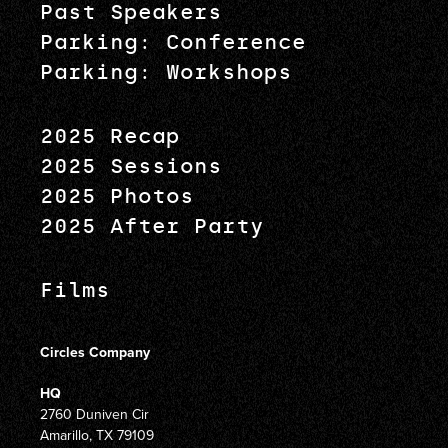
Past Speakers
Parking: Conference
Parking: Workshops
2025 Recap
2025 Sessions
2025 Photos
2025 After Party
Films
Circles Company
HQ
2760 Duniven Cir
Amarillo, TX 79109