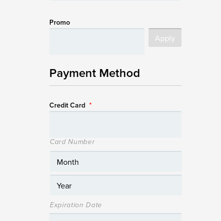
Promo
Payment Method
Credit Card
*
Card Number
Expiration Date