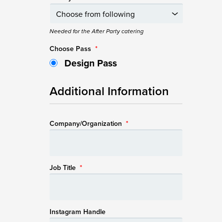
Needed for the After Party catering
Choose Pass
*
Design Pass
Additional Information
Company/Organization
*
Job Title
*
Instagram Handle