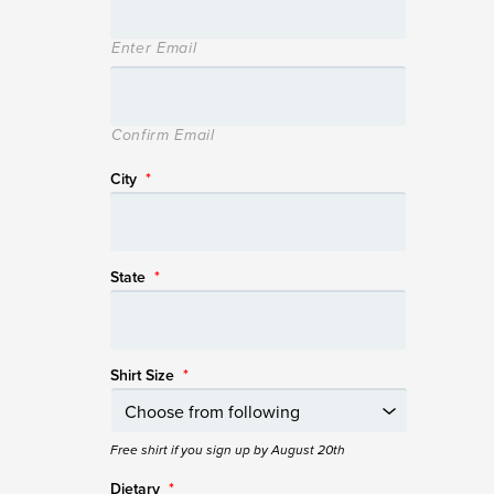
Enter Email
Confirm Email
City
*
State
*
Shirt Size
*
Free shirt if you sign up by August 20th
Dietary
*