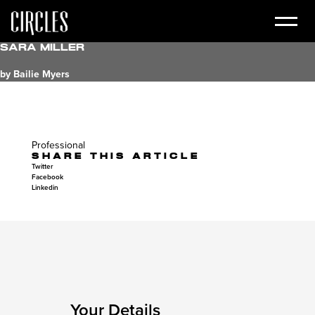
Sara Miller
by Bailie Myers
Professional
SHARE THIS ARTICLE
Twitter
Facebook
Linkedin
Your Details