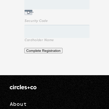
Security Code
Cardholder Name
Complete Registration
About