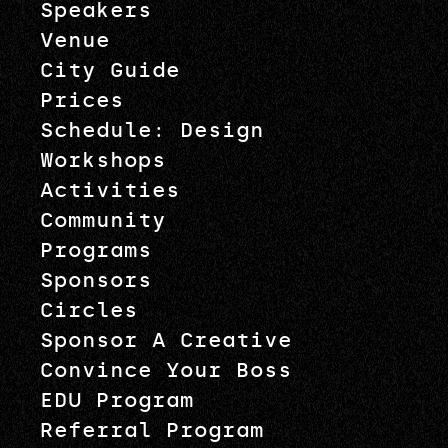
Speakers
Venue
City Guide
Prices
Schedule: Design
Workshops
Activities
Community
Programs
Sponsors
Circles
Sponsor A Creative
Convince Your Boss
EDU Program
Referral Program