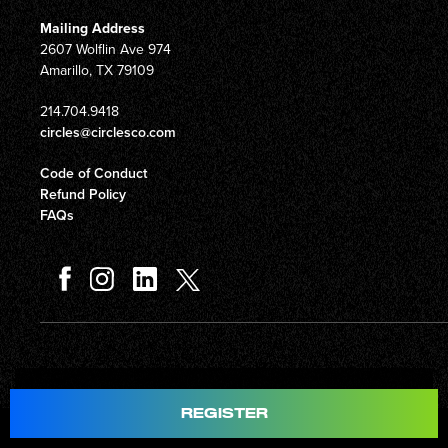
Mailing Address
2607 Wolflin Ave 974
Amarillo, TX 79109
214.704.9418
circles@circlesco.com
Code of Conduct
Refund Policy
FAQs
Total
$597.00
REGISTER
© Copyright 2026 Circles Company 777, Inc. All rights reserved.