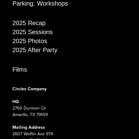
Parking: Workshops
2025 Recap
2025 Sessions
2025 Photos
2025 After Party
Films
Circles Company
HQ
2760 Duniven Cir
Amarillo, TX 79109
Mailing Address
2607 Wolflin Ave 974