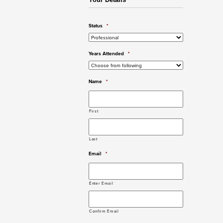
Your Details
Status
*
Years Attended
*
Name
*
First
Last
Email
*
Enter Email
Confirm Email