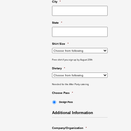
City
*
State
*
Shirt Size
*
Free shirt if you sign up by August 20th
Dietary
*
Needed for the After Party catering
Choose Pass
*
Design Pass
Additional Information
Company/Organization
*