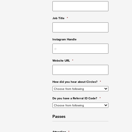
Job Title
*
Instagram Handle
Website URL
*
How did you hear about Circles?
*
Do you have a Referral ID Code?
*
Passes
Attending
*