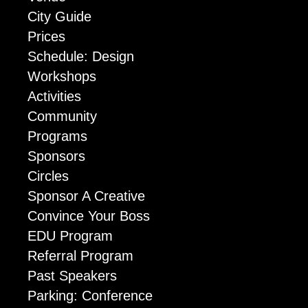
City Guide
Prices
Schedule: Design
Workshops
Activities
Community
Programs
Sponsors
Circles
Sponsor A Creative
Convince Your Boss
EDU Program
Referral Program
Past Speakers
Parking: Conference