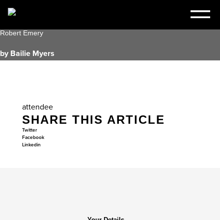
Robert Emery
by Bailie Myers
attendee
SHARE THIS ARTICLE
Twitter
Facebook
Linkedin