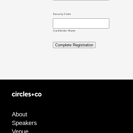
Security Code
Cardholder Name
Complete Registration
About
Speakers
Venue