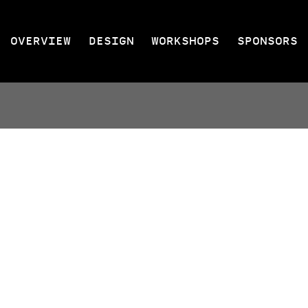
OVERVIEW
DESIGN
WORKSHOPS
SPONSORS