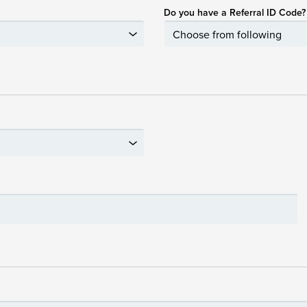
Do you have a Referral ID Code?