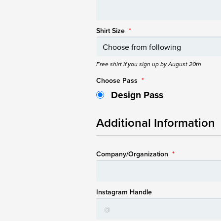
Shirt Size
*
Free shirt if you sign up by August 20th
Choose Pass
*
Design Pass
Additional Information
Company/Organization
*
Instagram Handle