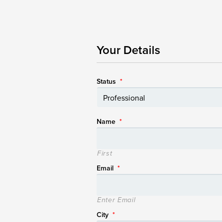
Your Details
Status
*
Name
*
First
Email
*
Enter Email
City
*