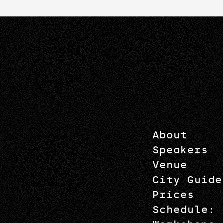
About
Speakers
Venue
City Guide
Prices
Schedule: 