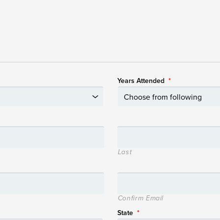
Years Attended
*
Last
Confirm Email
State
*