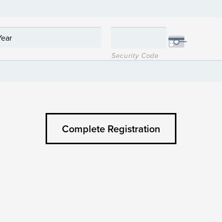
Security Code