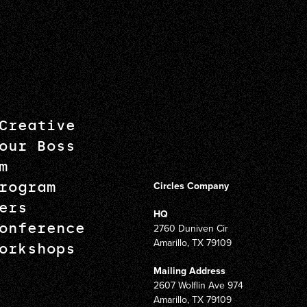
Creative
our Boss
m
rogram
Circles Company
ers
HQ
onference
2760 Duniven Cir
Amarillo, TX 79109
orkshops
Mailing Address
2607 Wolflin Ave 974
Amarillo, TX 79109