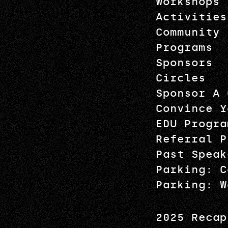
Workshops
Activities
Community
Programs
Sponsors
Circles
Sponsor A 
Convince Y
EDU Progra
Referral P
Past Speak
Parking: C
Parking: W
2025 Recap