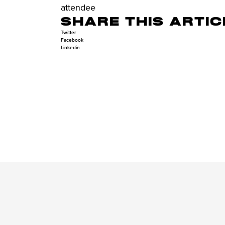
attendee
SHARE THIS ARTIC
Twitter
Facebook
Linkedin