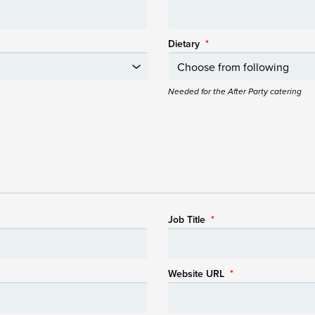
Dietary
*
Needed for the After Party catering
Job Title
*
Website URL
*