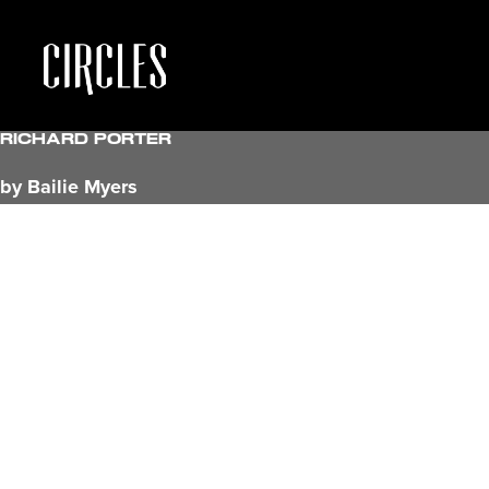
Richard Porter
by Bailie Myers