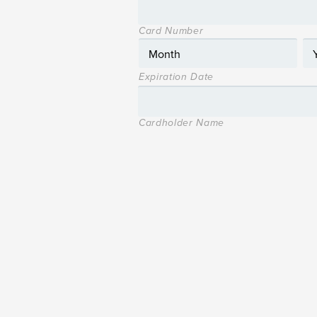
Card Number
Expiration Date
Cardholder Name