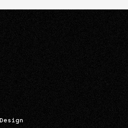
Design