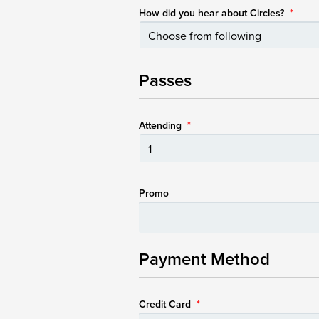
How did you hear about Circles?
*
Passes
Attending
*
Promo
Payment Method
Credit Card
*