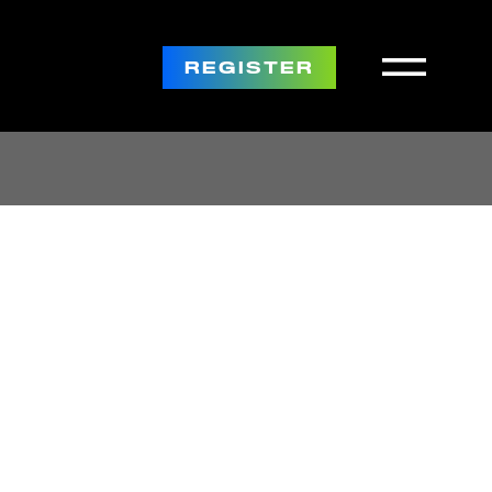
REGISTER